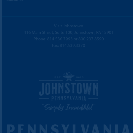
Visit Johnstown
416 Main Street, Suite 100, Johnstown, PA 15901
Phone:
814.536.7993
or
800.237.8590
Fax: 814.539.3370