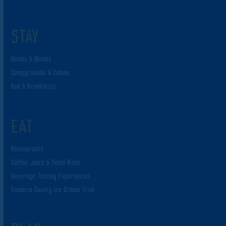
STAY
Hotels & Motels
Campgrounds & Cabins
Bed & Breakfasts
EAT
Restaurants
Coffee, Juice & Small Bites
Beverage Tasting Experiences
Cambria County Ice Cream Trail