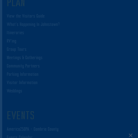
PLAN
View the Visitors Guide
What’s Happening In Johnstown?
Itineraries
RV’ing
Group Tours
Meetings & Gatherings
Community Partners
Parking Information
Visitor Information
Weddings
EVENTS
America250PA – Cambria County
Events Calendar