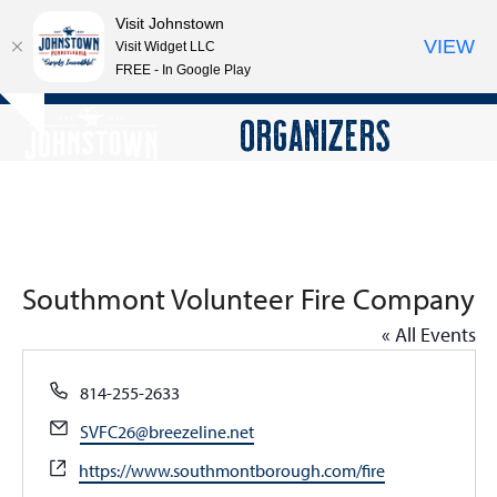
Visit Johnstown
VIEW
Visit Widget LLC
FREE - In Google Play
Open
Close
Skip
ORGANIZERS
Hide
to
mobile
mobile
notice
content
menu
menu
Southmont Volunteer Fire Company
« All Events
Phone
814-255-2633
Email
SVFC26@breezeline.net
Website
https://www.southmontborough.com/fire