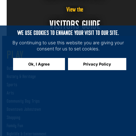
View the
VISITORS GUIDE
WE USE COOKIES TO ENHANCE YOUR VISIT TO OUR SITE.
By continuing to use this website you are giving your
consent for us to set cookies.
PLAY
Ok, I Agree
Privacy Policy
Outdoor Adventures
History & Heritage
Sports
Arts
Community Day Trips
Downtown Johnstown
Shopping
Family Fun
Nightlife & Entertainment