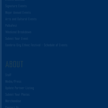
Signature Events
Major Annual Events
Arts and Cultural Events
PolkaFest
Weekend Breakdown
Submit Your Event
Cambria City Ethnic Festival – Schedule of Events
ABOUT
Staff
Media/Press
Update Partner Listing
Submit Your Photos
Merchandise
Contact Us