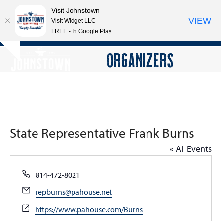
Visit Johnstown
VIEW
Visit Widget LLC
FREE - In Google Play
Open
Close
Skip
ORGANIZERS
Hide
to
mobile
mobile
notice
content
menu
menu
State Representative Frank Burns
« All Events
Phone
814-472-8021
Email
repburns@pahouse.net
Website
https://www.pahouse.com/Burns