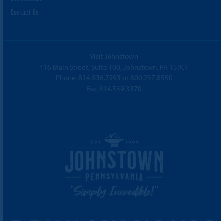
Contact Us
Visit Johnstown
416 Main Street, Suite 100, Johnstown, PA 15901
Phone:
814.536.7993
or
800.237.8590
Fax: 814.539.3370