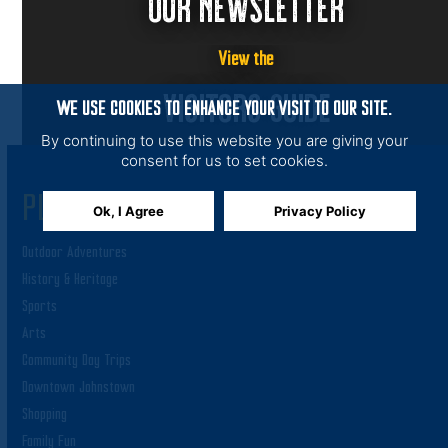
OUR NEWSLETTER
View the
VISITORS GUIDE
WE USE COOKIES TO ENHANCE YOUR VISIT TO OUR SITE.
By continuing to use this website you are giving your
consent for us to set cookies.
PLAY
Ok, I Agree
Privacy Policy
Outdoor Adventures
History & Heritage
Sports
Arts
Community Day Trips
Downtown Johnstown
Shopping
Family Fun