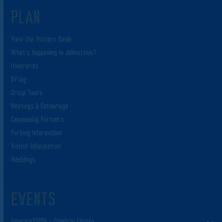
PLAN
View the Visitors Guide
What’s Happening In Johnstown?
Itineraries
RV’ing
Group Tours
Meetings & Gatherings
Community Partners
Parking Information
Visitor Information
Weddings
EVENTS
America250PA – Cambria County