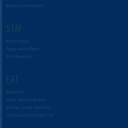
Nightlife & Entertainment
STAY
Hotels & Motels
Campgrounds & Cabins
Bed & Breakfasts
EAT
Restaurants
Coffee, Juice & Small Bites
Beverage Tasting Experiences
Cambria County Ice Cream Trail