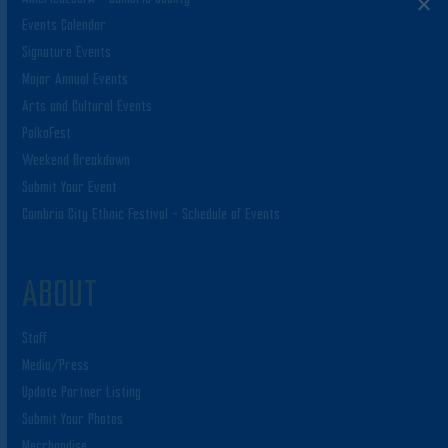
Events Calendar
Signature Events
Major Annual Events
Arts and Cultural Events
PolkaFest
Weekend Breakdown
Submit Your Event
Cambria City Ethnic Festival – Schedule of Events
ABOUT
Staff
Media/Press
Update Partner Listing
Submit Your Photos
Merchandise