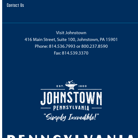
Contact Us
Visit Johnstown
416 Main Street, Suite 100, Johnstown, PA 15901
Phone:
814.536.7993
or
800.237.8590
Fax: 814.539.3370