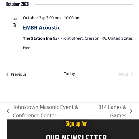
October 2026
October 3 @ 7:00 pm
-
10:00 pm
SAT
3
EMBR Acoustic
The Station Inn
827 Front Street, Cresson, PA, United States
Free
Today
Events
Next
Previous
Events
Johnstown Masonic Event &
814 Lanes &
previous
next
Conference Center
Games
post:
post:
Sign up for
OUR NEWSLETTER