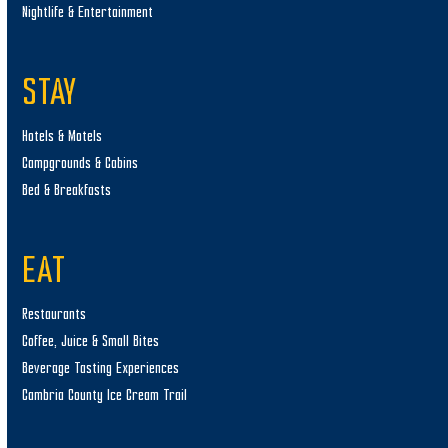
Nightlife & Entertainment
STAY
Hotels & Motels
Campgrounds & Cabins
Bed & Breakfasts
EAT
Restaurants
Coffee, Juice & Small Bites
Beverage Tasting Experiences
Cambria County Ice Cream Trail