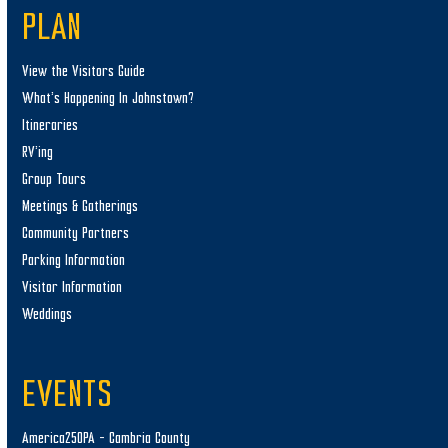
PLAN
View the Visitors Guide
What’s Happening In Johnstown?
Itineraries
RV’ing
Group Tours
Meetings & Gatherings
Community Partners
Parking Information
Visitor Information
Weddings
EVENTS
America250PA – Cambria County