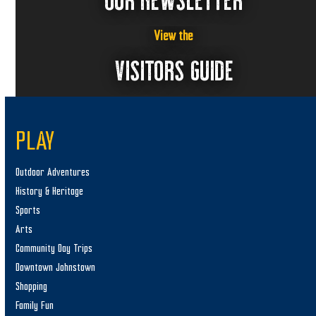
View the
VISITORS GUIDE
PLAY
Outdoor Adventures
History & Heritage
Sports
Arts
Community Day Trips
Downtown Johnstown
Shopping
Family Fun