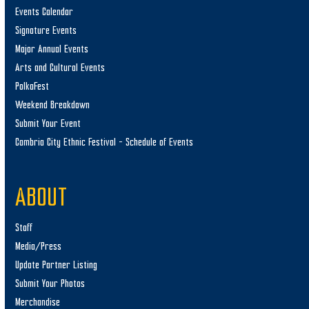
Events Calendar
Signature Events
Major Annual Events
Arts and Cultural Events
PolkaFest
Weekend Breakdown
Submit Your Event
Cambria City Ethnic Festival – Schedule of Events
ABOUT
Staff
Media/Press
Update Partner Listing
Submit Your Photos
Merchandise