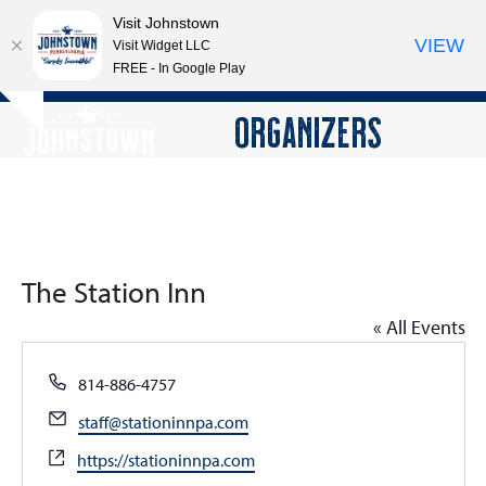
Visit Johnstown
VIEW
Visit Widget LLC
FREE - In Google Play
Open
Close
Skip
ORGANIZERS
Hide
to
mobile
mobile
notice
content
menu
menu
The Station Inn
« All Events
Phone
814-886-4757
Email
staff@stationinnpa.com
Website
https://stationinnpa.com