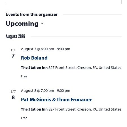
Events from this organizer
Upcoming
Select
August 2026
date.
August 7 @ 6:00 pm
-
9:00 pm
FRI
7
Rob Boland
The Station Inn
827 Front Street, Cresson, PA, United States
Free
August 8 @ 7:00 pm
-
9:00 pm
SAT
8
Pat McGinnis & Thom Fronauer
The Station Inn
827 Front Street, Cresson, PA, United States
Free