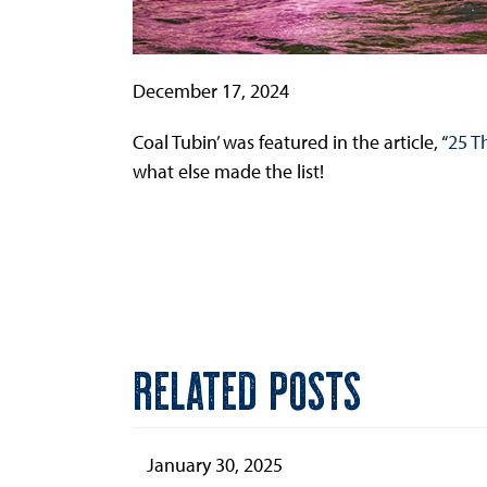
December 17, 2024
Coal Tubin’ was featured in the article, “
25 T
what else made the list!
RELATED POSTS
January 30, 2025