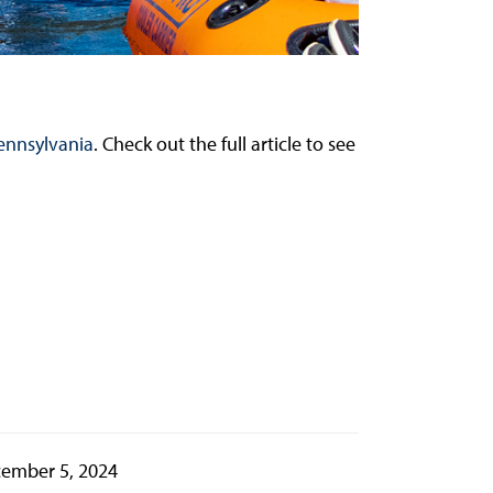
ennsylvania
. Check out the full article to see
ember 5, 2024