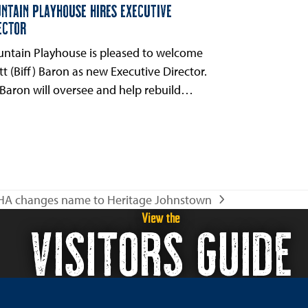
NTAIN PLAYHOUSE HIRES EXECUTIVE
ECTOR
ntain Playhouse is pleased to welcome
tt (Biff) Baron as new Executive Director.
 Baron will oversee and help rebuild…
HA changes name to Heritage Johnstown
xt
View the
VISITORS GUIDE
t: