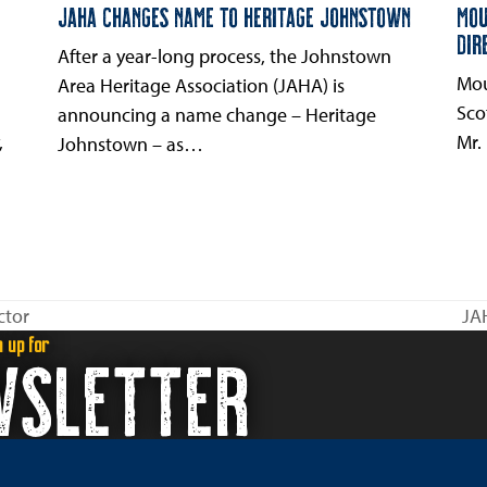
JAHA CHANGES NAME TO HERITAGE JOHNSTOWN
MOU
DIR
After a year-long process, the Johnstown
Mou
Area Heritage Association (JAHA) is
Sco
announcing a name change – Heritage
,
Mr.
Johnstown – as…
ctor
JA
ne
n up for
WSLETTER
pos