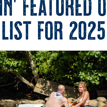
in’ Featured 
List for 2025