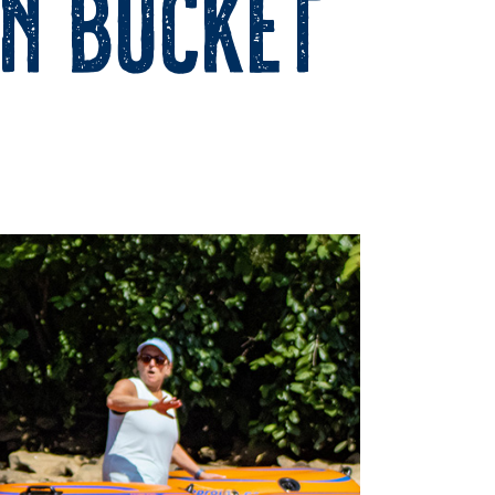
on Bucket