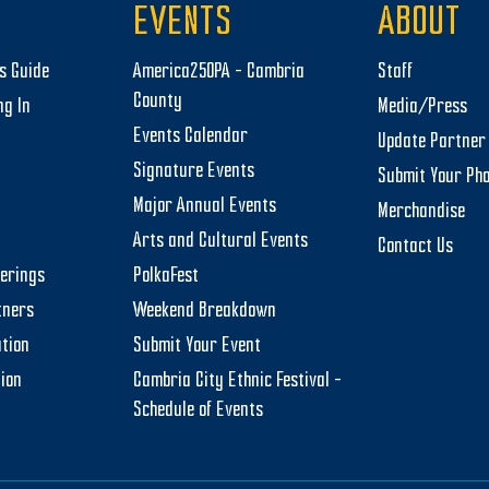
EVENTS
ABOUT
rs Guide
America250PA – Cambria
Staff
County
ng In
Media/Press
Events Calendar
Update Partner 
Signature Events
Submit Your Ph
Major Annual Events
Merchandise
Arts and Cultural Events
Contact Us
herings
PolkaFest
tners
Weekend Breakdown
tion
Submit Your Event
tion
Cambria City Ethnic Festival –
Schedule of Events