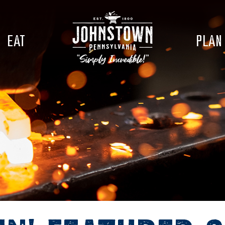
EAT
PLAN