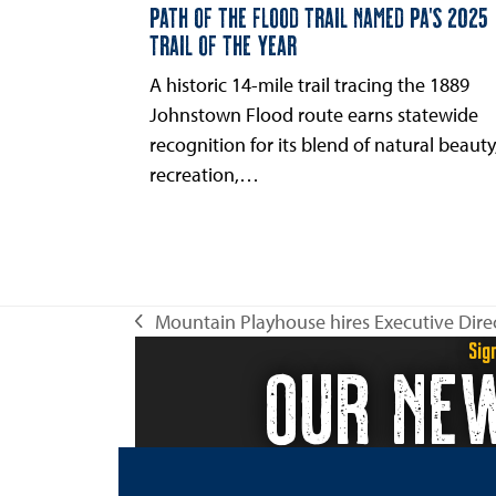
PATH OF THE FLOOD TRAIL NAMED PA’S 2025
TRAIL OF THE YEAR
A historic 14-mile trail tracing the 1889
Johnstown Flood route earns statewide
recognition for its blend of natural beauty
recreation,…
Mountain Playhouse hires Executive Dire
previous
Sig
OUR NE
post: