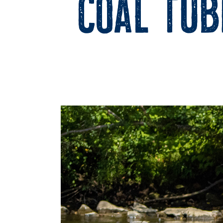
Coal Tub