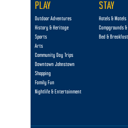
PLAY
STAY
Outdoor Adventures
Hotels & Motels
History & Heritage
Campgrounds & 
Sports
Bed & Breakfas
Arts
Community Day Trips
Downtown Johnstown
Shopping
Family Fun
Nightlife & Entertainment