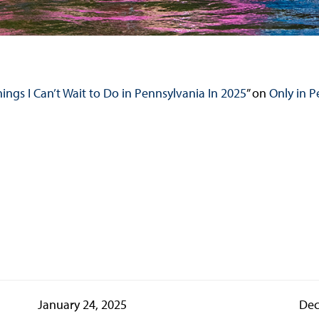
hings I Can’t Wait to Do in Pennsylvania In 2025
” on
Only in P
January 24, 2025
Dec