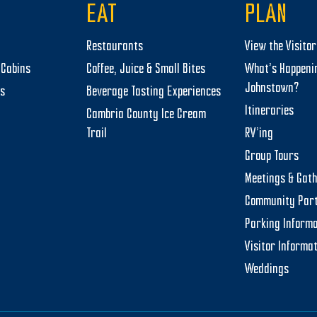
EAT
PLAN
Restaurants
View the Visito
Cabins
Coffee, Juice & Small Bites
What’s Happeni
Johnstown?
ts
Beverage Tasting Experiences
Itineraries
Cambria County Ice Cream
Trail
RV’ing
Group Tours
Meetings & Gat
Community Par
Parking Informa
Visitor Informa
Weddings