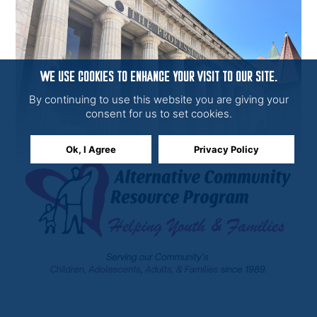
WE USE COOKIES TO ENHANCE YOUR VISIT TO OUR SITE.
By continuing to use this website you are giving your
consent for us to set cookies.
Ok, I Agree
Privacy Policy