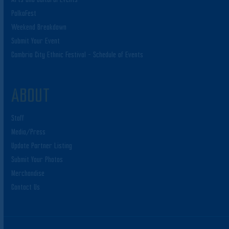
PolkaFest
Weekend Breakdown
Submit Your Event
Cambria City Ethnic Festival – Schedule of Events
ABOUT
Staff
Media/Press
Update Partner Listing
Submit Your Photos
Merchandise
Contact Us