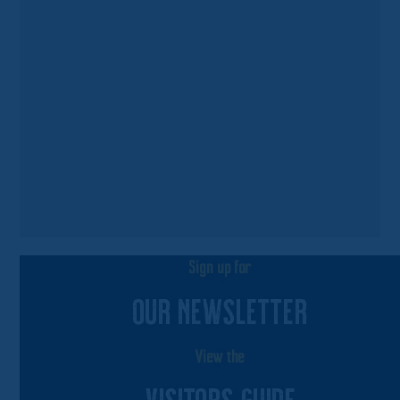
Sign up for
OUR NEWSLETTER
View the
VISITORS GUIDE