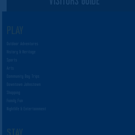
PLAY
Outdoor Adventures
History & Heritage
Sports
Arts
Community Day Trips
Downtown Johnstown
Shopping
Family Fun
Nightlife & Entertainment
STAY