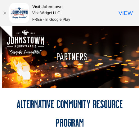
Visit Johnstown
VIEW
Visit Widget LLC
FREE - In Google Play
Open
Close
Skip
Hide
to
mobile
mobile
notice
content
menu
menu
PARTNERS
Alternative Community Resource
Program