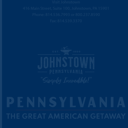
Visit Johnstown
416 Main Street, Suite 100, Johnstown, PA 15901
Phone:
814.536.7993
or
800.237.8590
Fax: 814.539.3370