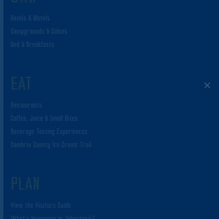
Hotels & Motels
Campgrounds & Cabins
Bed & Breakfasts
EAT
Restaurants
Coffee, Juice & Small Bites
Beverage Tasting Experiences
Cambria County Ice Cream Trail
PLAN
View the Visitors Guide
What’s Happening In Johnstown?