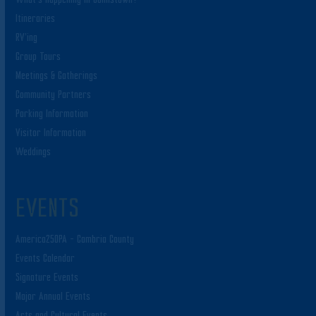
Itineraries
RV’ing
Group Tours
Meetings & Gatherings
Community Partners
Parking Information
Visitor Information
Weddings
EVENTS
America250PA – Cambria County
Events Calendar
Signature Events
Major Annual Events
Arts and Cultural Events