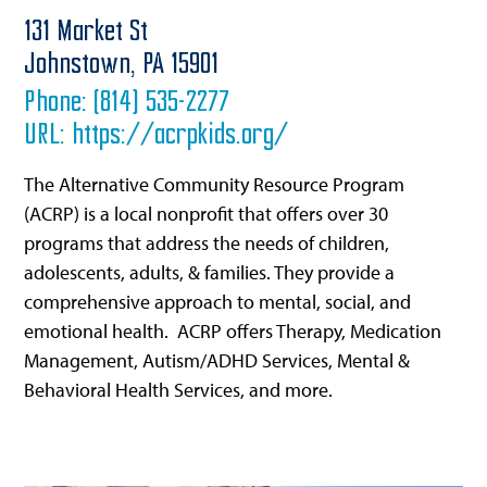
131 Market St
Johnstown,
PA
15901
Phone:
(814) 535-2277
URL:
https://acrpkids.org/
The Alternative Community Resource Program
(ACRP) is a local nonprofit that offers over 30
programs that address the needs of children,
adolescents, adults, & families. They provide a
comprehensive approach to mental, social, and
emotional health. ACRP offers Therapy, Medication
Management, Autism/ADHD Services, Mental &
Behavioral Health Services, and more.