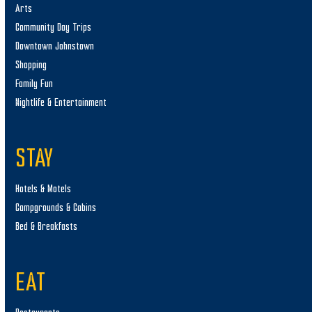
Arts
Community Day Trips
Downtown Johnstown
Shopping
Family Fun
Nightlife & Entertainment
STAY
Hotels & Motels
Campgrounds & Cabins
Bed & Breakfasts
EAT