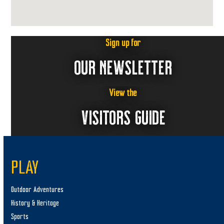
Sign up for
OUR NEWSLETTER
View the
VISITORS GUIDE
PLAY
Outdoor Adventures
History & Heritage
Sports