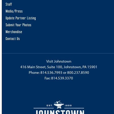
Staff
Media/Press
Update Partner Listing
Submit Your Photos
Merchandise
Contact Us
Visit Johnstown
416 Main Street, Suite 100, Johnstown, PA 15901
Phone:
814.536.7993
or
800.237.8590
Fax: 814.539.3370