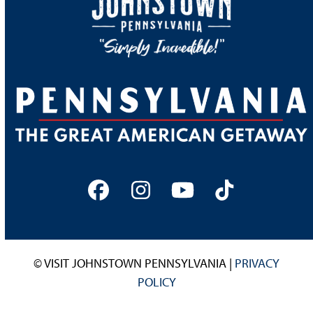
Facebook
Instagram
YouTube
Tiktok
© VISIT JOHNSTOWN PENNSYLVANIA |
PRIVACY
POLICY