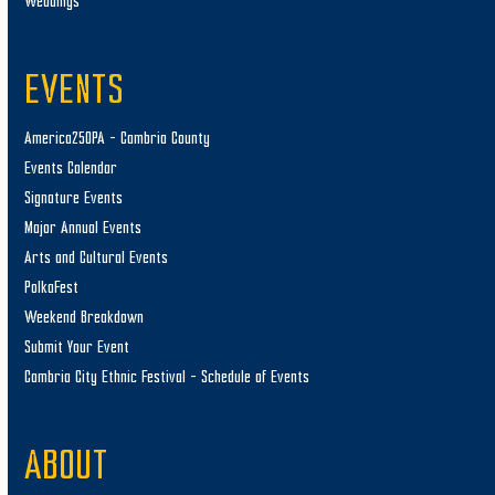
Weddings
EVENTS
America250PA – Cambria County
Events Calendar
Signature Events
Major Annual Events
Arts and Cultural Events
PolkaFest
Weekend Breakdown
Submit Your Event
Cambria City Ethnic Festival – Schedule of Events
ABOUT