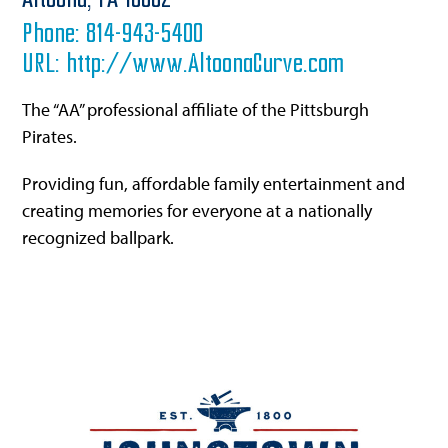
Altoona,
PA
16602
Phone:
814-943-5400
URL:
http://www.AltoonaCurve.com
The “AA” professional affiliate of the Pittsburgh
Pirates.
Providing fun, affordable family entertainment and
creating memories for everyone at a nationally
recognized ballpark.