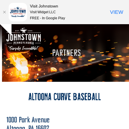
Visit Johnstown
VIEW
Visit Widget LLC
FREE - In Google Play
Open
Close
Skip
Hide
to
mobile
mobile
notice
content
menu
menu
PARTNERS
Altoona Curve Baseball
1000 Park Avenue