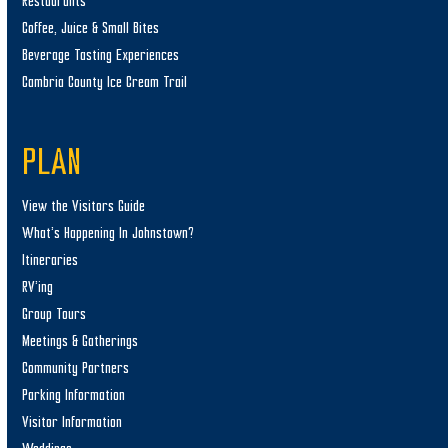
Restaurants
Coffee, Juice & Small Bites
Beverage Tasting Experiences
Cambria County Ice Cream Trail
PLAN
View the Visitors Guide
What’s Happening In Johnstown?
Itineraries
RV’ing
Group Tours
Meetings & Gatherings
Community Partners
Parking Information
Visitor Information