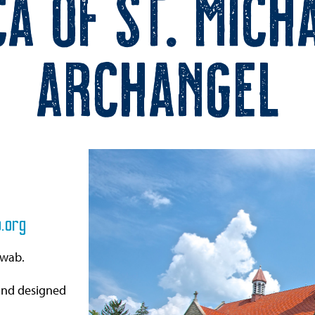
ca of St. Mich
Archangel
.org
hwab.
and designed