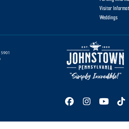
Visitor Informa
Weddings
 15901
0
Facebook
Instagram
YouTu
Ti