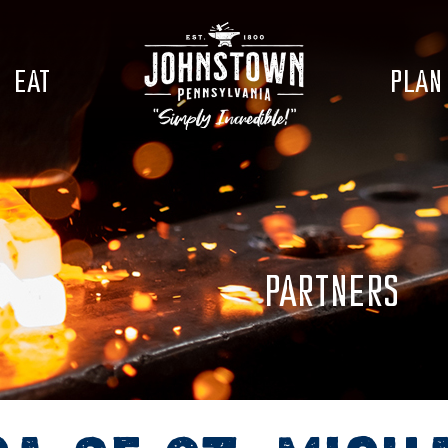
EAT
PLAN
PARTNERS