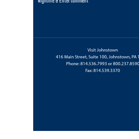
Nightlife & Entertainment
Visit Johnstown
416 Main Street, Suite 100, Johnstown, PA
Phone:
814.536.7993
or
800.237.859
Fax: 814.539.3370