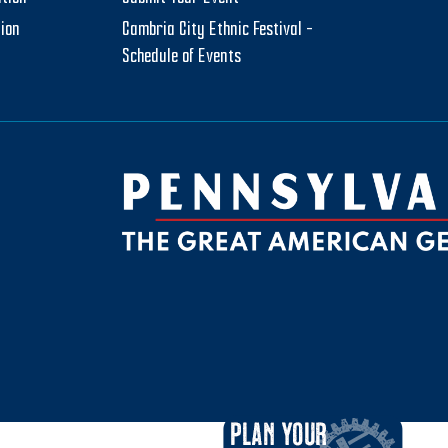
tion
Cambria City Ethnic Festival –
Schedule of Events
be
ktok