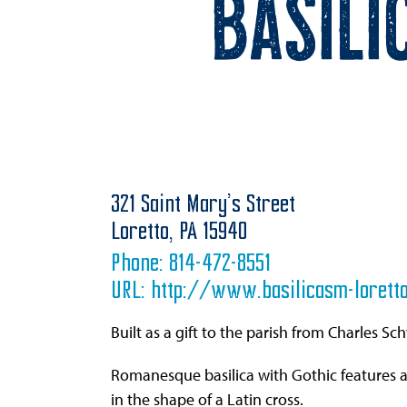
Basili
321 Saint Mary’s Street
Loretto,
PA
15940
Phone:
814-472-8551
URL:
http://www.basilicasm-loretto
Built as a gift to the parish from Charles Sc
Romanesque basilica with Gothic features 
in the shape of a Latin cross.