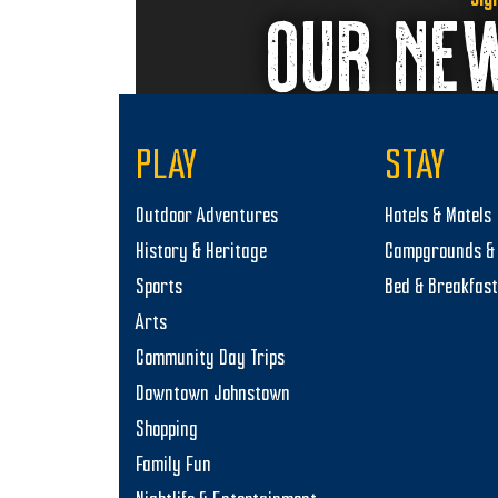
OUR NE
PLAY
STAY
Outdoor Adventures
Hotels & Motels
History & Heritage
Campgrounds & 
Sports
Bed & Breakfas
Arts
Community Day Trips
Downtown Johnstown
Shopping
Family Fun