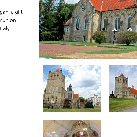
gan, a gift
mmunion
taly.