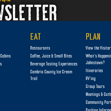
WSLETTER
EAT
PLAN
Restaurants
View the Visito
Cabins
Coffee, Juice & Small Bites
What’s Happeni
Johnstown?
ts
Beverage Tasting Experiences
Itineraries
Cambria County Ice Cream
Trail
RV’ing
Group Tours
Meetings & Gat
Community Par
Parking Informa