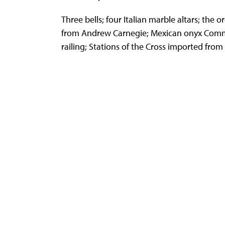
Three bells; four Italian marble altars; the or
from Andrew Carnegie; Mexican onyx Co
railing; Stations of the Cross imported from I