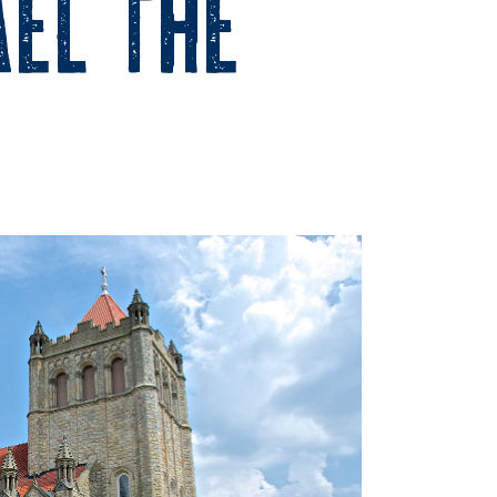
ael the