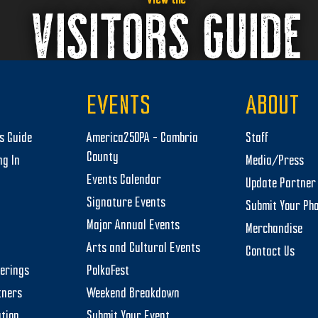
VISITORS GUIDE
EVENTS
ABOUT
rs Guide
America250PA – Cambria
Staff
County
ng In
Media/Press
Events Calendar
Update Partner 
Signature Events
Submit Your Ph
Major Annual Events
Merchandise
Arts and Cultural Events
Contact Us
herings
PolkaFest
tners
Weekend Breakdown
tion
Submit Your Event