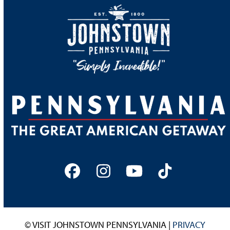
Facebook
Instagram
YouTube
Tiktok
© VISIT JOHNSTOWN PENNSYLVANIA |
PRIVACY