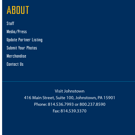
ABOUT
Staff
Media/Press
Update Partner Listing
Submit Your Photos
Merchandise
Contact Us
Visit Johnstown
416 Main Street, Suite 100, Johnstown, PA 15901
Phone:
814.536.7993
or
800.237.8590
Fax: 814.539.3370