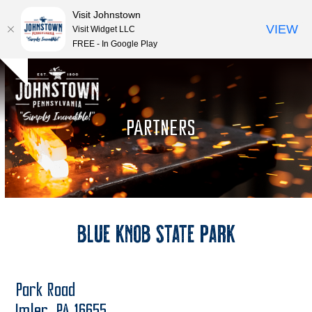
Visit Johnstown
VIEW
Visit Widget LLC
FREE - In Google Play
Open
Close
Skip
Hide
to
mobile
mobile
notice
content
menu
menu
PARTNERS
Blue Knob State Park
Park Road