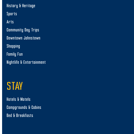
History & Heritage
Sports
Arts
Community Day Trips
Downtown Johnstown
Shopping
Family Fun
Nightlife & Entertainment
STAY
Hotels & Motels
Campgrounds & Cabins
Bed & Breakfasts