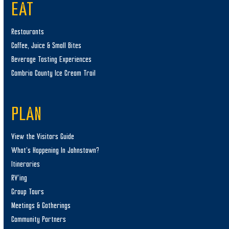
EAT
Restaurants
Coffee, Juice & Small Bites
Beverage Tasting Experiences
Cambria County Ice Cream Trail
PLAN
View the Visitors Guide
What’s Happening In Johnstown?
Itineraries
RV’ing
Group Tours
Meetings & Gatherings
Community Partners