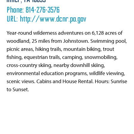
Imler,
PA
16655
Phone:
814-276-3576
URL:
http://www.dcnr.pa.gov
Year-round wilderness adventures on 6,128 acres of
woodland, 25 miles from Johnstown. Swimming pool,
picnic areas, hiking trails, mountain biking, trout
fishing, equestrian trails, camping, snowmobiling,
cross-country skiing, nearby downhill skiing,
environmental education programs, wildlife viewing,
scenic views. Cabins and House Rental. Hours: Sunrise
to Sunset.