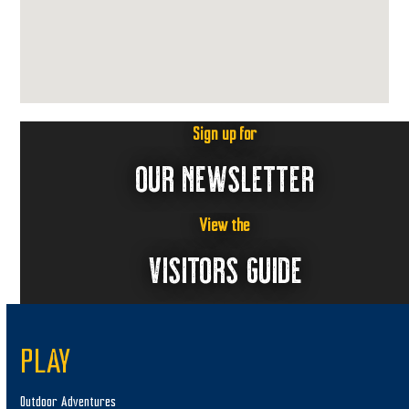
Sign up for
OUR NEWSLETTER
View the
VISITORS GUIDE
PLAY
Outdoor Adventures