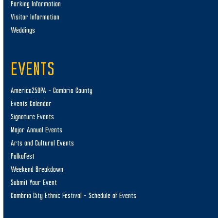
Parking Information
Visitor Information
Weddings
EVENTS
America250PA – Cambria County
Events Calendar
Signature Events
Major Annual Events
Arts and Cultural Events
PolkaFest
Weekend Breakdown
Submit Your Event
Cambria City Ethnic Festival – Schedule of Events