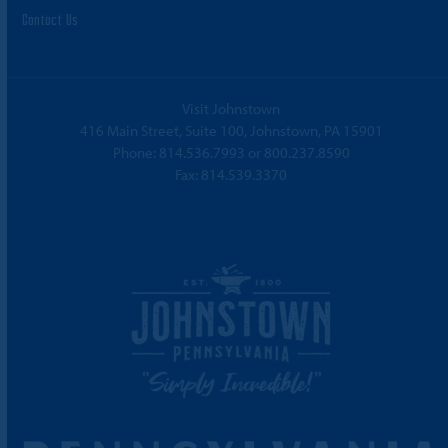
Contact Us
Visit Johnstown
416 Main Street, Suite 100, Johnstown, PA 15901
Phone:
814.536.7993
or
800.237.8590
Fax: 814.539.3370