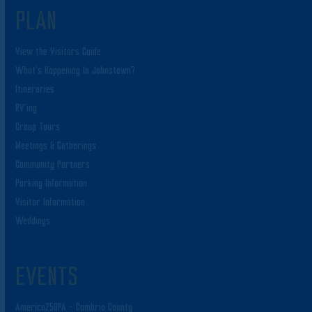
PLAN
View the Visitors Guide
What’s Happening In Johnstown?
Itineraries
RV’ing
Group Tours
Meetings & Gatherings
Community Partners
Parking Information
Visitor Information
Weddings
EVENTS
America250PA – Cambria County