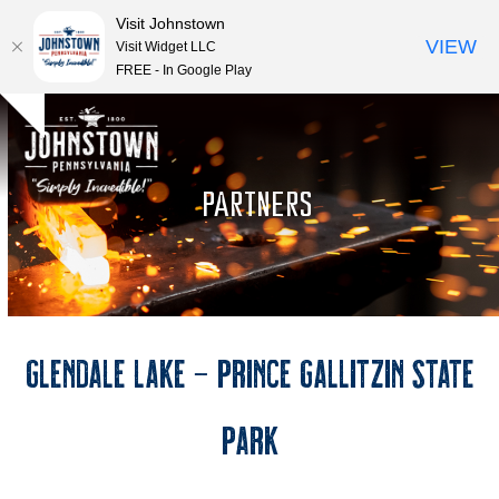
Visit Johnstown
VIEW
Visit Widget LLC
FREE - In Google Play
Open
Close
Skip
Hide
to
mobile
mobile
notice
content
menu
menu
PARTNERS
Glendale Lake – Prince Gallitzin State
Park