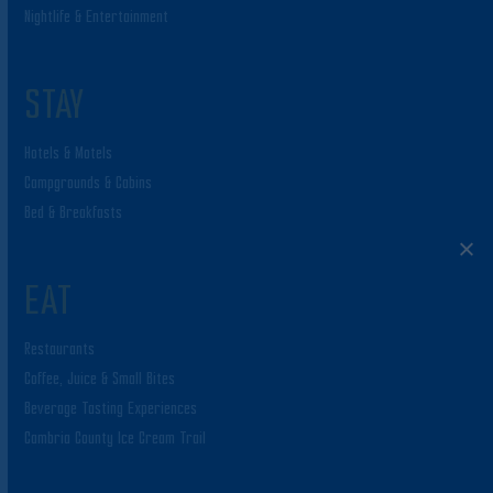
Nightlife & Entertainment
STAY
Hotels & Motels
Campgrounds & Cabins
Bed & Breakfasts
EAT
Restaurants
Coffee, Juice & Small Bites
Beverage Tasting Experiences
Cambria County Ice Cream Trail