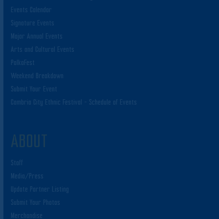
Events Calendar
Signature Events
Major Annual Events
Arts and Cultural Events
PolkaFest
Weekend Breakdown
Submit Your Event
Cambria City Ethnic Festival – Schedule of Events
ABOUT
Staff
Media/Press
Update Partner Listing
Submit Your Photos
Merchandise