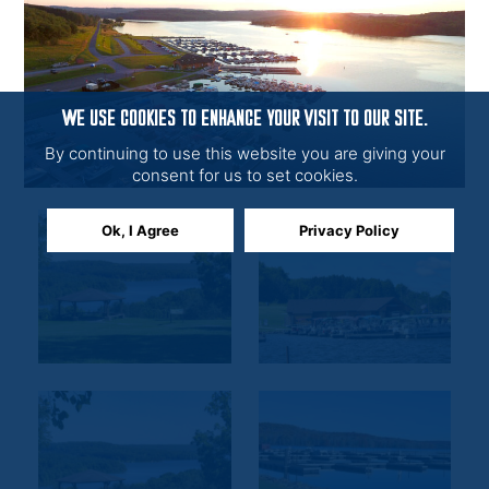
WE USE COOKIES TO ENHANCE YOUR VISIT TO OUR SITE.
By continuing to use this website you are giving your
consent for us to set cookies.
Ok, I Agree
Privacy Policy