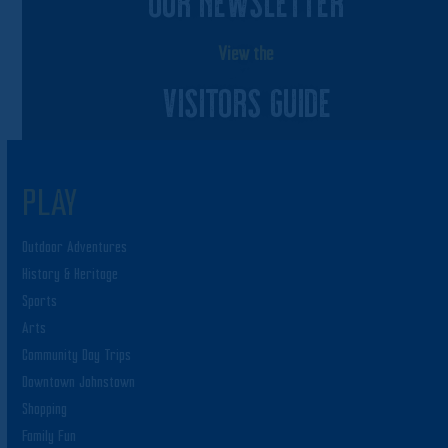
OUR NEWSLETTER
View the
VISITORS GUIDE
PLAY
Outdoor Adventures
History & Heritage
Sports
Arts
Community Day Trips
Downtown Johnstown
Shopping
Family Fun