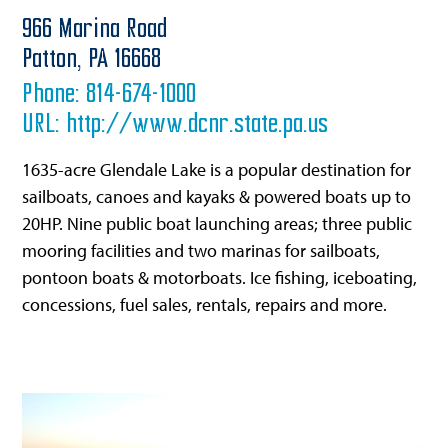
966 Marina Road
Patton,
PA
16668
Phone:
814-674-1000
URL:
http://www.dcnr.state.pa.us
1635-acre Glendale Lake is a popular destination for
sailboats, canoes and kayaks & powered boats up to
20HP. Nine public boat launching areas; three public
mooring facilities and two marinas for sailboats,
pontoon boats & motorboats. Ice fishing, iceboating,
concessions, fuel sales, rentals, repairs and more.