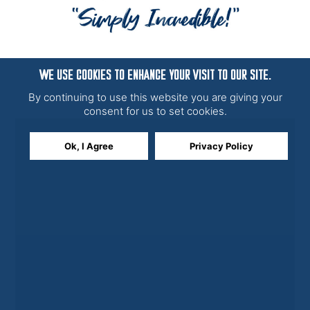
WE USE COOKIES TO ENHANCE YOUR VISIT TO OUR SITE.
By continuing to use this website you are giving your
consent for us to set cookies.
Ok, I Agree
Privacy Policy