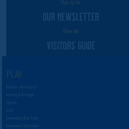
Sign up for
OUR NEWSLETTER
View the
VISITORS GUIDE
PLAY
Outdoor Adventures
History & Heritage
Sports
Arts
Community Day Trips
Downtown Johnstown