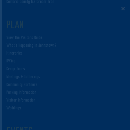
Cambria County Ice Cream Trail
PLAN
View the Visitors Guide
What’s Happening In Johnstown?
Itineraries
RV’ing
Group Tours
Meetings & Gatherings
Community Partners
Parking Information
Visitor Information
Weddings