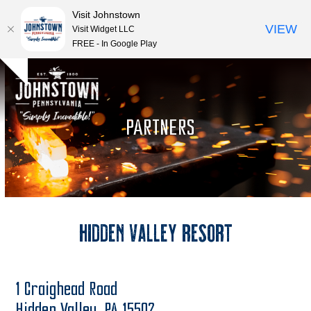
Visit Johnstown
VIEW
Visit Widget LLC
FREE - In Google Play
Open
Close
Skip
Hide
to
mobile
mobile
notice
content
menu
menu
PARTNERS
Hidden Valley Resort
1 Craighead Road