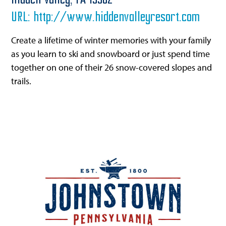
Hidden Valley,
PA
15502
URL:
http://www.hiddenvalleyresort.com
Create a lifetime of winter memories with your family
as you learn to ski and snowboard or just spend time
together on one of their 26 snow-covered slopes and
trails.