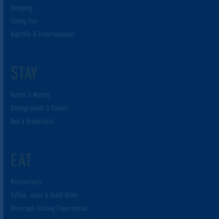
Shopping
Family Fun
Nightlife & Entertainment
STAY
Hotels & Motels
Campgrounds & Cabins
Bed & Breakfasts
EAT
Restaurants
Coffee, Juice & Small Bites
Beverage Tasting Experiences