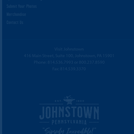
Submit Your Photos
Merchandise
Contact Us
Visit Johnstown
416 Main Street, Suite 100, Johnstown, PA 15901
Phone:
814.536.7993
or
800.237.8590
Fax: 814.539.3370