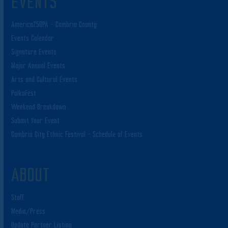
EVENTS
America250PA – Cambria County
Events Calendar
Signature Events
Major Annual Events
Arts and Cultural Events
PolkaFest
Weekend Breakdown
Submit Your Event
Cambria City Ethnic Festival – Schedule of Events
ABOUT
Staff
Media/Press
Update Partner Listing