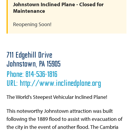
Johnstown Inclined Plane - Closed for
Maintenance
Reopening Soon!
711 Edgehill Drive
Johnstown,
PA
15905
Phone:
814-536-1816
URL:
http://www.inclinedplane.org
The World’s Steepest Vehicular Inclined Plane!
This noteworthy Johnstown attraction was built
following the 1889 flood to assist with evacuation of
the city in the event of another flood. The Cambria