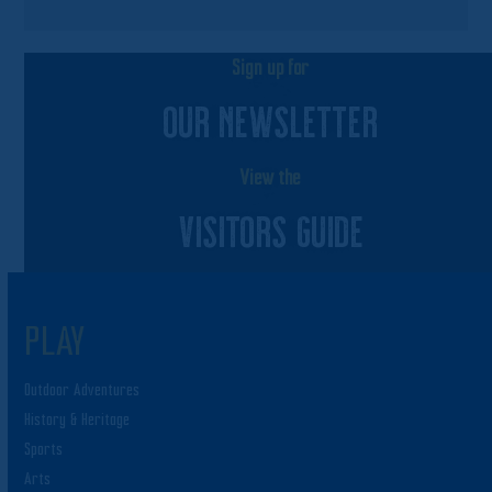
Sign up for
OUR NEWSLETTER
View the
VISITORS GUIDE
PLAY
Outdoor Adventures
History & Heritage
Sports
Arts