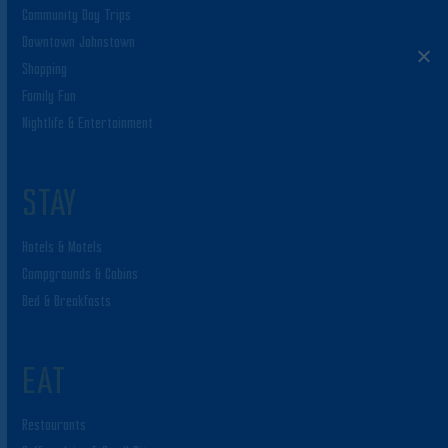
Community Day Trips
Downtown Johnstown
Shopping
Family Fun
Nightlife & Entertainment
STAY
Hotels & Motels
Campgrounds & Cabins
Bed & Breakfasts
EAT
Restaurants