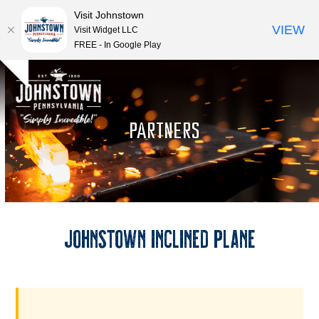
Visit Johnstown
VIEW
Visit Widget LLC
FREE - In Google Play
Open
Close
Skip
Hide
to
mobile
mobile
notice
content
menu
menu
PARTNERS
Johnstown Inclined Plane