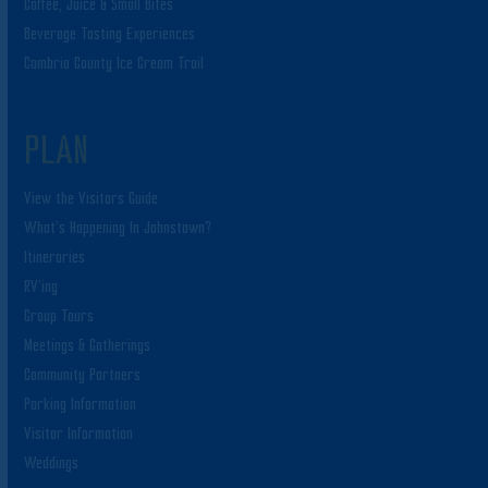
Coffee, Juice & Small Bites
Beverage Tasting Experiences
Cambria County Ice Cream Trail
PLAN
View the Visitors Guide
What’s Happening In Johnstown?
Itineraries
RV’ing
Group Tours
Meetings & Gatherings
Community Partners
Parking Information
Visitor Information
Weddings