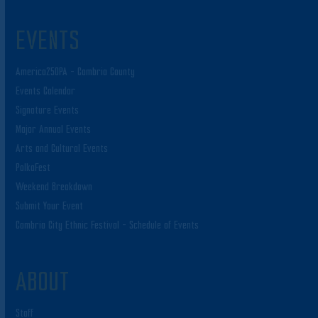
EVENTS
America250PA – Cambria County
Events Calendar
Signature Events
Major Annual Events
Arts and Cultural Events
PolkaFest
Weekend Breakdown
Submit Your Event
Cambria City Ethnic Festival – Schedule of Events
ABOUT
Staff