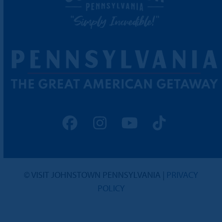
Facebook
Instagram
YouTube
Tiktok
© VISIT JOHNSTOWN PENNSYLVANIA |
PRIVACY
POLICY