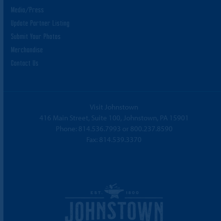
Media/Press
Update Partner Listing
Submit Your Photos
Merchandise
Contact Us
Visit Johnstown
416 Main Street, Suite 100, Johnstown, PA 15901
Phone:
814.536.7993
or
800.237.8590
Fax: 814.539.3370