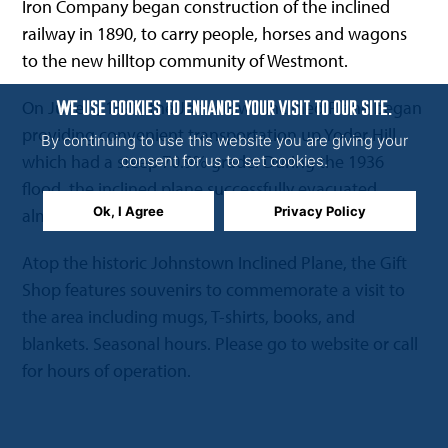
Iron Company began construction of the inclined
railway in 1890, to carry people, horses and wagons
to the new hilltop community of Westmont.
On June 1, 1891, the Johnstown Inclined Plane began
WE USE COOKIES TO ENHANCE YOUR VISIT TO OUR SITE.
providing convenient transportation up Yoder Hill
By continuing to use this website you are giving your
which had a steep 70.9% grade. During the 1936
consent for us to set cookies.
flood, the inclined plane successfully evacuated
Ok, I Agree
Privacy Policy
almost 4,000 people.
Atop the historic Johnstown Inclined Plane, the Gift
Shop features souvenirs to commemorate a visit to
the area including mugs, T-shirts, books, and
blankets. Seasonal hours. Please go to website or call
for hours of operation.