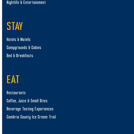
Nightlife & Entertainment
STAY
Hotels & Motels
Campgrounds & Cabins
Bed & Breakfasts
EAT
Restaurants
Coffee, Juice & Small Bites
Beverage Tasting Experiences
Cambria County Ice Cream Trail