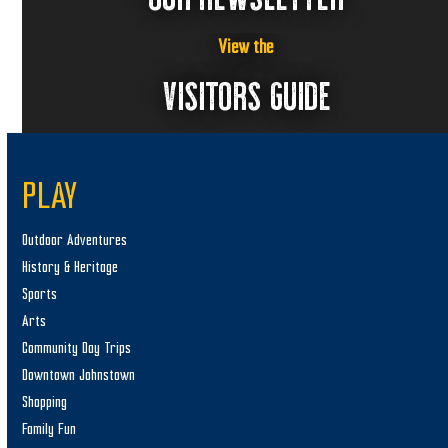
View the
VISITORS GUIDE
PLAY
Outdoor Adventures
History & Heritage
Sports
Arts
Community Day Trips
Downtown Johnstown
Shopping
Family Fun