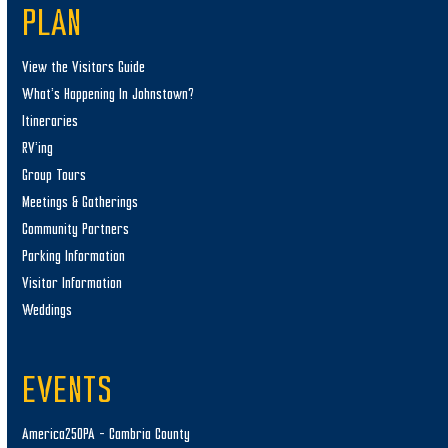
PLAN
View the Visitors Guide
What’s Happening In Johnstown?
Itineraries
RV’ing
Group Tours
Meetings & Gatherings
Community Partners
Parking Information
Visitor Information
Weddings
EVENTS
America250PA – Cambria County