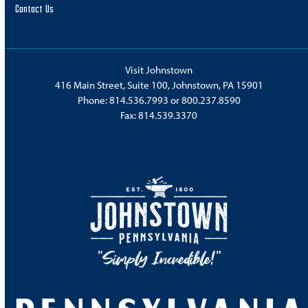
Contact Us
Visit Johnstown
416 Main Street, Suite 100, Johnstown, PA 15901
Phone:
814.536.7993
or
800.237.8590
Fax: 814.539.3370