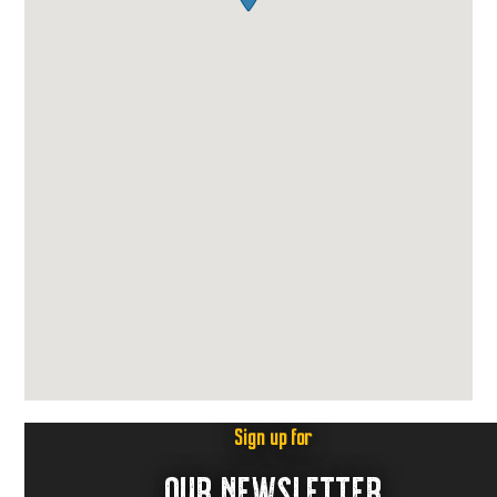
Sign up for
OUR NEWSLETTER