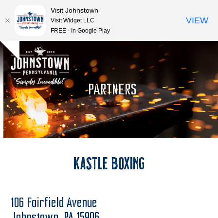
Visit Johnstown
VIEW
Visit Widget LLC
FREE - In Google Play
Open
Close
Skip
Hide
to
mobile
mobile
notice
content
menu
menu
PARTNERS
Kastle Boxing
106 Fairfield Avenue