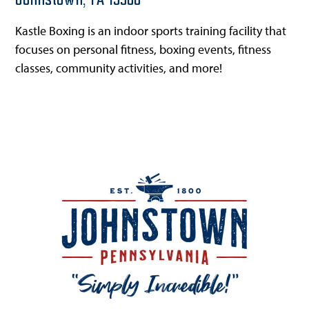
Johnstown,
PA
15906
Kastle Boxing is an indoor sports training facility that
focuses on personal fitness, boxing events, fitness
classes, community activities, and more!