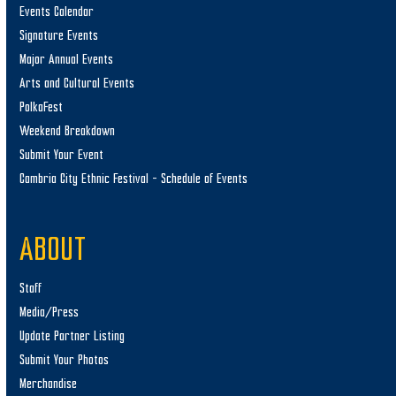
Events Calendar
Signature Events
Major Annual Events
Arts and Cultural Events
PolkaFest
Weekend Breakdown
Submit Your Event
Cambria City Ethnic Festival – Schedule of Events
ABOUT
Staff
Media/Press
Update Partner Listing
Submit Your Photos
Merchandise