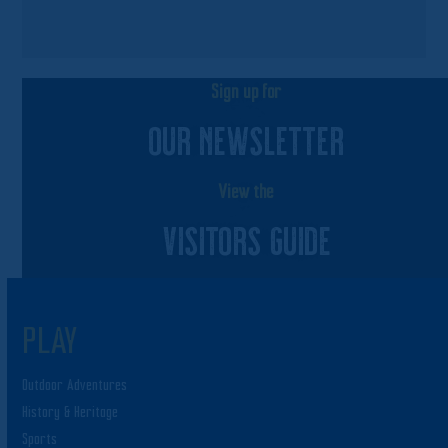
Sign up for
OUR NEWSLETTER
View the
VISITORS GUIDE
PLAY
Outdoor Adventures
History & Heritage
Sports