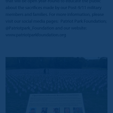
that will be open year-round to educate the public
about the sacrifices made by our Post-9/11 military
members and families. For more information, please
visit our social media pages: Patriot Park Foundation;
@Patriotpark_Foundation and our website:
www.patriotparkfoundation.org