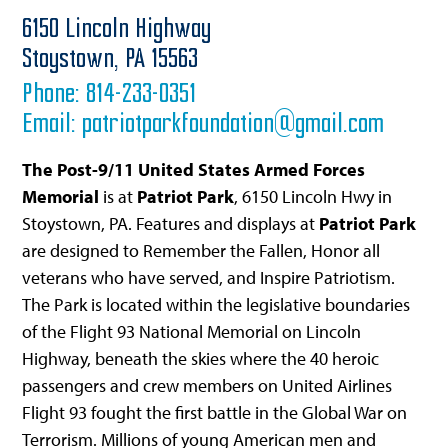
6150 Lincoln Highway
Stoystown,
PA
15563
Phone:
814-233-0351
Email:
patriotparkfoundation@gmail.com
The Post-9/11 United States Armed Forces
Memorial
is at
Patriot Park
, 6150 Lincoln Hwy in
Stoystown, PA. Features and displays at
Patriot Park
are designed to Remember the Fallen, Honor all
veterans who have served, and Inspire Patriotism.
The Park is located within the legislative boundaries
of the Flight 93 National Memorial on Lincoln
Highway, beneath the skies where the 40 heroic
passengers and crew members on United Airlines
Flight 93 fought the first battle in the Global War on
Terrorism. Millions of young American men and