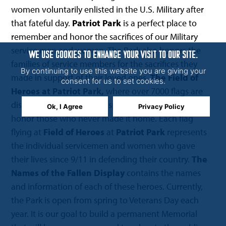
women voluntarily enlisted in the U.S. Military after
that fateful day.
Patriot Park
is a perfect place to
remember and honor the sacrifices of our Military
service men and women. The Park also honors the
WE USE COOKIES TO ENHANCE YOUR VISIT TO OUR SITE.
families of service members for the sacrifices they
By continuing to use this website you are giving your
made in support of their loved ones.
The Field of
consent for us to set cookies.
Heroes at Patriot Park,
where over 7000 flags are
displayed, was created to specifically remember and
Ok, I Agree
Privacy Policy
honor those who never made it home. Each flag
flying at
Field of Heroes
at
Patriot Park
represents
the individual servicemen and women who gave
their lives since 9/11 in defending their country.
The
Names of the Fallen Display
contains the names
and information of each of these heroes. Currently,
the Park is open from spring to Veterans Day each
year. It is our goal to build a permanent Memorial