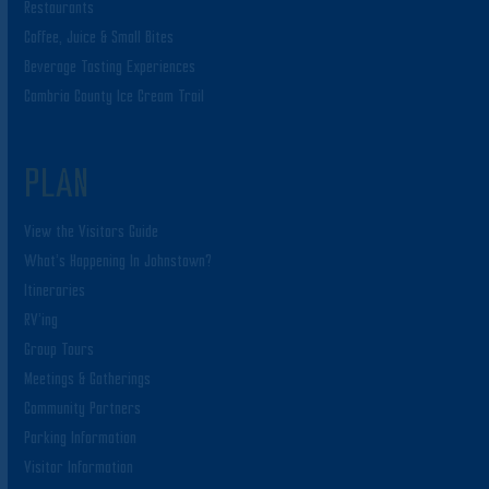
Restaurants
Coffee, Juice & Small Bites
Beverage Tasting Experiences
Cambria County Ice Cream Trail
PLAN
View the Visitors Guide
What’s Happening In Johnstown?
Itineraries
RV’ing
Group Tours
Meetings & Gatherings
Community Partners
Parking Information
Visitor Information