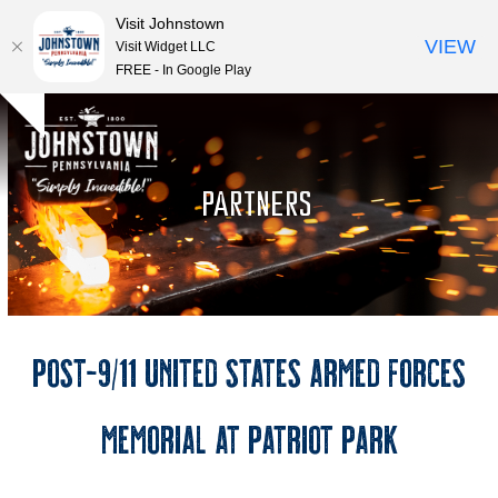
Visit Johnstown
VIEW
Visit Widget LLC
FREE - In Google Play
Open
Close
Skip
Hide
to
mobile
mobile
notice
content
menu
menu
PARTNERS
Post-9/11 United States Armed Forces
Memorial at Patriot Park