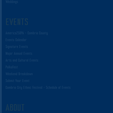
Weddings
EVENTS
America250PA – Cambria County
Events Calendar
Signature Events
Major Annual Events
Arts and Cultural Events
PolkaFest
Weekend Breakdown
Submit Your Event
Cambria City Ethnic Festival – Schedule of Events
ABOUT