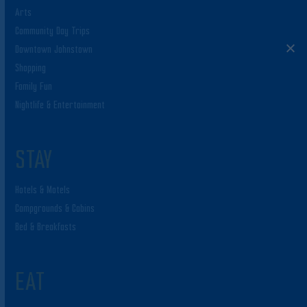
Arts
Community Day Trips
Downtown Johnstown
Shopping
Family Fun
Nightlife & Entertainment
STAY
Hotels & Motels
Campgrounds & Cabins
Bed & Breakfasts
EAT