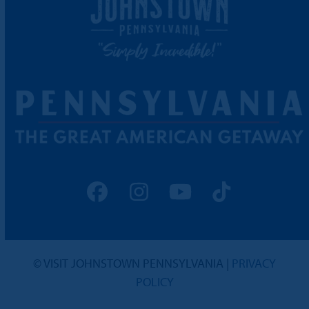
Facebook
Instagram
YouTube
Tiktok
© VISIT JOHNSTOWN PENNSYLVANIA |
PRIVACY
POLICY