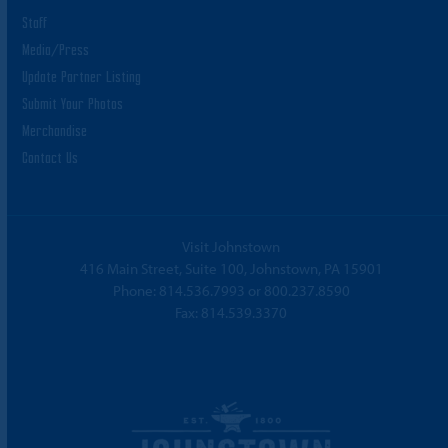
Staff
Media/Press
Update Partner Listing
Submit Your Photos
Merchandise
Contact Us
Visit Johnstown
416 Main Street, Suite 100, Johnstown, PA 15901
Phone:
814.536.7993
or
800.237.8590
Fax: 814.539.3370