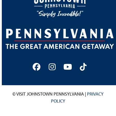
Facebook
Instagram
YouTube
Tiktok
© VISIT JOHNSTOWN PENNSYLVANIA |
PRIVACY
POLICY