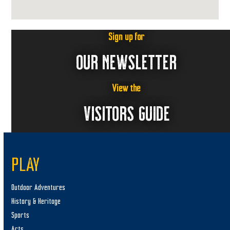
Sign up for
OUR NEWSLETTER
View the
VISITORS GUIDE
PLAY
Outdoor Adventures
History & Heritage
Sports
Arts