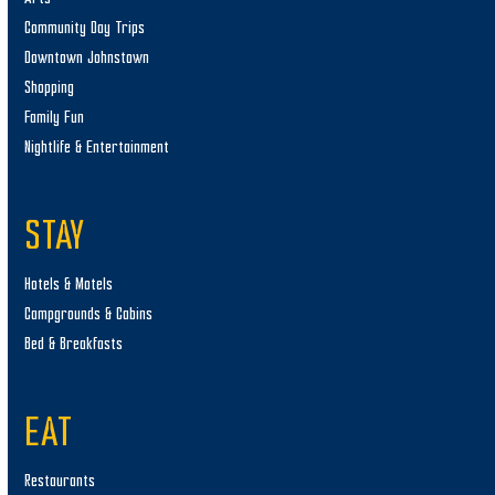
Community Day Trips
Downtown Johnstown
Shopping
Family Fun
Nightlife & Entertainment
STAY
Hotels & Motels
Campgrounds & Cabins
Bed & Breakfasts
EAT
Restaurants