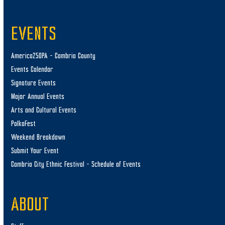
EVENTS
America250PA – Cambria County
Events Calendar
Signature Events
Major Annual Events
Arts and Cultural Events
PolkaFest
Weekend Breakdown
Submit Your Event
Cambria City Ethnic Festival – Schedule of Events
ABOUT