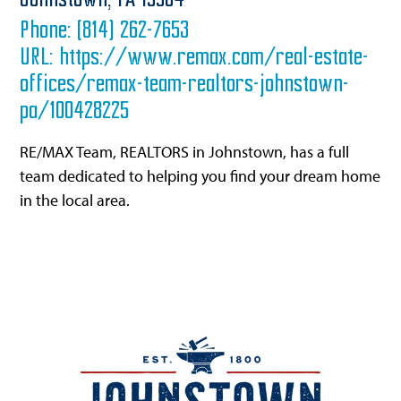
Johnstown,
PA
15904
Phone:
(814) 262-7653
URL:
https://www.remax.com/real-estate-
offices/remax-team-realtors-johnstown-
pa/100428225
RE/MAX Team, REALTORS in Johnstown, has a full
team dedicated to helping you find your dream home
in the local area.