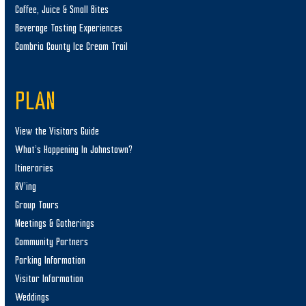
Coffee, Juice & Small Bites
Beverage Tasting Experiences
Cambria County Ice Cream Trail
PLAN
View the Visitors Guide
What’s Happening In Johnstown?
Itineraries
RV’ing
Group Tours
Meetings & Gatherings
Community Partners
Parking Information
Visitor Information
Weddings