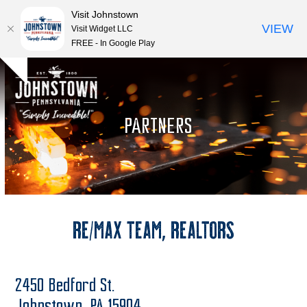
Visit Johnstown
VIEW
Visit Widget LLC
FREE - In Google Play
Open
Close
Skip
Hide
to
mobile
mobile
notice
content
menu
menu
PARTNERS
RE/MAX Team, REALTORS
2450 Bedford St.