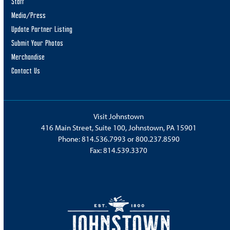
Staff
Media/Press
Update Partner Listing
Submit Your Photos
Merchandise
Contact Us
Visit Johnstown
416 Main Street, Suite 100, Johnstown, PA 15901
Phone:
814.536.7993
or
800.237.8590
Fax: 814.539.3370