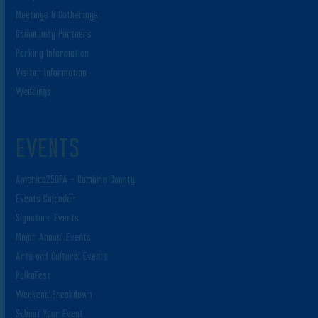
Meetings & Gatherings
Community Partners
Parking Information
Visitor Information
Weddings
EVENTS
America250PA – Cambria County
Events Calendar
Signature Events
Major Annual Events
Arts and Cultural Events
PolkaFest
Weekend Breakdown
Submit Your Event