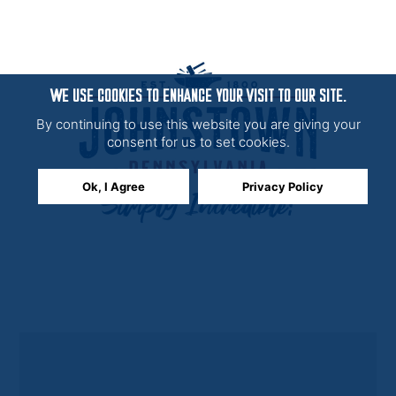
WE USE COOKIES TO ENHANCE YOUR VISIT TO OUR SITE.
By continuing to use this website you are giving your
consent for us to set cookies.
Ok, I Agree
Privacy Policy