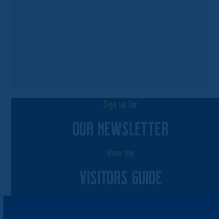
Sign up for
OUR NEWSLETTER
View the
VISITORS GUIDE