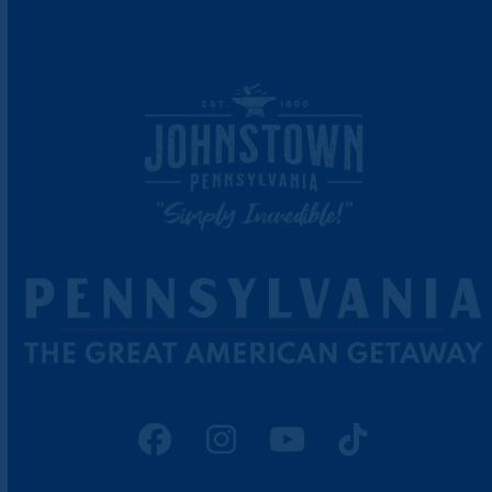
Facebook
Instagram
YouTube
Tiktok