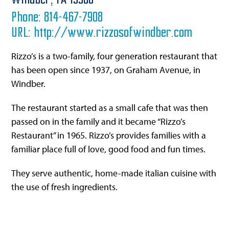
Windber,
PA
15963
Phone:
814-467-7908
URL:
http://www.rizzosofwindber.com
Rizzo’s is a two-family, four generation restaurant that
has been open since 1937, on Graham Avenue, in
Windber.
The restaurant started as a small cafe that was then
passed on in the family and it became “Rizzo’s
Restaurant” in 1965. Rizzo’s provides families with a
familiar place full of love, good food and fun times.
They serve authentic, home-made italian cuisine with
the use of fresh ingredients.