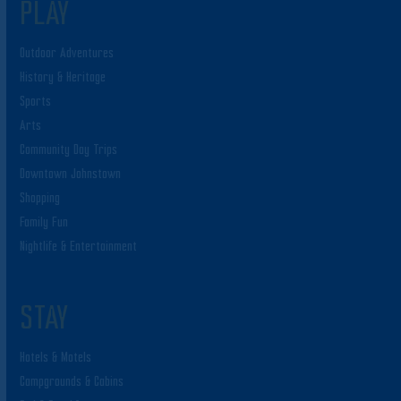
PLAY
Outdoor Adventures
History & Heritage
Sports
Arts
Community Day Trips
Downtown Johnstown
Shopping
Family Fun
Nightlife & Entertainment
STAY
Hotels & Motels
Campgrounds & Cabins