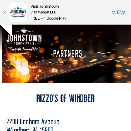
Visit Johnstown
VIEW
Visit Widget LLC
FREE - In Google Play
Open
Close
Skip
Hide
to
mobile
mobile
notice
content
menu
menu
PARTNERS
Rizzo’s of Windber
2200 Graham Avenue