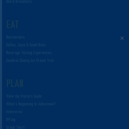
Bed & Breakfasts
EAT
Restaurants
Coffee, Juice & Small Bites
Beverage Tasting Experiences
Cambria County Ice Cream Trail
PLAN
View the Visitors Guide
What’s Happening In Johnstown?
Itineraries
RV’ing
Group Tours