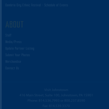
Cambria City Ethnic Festival – Schedule of Events
ABOUT
Staff
Media/Press
Update Partner Listing
Submit Your Photos
Merchandise
Contact Us
Visit Johnstown
416 Main Street, Suite 100, Johnstown, PA 15901
Phone:
814.536.7993
or
800.237.8590
Fax: 814.539.3370