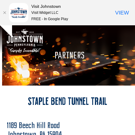
Visit Johnstown
VIEW
Visit Widget LLC
FREE - In Google Play
Open
Close
Skip
Hide
to
mobile
mobile
notice
content
menu
menu
PARTNERS
Staple Bend Tunnel Trail
1189 Beech Hill Road