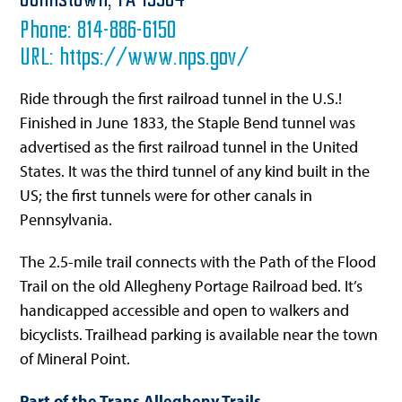
Johnstown,
PA
15904
Phone:
814-886-6150
URL:
https://www.nps.gov/
Ride through the first railroad tunnel in the U.S.!
Finished in June 1833, the Staple Bend tunnel was
advertised as the first railroad tunnel in the United
States. It was the third tunnel of any kind built in the
US; the first tunnels were for other canals in
Pennsylvania.
The 2.5-mile trail connects with the Path of the Flood
Trail on the old Allegheny Portage Railroad bed. It’s
handicapped accessible and open to walkers and
bicyclists. Trailhead parking is available near the town
of Mineral Point.
Part of the Trans Allegheny Trails