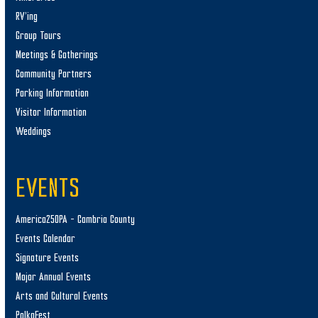
RV’ing
Group Tours
Meetings & Gatherings
Community Partners
Parking Information
Visitor Information
Weddings
EVENTS
America250PA – Cambria County
Events Calendar
Signature Events
Major Annual Events
Arts and Cultural Events
PolkaFest