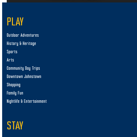
PLAY
Outdoor Adventures
History & Heritage
Sports
Arts
Community Day Trips
Downtown Johnstown
Shopping
Family Fun
Nightlife & Entertainment
STAY