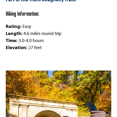
Hiking Information:
Rating:
Easy
Length:
4.6 miles round trip
Time:
3.0-4.0 hours
Elevation:
27 feet