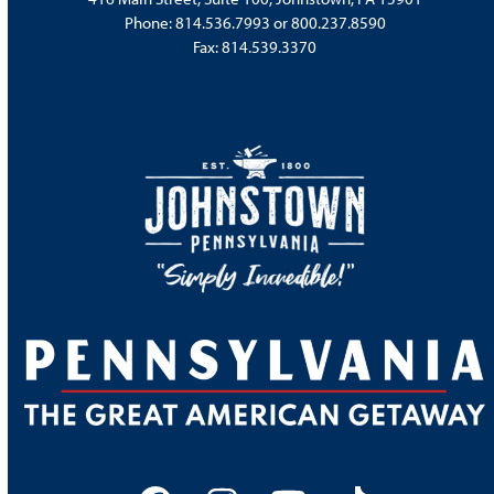
Phone:
814.536.7993
or
800.237.8590
Fax: 814.539.3370