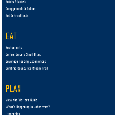
Hotels & Motels
Campgrounds & Cabins
Bed & Breakfasts
EAT
Restaurants
Coffee, Juice & Small Bites
Beverage Tasting Experiences
Cambria County Ice Cream Trail
PLAN
View the Visitors Guide
What’s Happening In Johnstown?
Itineraries