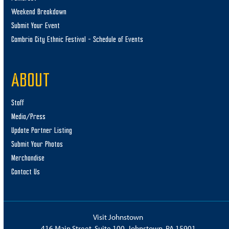
Weekend Breakdown
Submit Your Event
Cambria City Ethnic Festival – Schedule of Events
ABOUT
Staff
Media/Press
Update Partner Listing
Submit Your Photos
Merchandise
Contact Us
Visit Johnstown
416 Main Street, Suite 100, Johnstown, PA 15901