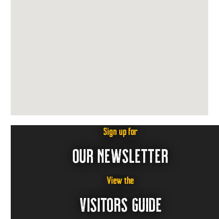
Sign up for
OUR NEWSLETTER
View the
VISITORS GUIDE