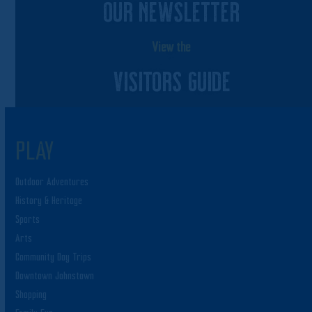
OUR NEWSLETTER
View the
VISITORS GUIDE
PLAY
Outdoor Adventures
History & Heritage
Sports
Arts
Community Day Trips
Downtown Johnstown
Shopping