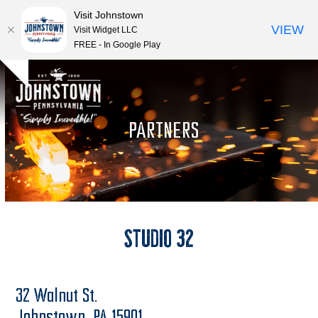
Visit Johnstown
VIEW
Visit Widget LLC
FREE - In Google Play
Open
Close
Skip
Hide
to
mobile
mobile
notice
content
menu
menu
PARTNERS
Studio 32
32 Walnut St.