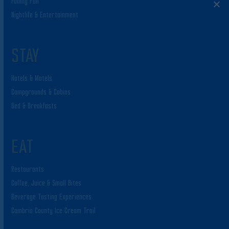
Family Fun
Nightlife & Entertainment
STAY
Hotels & Motels
Campgrounds & Cabins
Bed & Breakfasts
EAT
Restaurants
Coffee, Juice & Small Bites
Beverage Tasting Experiences
Cambria County Ice Cream Trail