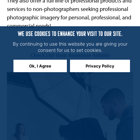
They also offer a full line of professional products and
services to non-photographers seeking professional
photographic imagery for personal, professional, and
commercial needs!
WE USE COOKIES TO ENHANCE YOUR VISIT TO OUR SITE.
By continuing to use this website you are giving your
consent for us to set cookies.
Check Out their Awesome Airbnb!
Ok, I Agree
Privacy Policy