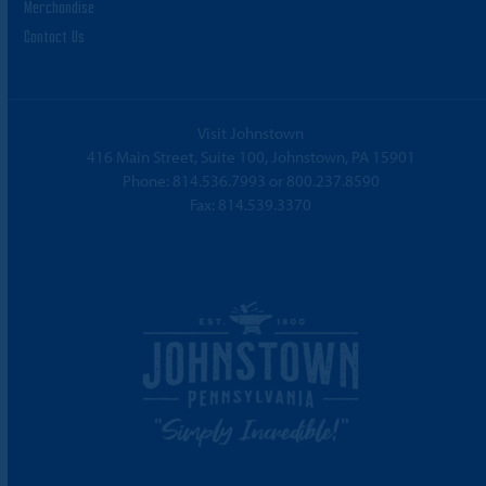
Merchandise
Contact Us
Visit Johnstown
416 Main Street, Suite 100, Johnstown, PA 15901
Phone:
814.536.7993
or
800.237.8590
Fax: 814.539.3370