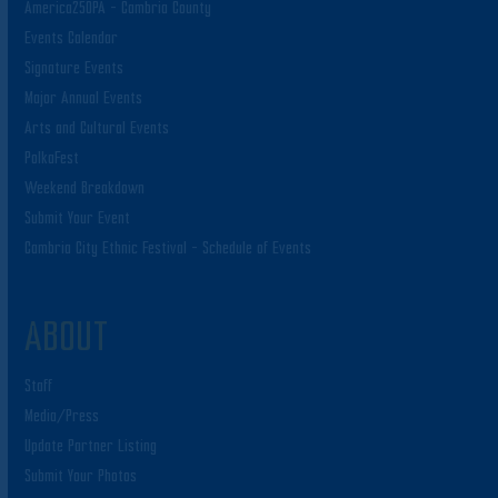
America250PA – Cambria County
Events Calendar
Signature Events
Major Annual Events
Arts and Cultural Events
PolkaFest
Weekend Breakdown
Submit Your Event
Cambria City Ethnic Festival – Schedule of Events
ABOUT
Staff
Media/Press
Update Partner Listing
Submit Your Photos