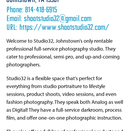
Johnstown,
PA
15901
Phone:
814-418-6915
Email:
shootstudio32@gmail.com
URL:
https://www.shootstudio32.com/
Welcome to Studio32, Johnstown’s only rentable
professional full-service photography studio. They
cater to professional, semi-pro, and up-and-coming
photographers.
Studio32 is a flexible space that’s perfect for
everything from studio portraiture to lifestyle
sessions, product shoots, video sessions, and even
fashion photography. They speak both Analog as well
as Digital! They have a full-service darkroom, process
film, and offer one-on-one photographic instruction.