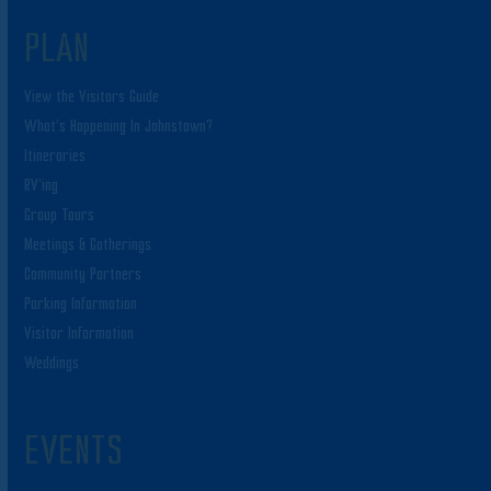
PLAN
View the Visitors Guide
What’s Happening In Johnstown?
Itineraries
RV’ing
Group Tours
Meetings & Gatherings
Community Partners
Parking Information
Visitor Information
Weddings
EVENTS