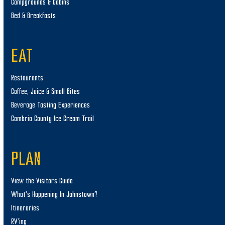
Campgrounds & Cabins
Bed & Breakfasts
EAT
Restaurants
Coffee, Juice & Small Bites
Beverage Tasting Experiences
Cambria County Ice Cream Trail
PLAN
View the Visitors Guide
What’s Happening In Johnstown?
Itineraries
RV’ing