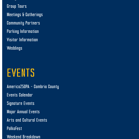
Group Tours
Meetings & Gatherings
Community Partners
Parking Information
Visitor Information
Weddings
EVENTS
America250PA – Cambria County
Events Calendar
Signature Events
Major Annual Events
Arts and Cultural Events
PolkaFest
Weekend Breakdown