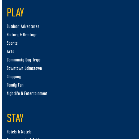
PLAY
Outdoor Adventures
History & Heritage
Sports
Arts
Community Day Trips
Downtown Johnstown
Shopping
Family Fun
Nightlife & Entertainment
STAY
Hotels & Motels