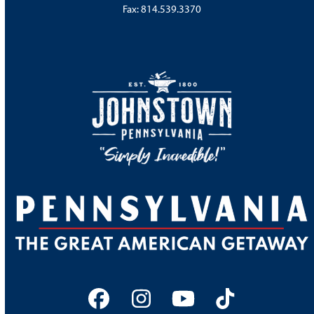
Fax: 814.539.3370
Facebook
Instagram
YouTube
Tiktok