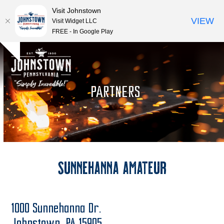
Visit Johnstown
VIEW
Visit Widget LLC
FREE - In Google Play
Open
Close
Skip
Hide
to
mobile
mobile
notice
content
menu
menu
PARTNERS
Sunnehanna Amateur
1000 Sunnehanna Dr.