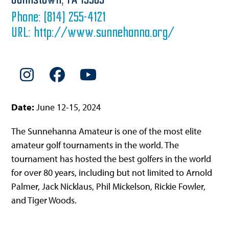
Johnstown,
PA
15905
Phone:
(814) 255-4121
URL:
http://www.sunnehanna.org/
Instagram
Facebook
YouTube
Date:
June 12-15, 2024
The Sunnehanna Amateur is one of the most elite
amateur golf tournaments in the world. The
tournament has hosted the best golfers in the world
for over 80 years, including but not limited to Arnold
Palmer, Jack Nicklaus, Phil Mickelson, Rickie Fowler,
and Tiger Woods.