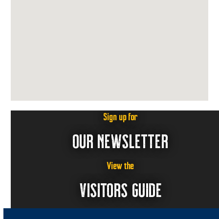
Sign up for
OUR NEWSLETTER
View the
VISITORS GUIDE