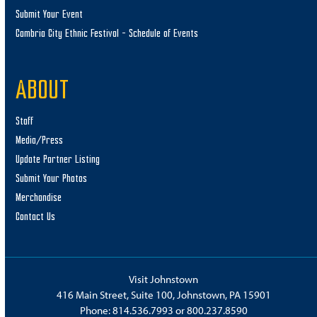
Submit Your Event
Cambria City Ethnic Festival – Schedule of Events
ABOUT
Staff
Media/Press
Update Partner Listing
Submit Your Photos
Merchandise
Contact Us
Visit Johnstown
416 Main Street, Suite 100, Johnstown, PA 15901
Phone:
814.536.7993
or
800.237.8590