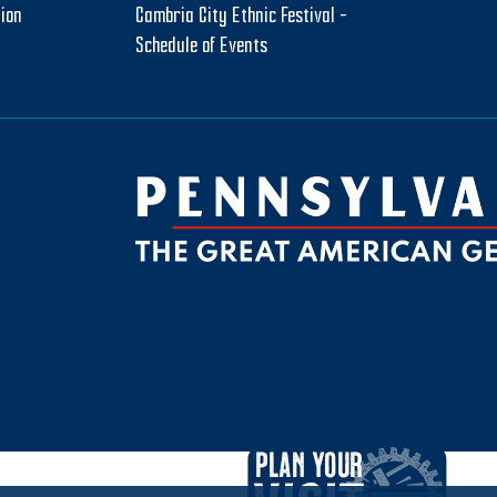
tion
Cambria City Ethnic Festival –
Schedule of Events
be
ktok