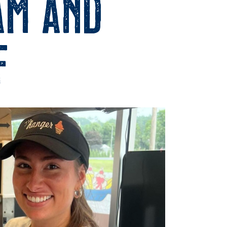
am and
f