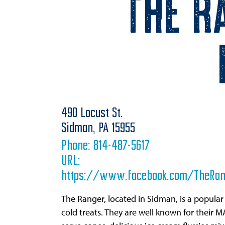
The R
490 Locust St.
Sidman,
PA
15955
Phone:
814-487-5617
URL:
https://www.facebook.com/TheRan
The Ranger, located in Sidman, is a popular
cold treats. They are well known for their M