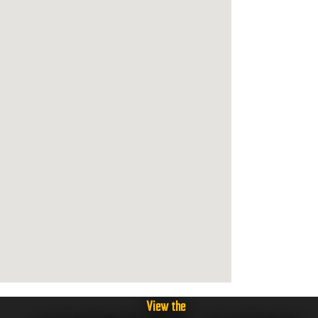
View the