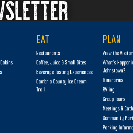
WSLETTER
EAT
PLAN
Restaurants
View the Visito
Cabins
Coffee, Juice & Small Bites
What’s Happeni
Johnstown?
ts
Beverage Tasting Experiences
Itineraries
Cambria County Ice Cream
Trail
RV’ing
Group Tours
Meetings & Gat
Community Par
Parking Informa