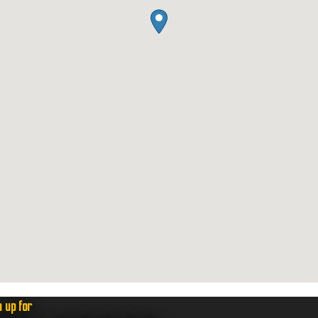
n up for