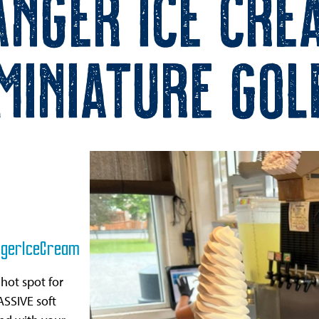
anger Ice Cre
Miniature Gol
gerIceCream
 hot spot for
ASSIVE soft