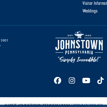
Visitor Informa
Weddings
 15901
0
Facebook
Instagram
YouTu
Ti
© VISIT JOHNSTOWN PENNSYLVANIA |
PRIVACY POLICY