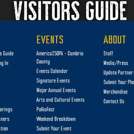
VISITORS GUIDE
EVENTS
ABOUT
rs Guide
America250PA – Cambria
Staff
County
ng In
Media/Press
Events Calendar
Update Partner 
Signature Events
Submit Your Ph
Major Annual Events
Merchandise
Arts and Cultural Events
Contact Us
herings
PolkaFest
tners
Weekend Breakdown
tion
Submit Your Event