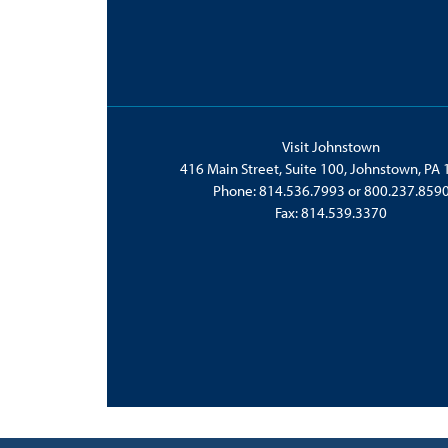
Visit Johnstown
416 Main Street, Suite 100, Johnstown, PA
Phone:
814.536.7993
or
800.237.859
Fax: 814.539.3370