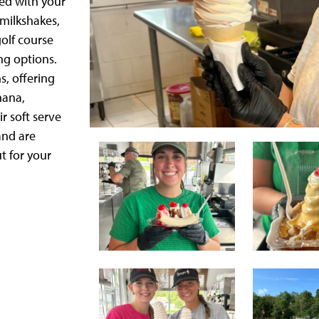
xed with your
 milkshakes,
olf course
ng options.
s, offering
nana,
r soft serve
and are
t for your