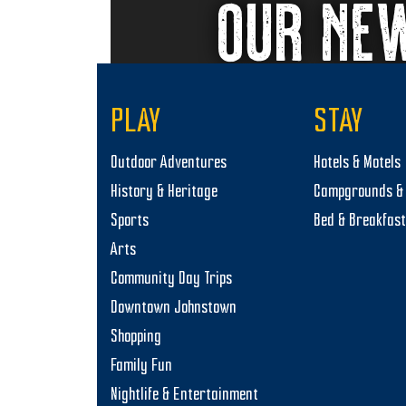
OUR NE
PLAY
STAY
Outdoor Adventures
Hotels & Motels
History & Heritage
Campgrounds & 
Sports
Bed & Breakfas
Arts
Community Day Trips
Downtown Johnstown
Shopping
Family Fun
Nightlife & Entertainment