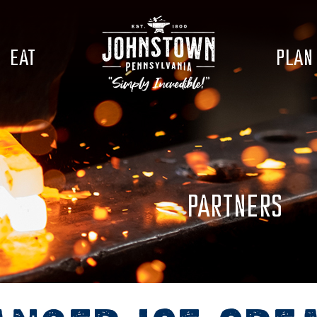
EAT
PLAN
PARTNERS