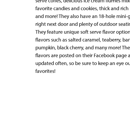
serve cones, delicious ice cream flurries mi
favorite candies and cookies, thick and rich
and more! They also have an 18-hole mini-g
right next door and plenty of outdoor seati
They feature unique soft serve flavor option
flavors such as salted caramel, teaberry, ba
pumpkin, black cherry, and many more! Thei
flavors are posted on their Facebook page 
updated often, so be sure to keep an eye ou
favorites!