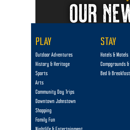
OUR NE
PLAY
STAY
Outdoor Adventures
Hotels & Motels
History & Heritage
Campgrounds & 
Sports
Bed & Breakfas
Arts
Community Day Trips
Downtown Johnstown
Shopping
Family Fun
Nightlife & Entertainment