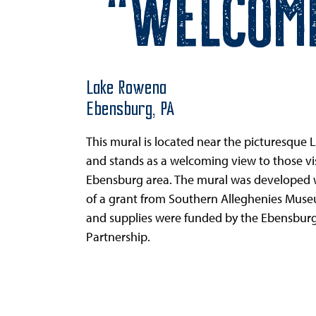
“Welcom
Lake Rowena
Ebensburg,
PA
This mural is located near the picturesque
and stands as a welcoming view to those vis
Ebensburg area. The mural was developed w
of a grant from Southern Alleghenies Muse
and supplies were funded by the Ebensburg
Partnership.