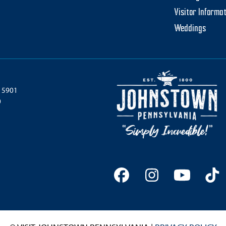
Visitor Informa
Weddings
 15901
0
Facebook
Instagram
YouTu
Ti