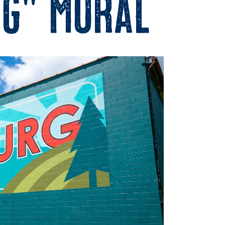
g” Mural