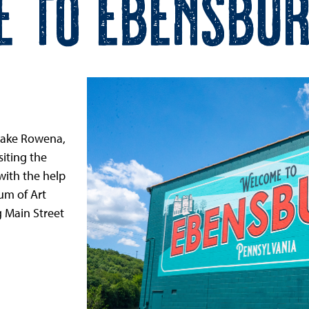
e to Ebensbur
 Lake Rowena,
iting the
ith the help
um of Art
 Main Street