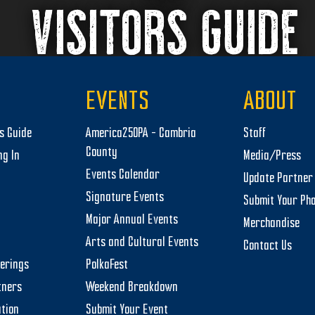
VISITORS GUIDE
EVENTS
ABOUT
rs Guide
America250PA – Cambria
Staff
County
ng In
Media/Press
Events Calendar
Update Partner 
Signature Events
Submit Your Ph
Major Annual Events
Merchandise
Arts and Cultural Events
Contact Us
herings
PolkaFest
tners
Weekend Breakdown
tion
Submit Your Event