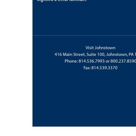
Visit Johnstown
416 Main Street, Suite 100, Johnstown, PA
Phone:
814.536.7993
or
800.237.859
Fax: 814.539.3370