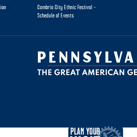
tion
Cambria City Ethnic Festival –
Schedule of Events
be
ktok