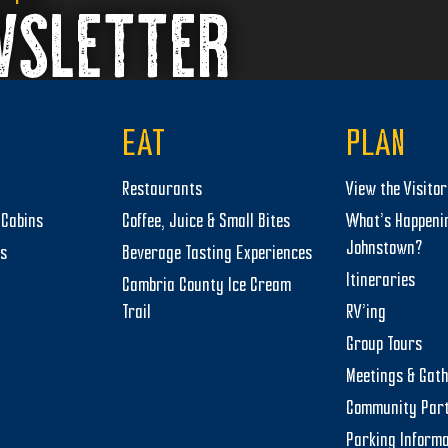
WSLETTER
EAT
PLAN
Restaurants
View the Visito
Cabins
Coffee, Juice & Small Bites
What’s Happeni
Johnstown?
ts
Beverage Tasting Experiences
Itineraries
Cambria County Ice Cream
Trail
RV’ing
Group Tours
Meetings & Gat
Community Par
Parking Informa