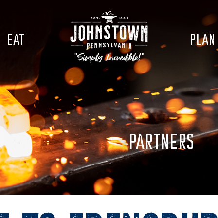
EAT
PLAN
PARTNERS