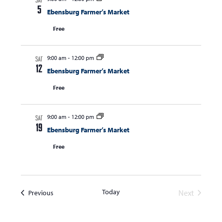
SAT
N
5
Ebensburg Farmer’s Market
a
Free
v
i
9:00 am
-
12:00 pm
SAT
g
12
Ebensburg Farmer’s Market
a
Free
t
i
9:00 am
-
12:00 pm
SAT
o
19
Ebensburg Farmer’s Market
n
Free
Today
Events
Next
Previous
Events