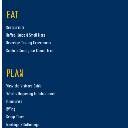
EAT
Restaurants
Coffee, Juice & Small Bites
Beverage Tasting Experiences
Cambria County Ice Cream Trail
PLAN
View the Visitors Guide
What’s Happening In Johnstown?
Itineraries
RV’ing
Group Tours
Meetings & Gatherings