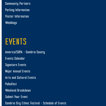
Community Partners
Parking Information
Visitor Information
Weddings
EVENTS
America250PA – Cambria County
Events Calendar
Signature Events
Major Annual Events
Arts and Cultural Events
PolkaFest
Weekend Breakdown
Submit Your Event
Cambria City Ethnic Festival – Schedule of Events