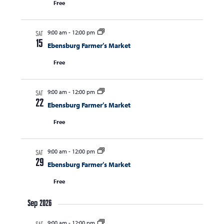
Free
s
i
s
e
S
w
9:00 am
-
12:00 pm
e
SAT
s
15
Ebensburg Farmer’s Market
a
N
Free
r
a
c
v
i
9:00 am
-
12:00 pm
h
SAT
22
g
Ebensburg Farmer’s Market
a
a
Free
n
t
d
i
9:00 am
-
12:00 pm
V
o
SAT
29
Ebensburg Farmer’s Market
n
i
Free
e
w
Sep 2026
s
9:00 am
-
12:00 pm