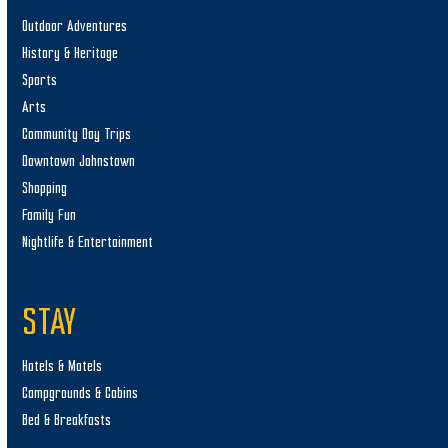
Outdoor Adventures
History & Heritage
Sports
Arts
Community Day Trips
Downtown Johnstown
Shopping
Family Fun
Nightlife & Entertainment
STAY
Hotels & Motels
Campgrounds & Cabins
Bed & Breakfasts