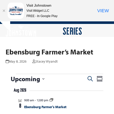
Visit Johnstown
VIEW
Visit Widget LLC
FREE - In Google Play
Open
Close
Skip
SERIES
Hide
to
mobile
mobile
notice
content
menu
menu
Ebensburg Farmer’s Market
May 8, 2026
Stacey Wyandt
E
Upcoming
E
E
Search
Summar
v
v
v
Select
e
Aug 2026
date.
e
e
n
9:00 am
-
12:00 pm
n
SAT
n
t
8
Ebensburg Farmer’s Market
t
V
t