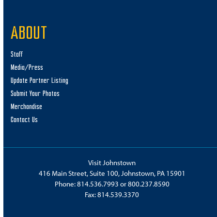
ABOUT
Staff
Media/Press
Update Partner Listing
Submit Your Photos
Merchandise
Contact Us
Visit Johnstown
416 Main Street, Suite 100, Johnstown, PA 15901
Phone:
814.536.7993
or
800.237.8590
Fax: 814.539.3370