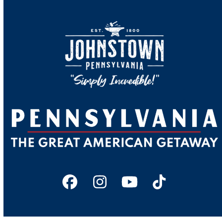
Facebook
Instagram
YouTube
Tiktok