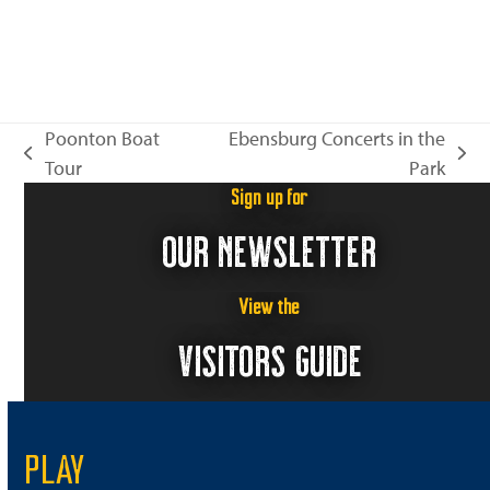
Poonton Boat
Ebensburg Concerts in the
previous
next
Tour
Park
post:
post:
Sign up for
OUR NEWSLETTER
View the
VISITORS GUIDE
PLAY