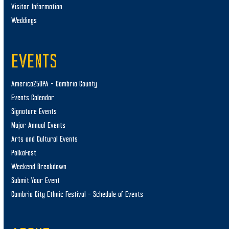
Visitor Information
Weddings
EVENTS
America250PA – Cambria County
Events Calendar
Signature Events
Major Annual Events
Arts and Cultural Events
PolkaFest
Weekend Breakdown
Submit Your Event
Cambria City Ethnic Festival – Schedule of Events