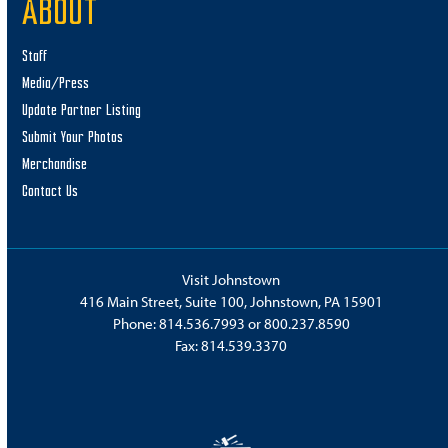
ABOUT
Staff
Media/Press
Update Partner Listing
Submit Your Photos
Merchandise
Contact Us
Visit Johnstown
416 Main Street, Suite 100, Johnstown, PA 15901
Phone:
814.536.7993
or
800.237.8590
Fax: 814.539.3370