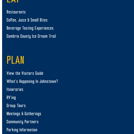
Restaurants
Coffee, Juice & Small Bites
Beverage Tasting Experiences
Cambria County Ice Cream Trail
PLAN
View the Visitors Guide
What’s Happening In Johnstown?
Itineraries
RV’ing
Group Tours
Meetings & Gatherings
Community Partners
Parking Information