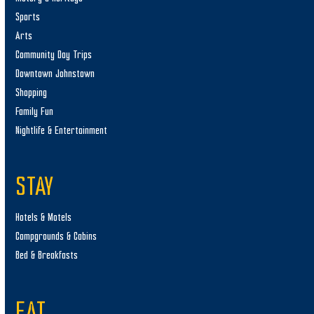
Sports
Arts
Community Day Trips
Downtown Johnstown
Shopping
Family Fun
Nightlife & Entertainment
STAY
Hotels & Motels
Campgrounds & Cabins
Bed & Breakfasts
EAT