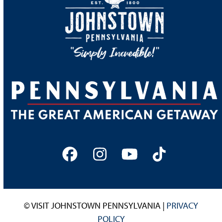
Facebook
Instagram
YouTube
Tiktok
© VISIT JOHNSTOWN PENNSYLVANIA |
PRIVACY
POLICY