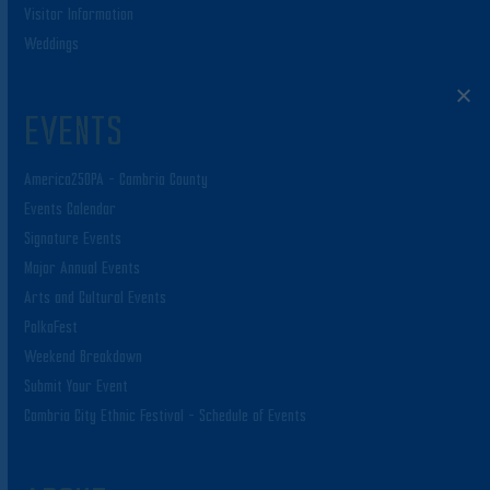
Visitor Information
Weddings
EVENTS
America250PA – Cambria County
Events Calendar
Signature Events
Major Annual Events
Arts and Cultural Events
PolkaFest
Weekend Breakdown
Submit Your Event
Cambria City Ethnic Festival – Schedule of Events