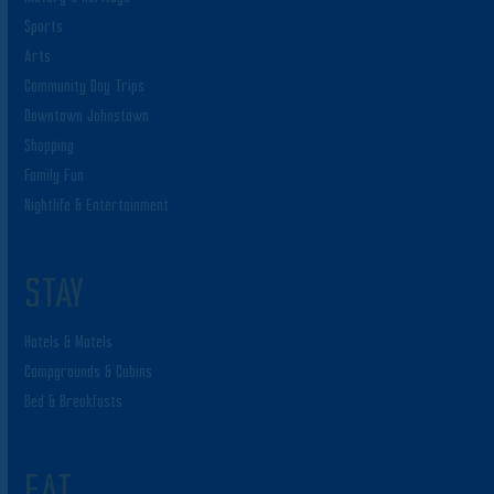
Sports
Arts
Community Day Trips
Downtown Johnstown
Shopping
Family Fun
Nightlife & Entertainment
STAY
Hotels & Motels
Campgrounds & Cabins
Bed & Breakfasts
EAT