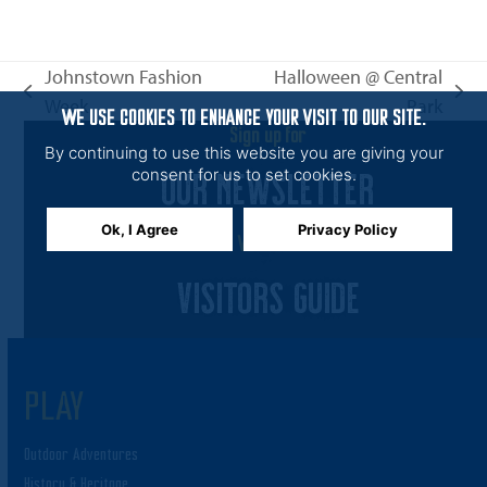
n
i
e
Johnstown Fashion
Halloween @ Central
w
previous
next
Week
Park
s
WE USE COOKIES TO ENHANCE YOUR VISIT TO OUR SITE.
post:
post:
Sign up for
N
By continuing to use this website you are giving your
OUR NEWSLETTER
a
consent for us to set cookies.
v
Ok, I Agree
Privacy Policy
i
View the
g
VISITORS GUIDE
a
t
i
PLAY
o
n
Outdoor Adventures
History & Heritage