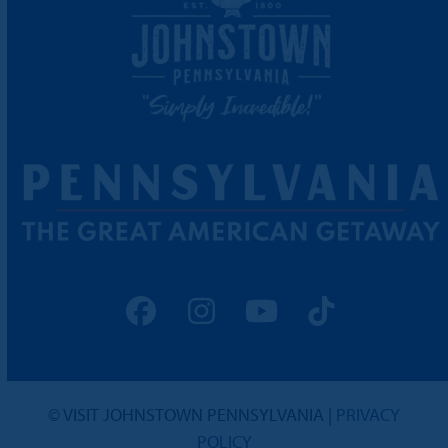
Facebook
Instagram
YouTube
Tiktok
© VISIT JOHNSTOWN PENNSYLVANIA |
PRIVACY
POLICY