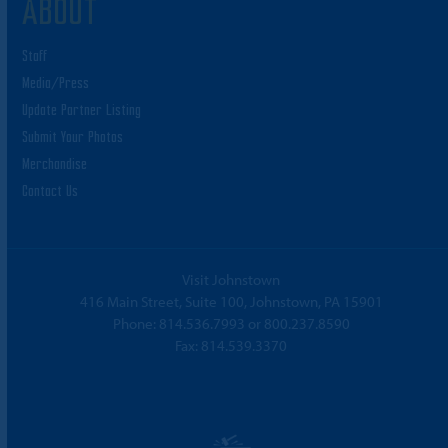
ABOUT
Staff
Media/Press
Update Partner Listing
Submit Your Photos
Merchandise
Contact Us
Visit Johnstown
416 Main Street, Suite 100, Johnstown, PA 15901
Phone:
814.536.7993
or
800.237.8590
Fax: 814.539.3370