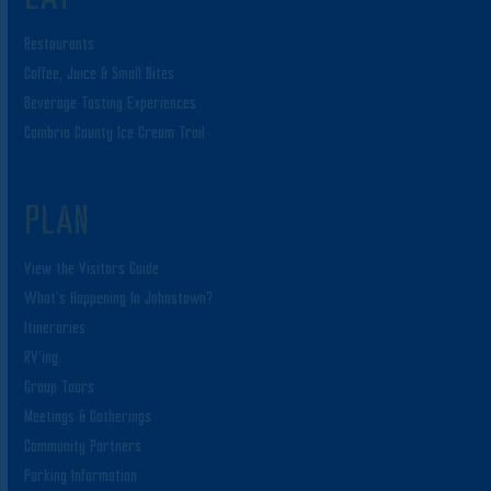
Restaurants
Coffee, Juice & Small Bites
Beverage Tasting Experiences
Cambria County Ice Cream Trail
PLAN
View the Visitors Guide
What’s Happening In Johnstown?
Itineraries
RV’ing
Group Tours
Meetings & Gatherings
Community Partners
Parking Information