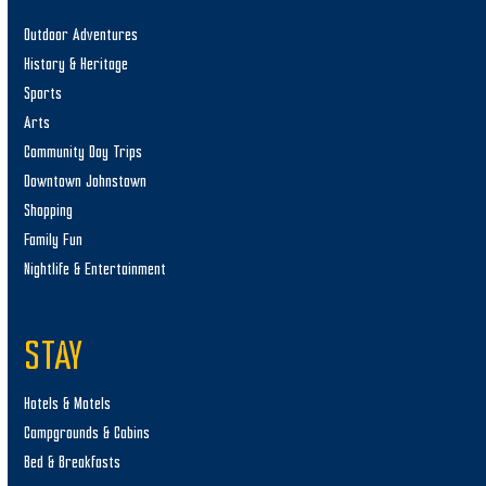
Outdoor Adventures
History & Heritage
Sports
Arts
Community Day Trips
Downtown Johnstown
Shopping
Family Fun
Nightlife & Entertainment
STAY
Hotels & Motels
Campgrounds & Cabins
Bed & Breakfasts