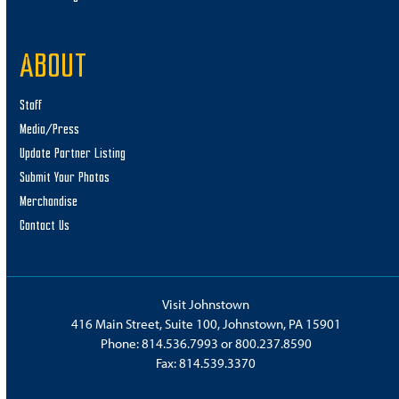
ABOUT
Staff
Media/Press
Update Partner Listing
Submit Your Photos
Merchandise
Contact Us
Visit Johnstown
416 Main Street, Suite 100, Johnstown, PA 15901
Phone:
814.536.7993
or
800.237.8590
Fax: 814.539.3370