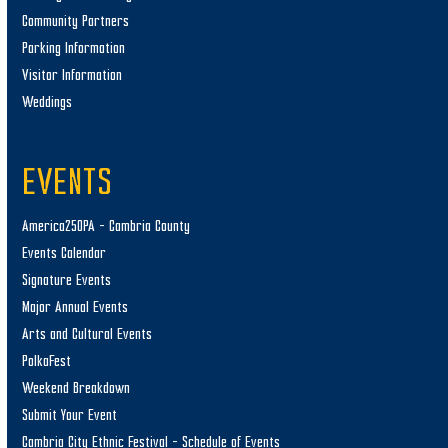
Community Partners
Parking Information
Visitor Information
Weddings
EVENTS
America250PA – Cambria County
Events Calendar
Signature Events
Major Annual Events
Arts and Cultural Events
PolkaFest
Weekend Breakdown
Submit Your Event
Cambria City Ethnic Festival – Schedule of Events