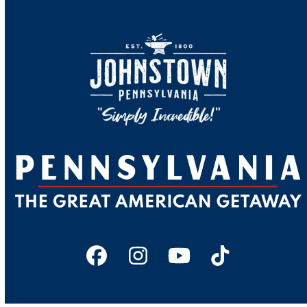
Facebook
Instagram
YouTube
Tiktok