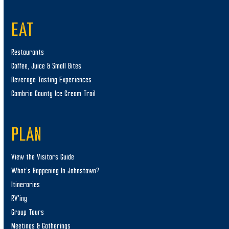
EAT
Restaurants
Coffee, Juice & Small Bites
Beverage Tasting Experiences
Cambria County Ice Cream Trail
PLAN
View the Visitors Guide
What’s Happening In Johnstown?
Itineraries
RV’ing
Group Tours
Meetings & Gatherings