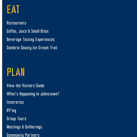
EAT
Restaurants
Coffee, Juice & Small Bites
Beverage Tasting Experiences
Cambria County Ice Cream Trail
PLAN
View the Visitors Guide
What’s Happening In Johnstown?
Itineraries
RV’ing
Group Tours
Meetings & Gatherings
Community Partners