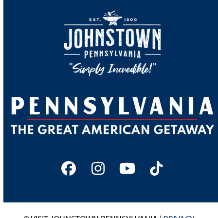
Facebook
Instagram
YouTube
Tiktok