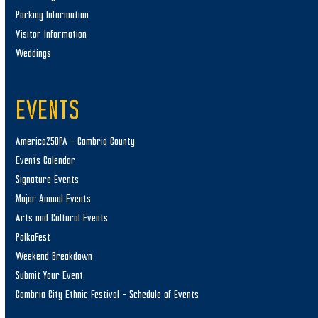
Parking Information
Visitor Information
Weddings
EVENTS
America250PA – Cambria County
Events Calendar
Signature Events
Major Annual Events
Arts and Cultural Events
PolkaFest
Weekend Breakdown
Submit Your Event
Cambria City Ethnic Festival – Schedule of Events