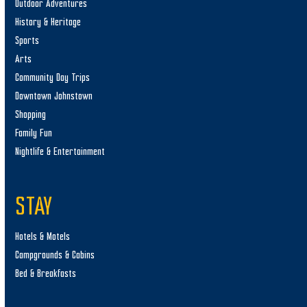
Outdoor Adventures
History & Heritage
Sports
Arts
Community Day Trips
Downtown Johnstown
Shopping
Family Fun
Nightlife & Entertainment
STAY
Hotels & Motels
Campgrounds & Cabins
Bed & Breakfasts