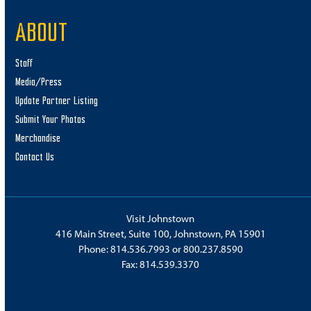
ABOUT
Staff
Media/Press
Update Partner Listing
Submit Your Photos
Merchandise
Contact Us
Visit Johnstown
416 Main Street, Suite 100, Johnstown, PA 15901
Phone:
814.536.7993
or
800.237.8590
Fax: 814.539.3370