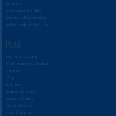
Restaurants
Coffee, Juice & Small Bites
Beverage Tasting Experiences
Cambria County Ice Cream Trail
PLAN
View the Visitors Guide
What’s Happening In Johnstown?
Itineraries
RV’ing
Group Tours
Meetings & Gatherings
Community Partners
Parking Information
Visitor Information