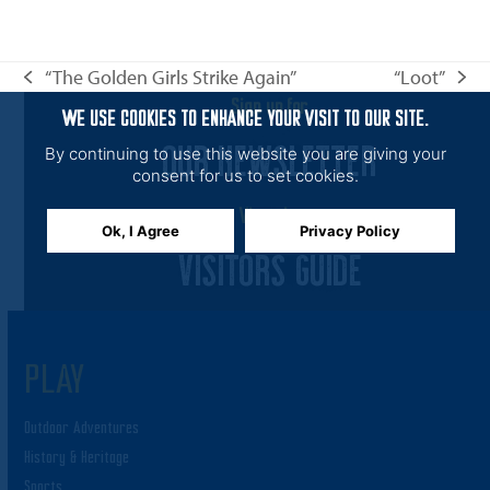
n
i
e
“The Golden Girls Strike Again”
“Loot”
w
previous
next
s
Sign up for
post:
post:
WE USE COOKIES TO ENHANCE YOUR VISIT TO OUR SITE.
N
OUR NEWSLETTER
By continuing to use this website you are giving your
a
consent for us to set cookies.
v
View the
Ok, I Agree
Privacy Policy
i
VISITORS GUIDE
g
a
t
i
PLAY
o
Outdoor Adventures
n
History & Heritage
Sports