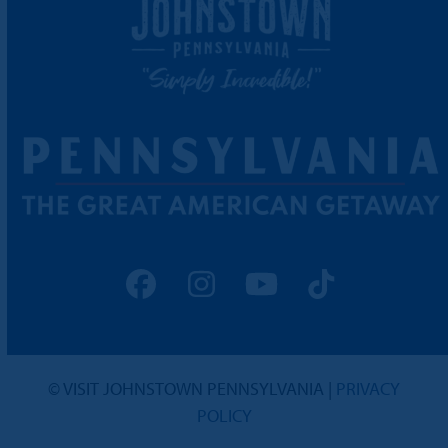
Facebook
Instagram
YouTube
Tiktok
© VISIT JOHNSTOWN PENNSYLVANIA |
PRIVACY
POLICY