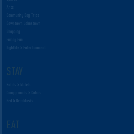
Arts
Community Day Trips
Downtown Johnstown
Shopping
Family Fun
Nightlife & Entertainment
STAY
Hotels & Motels
Campgrounds & Cabins
Bed & Breakfasts
EAT