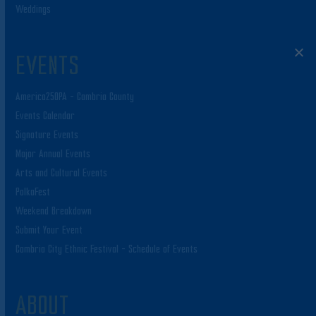
Weddings
EVENTS
America250PA – Cambria County
Events Calendar
Signature Events
Major Annual Events
Arts and Cultural Events
PolkaFest
Weekend Breakdown
Submit Your Event
Cambria City Ethnic Festival – Schedule of Events
ABOUT