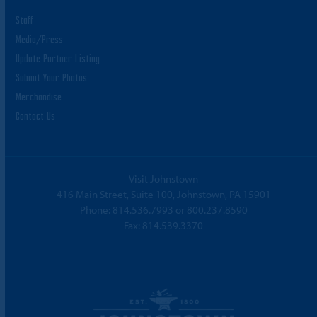
Staff
Media/Press
Update Partner Listing
Submit Your Photos
Merchandise
Contact Us
Visit Johnstown
416 Main Street, Suite 100, Johnstown, PA 15901
Phone:
814.536.7993
or
800.237.8590
Fax: 814.539.3370