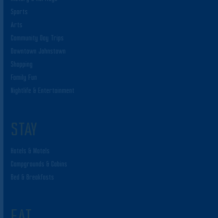
Sports
Arts
Community Day Trips
Downtown Johnstown
Shopping
Family Fun
Nightlife & Entertainment
STAY
Hotels & Motels
Campgrounds & Cabins
Bed & Breakfasts
EAT