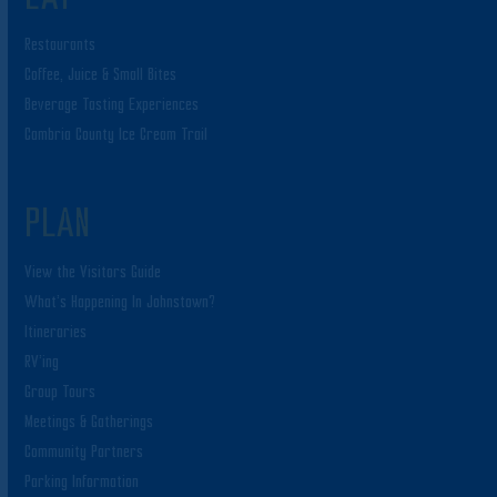
Restaurants
Coffee, Juice & Small Bites
Beverage Tasting Experiences
Cambria County Ice Cream Trail
PLAN
View the Visitors Guide
What’s Happening In Johnstown?
Itineraries
RV’ing
Group Tours
Meetings & Gatherings
Community Partners
Parking Information