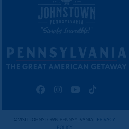
Facebook
Instagram
YouTube
Tiktok
© VISIT JOHNSTOWN PENNSYLVANIA |
PRIVACY
POLICY