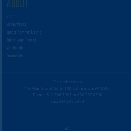
ABOUT
Staff
Media/Press
Update Partner Listing
Submit Your Photos
Merchandise
Contact Us
Visit Johnstown
416 Main Street, Suite 100, Johnstown, PA 15901
Phone:
814.536.7993
or
800.237.8590
Fax: 814.539.3370