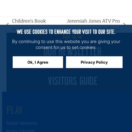
n
i
e
Children’s Book
Jeremiah Jones ATV Pro
w
previous
next
Festival
Summer National
s
WE USE COOKIES TO ENHANCE YOUR VISIT TO OUR SITE.
post:
post:
Sign up for
N
By continuing to use this website you are giving your
OUR NEWSLETTER
a
consent for us to set cookies.
v
Ok, I Agree
Privacy Policy
i
View the
g
VISITORS GUIDE
a
t
i
PLAY
o
n
Outdoor Adventures
History & Heritage