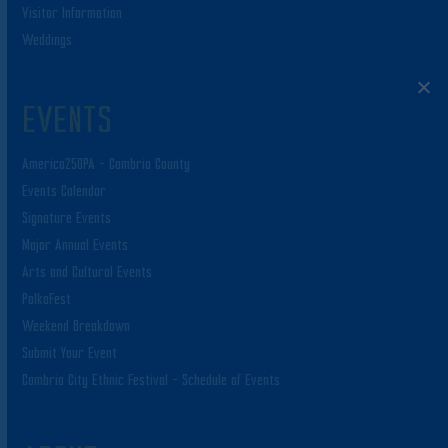
Visitor Information
Weddings
EVENTS
America250PA – Cambria County
Events Calendar
Signature Events
Major Annual Events
Arts and Cultural Events
PolkaFest
Weekend Breakdown
Submit Your Event
Cambria City Ethnic Festival – Schedule of Events