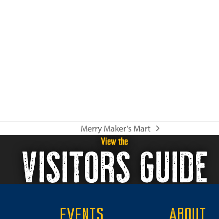
o
n
Merry Maker’s Mart
next
View the
VISITORS GUIDE
post:
EVENTS
ABOUT