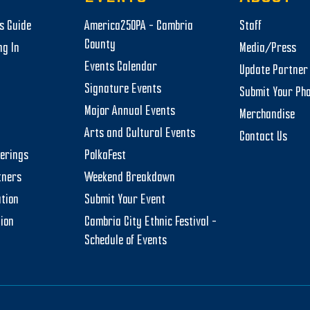
rs Guide
America250PA – Cambria
Staff
County
ng In
Media/Press
Events Calendar
Update Partner 
Signature Events
Submit Your Ph
Major Annual Events
Merchandise
Arts and Cultural Events
Contact Us
herings
PolkaFest
tners
Weekend Breakdown
tion
Submit Your Event
tion
Cambria City Ethnic Festival –
Schedule of Events