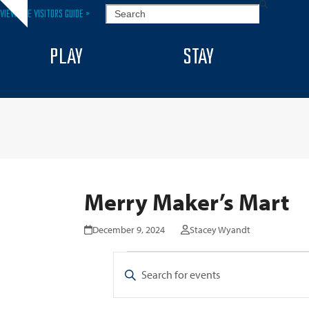
Skip
SEARCH
VIEW THE VISITORS GUIDE >
Hide
to
notice
content
PLAY
STAY
Merry Maker’s Mart
December 9, 2024
Stacey Wyandt
E
E
Enter
v
v
Keyword.
Search