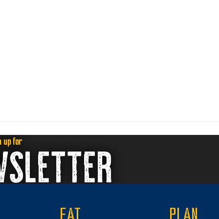
n up for
WSLETTER
EAT
PLAN