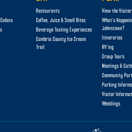
Restaurants
View the Visito
Cabins
Coffee, Juice & Small Bites
What’s Happeni
Johnstown?
ts
Beverage Tasting Experiences
Itineraries
Cambria County Ice Cream
Trail
RV’ing
Group Tours
Meetings & Gat
Community Par
Parking Informa
Visitor Informa
Weddings