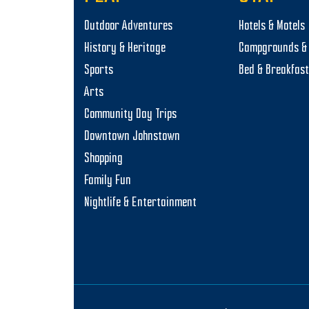
o
Outdoor Adventures
Hotels & Motels
n
History & Heritage
Campgrounds & 
Sports
Bed & Breakfas
Arts
Community Day Trips
Downtown Johnstown
Shopping
Family Fun
Nightlife & Entertainment