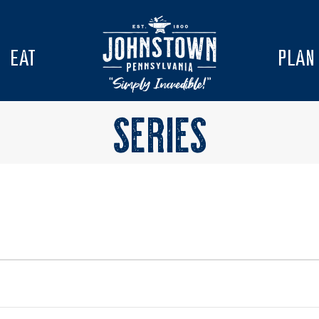
EAT
PLAN
SERIES