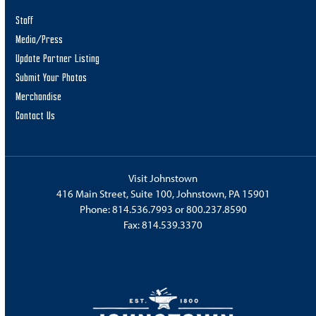
Staff
Media/Press
Update Partner Listing
Submit Your Photos
Merchandise
Contact Us
Visit Johnstown
416 Main Street, Suite 100, Johnstown, PA 15901
Phone:
814.536.7993
or
800.237.8590
Fax: 814.539.3370