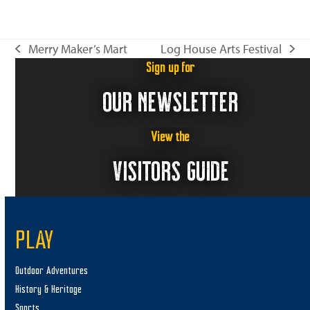
n
i
e
Merry Maker’s Mart
Log House Arts Festival
w
previous
next
s
Sign up for
post:
post:
N
OUR NEWSLETTER
a
v
View the
i
VISITORS GUIDE
g
a
t
i
PLAY
o
Outdoor Adventures
n
History & Heritage
Sports