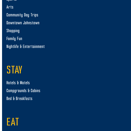
Arts
Community Day Trips
Downtown Johnstown
Shopping
Family Fun
Nightlife & Entertainment
STAY
Hotels & Motels
Campgrounds & Cabins
Bed & Breakfasts
EAT