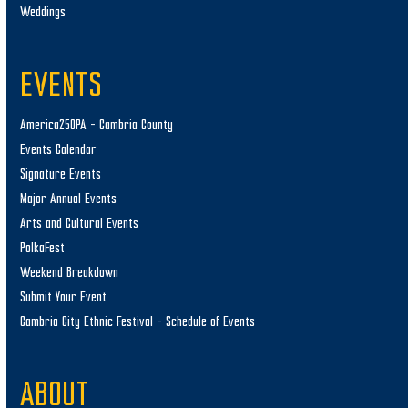
Weddings
EVENTS
America250PA – Cambria County
Events Calendar
Signature Events
Major Annual Events
Arts and Cultural Events
PolkaFest
Weekend Breakdown
Submit Your Event
Cambria City Ethnic Festival – Schedule of Events
ABOUT