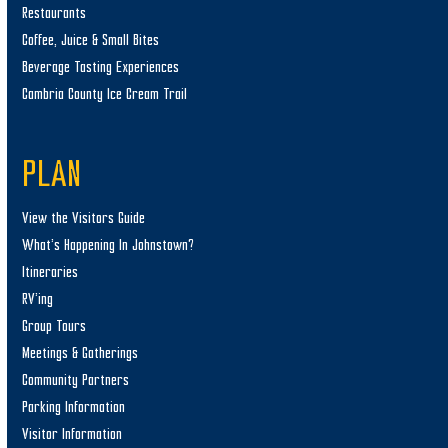
Restaurants
Coffee, Juice & Small Bites
Beverage Tasting Experiences
Cambria County Ice Cream Trail
PLAN
View the Visitors Guide
What’s Happening In Johnstown?
Itineraries
RV’ing
Group Tours
Meetings & Gatherings
Community Partners
Parking Information
Visitor Information