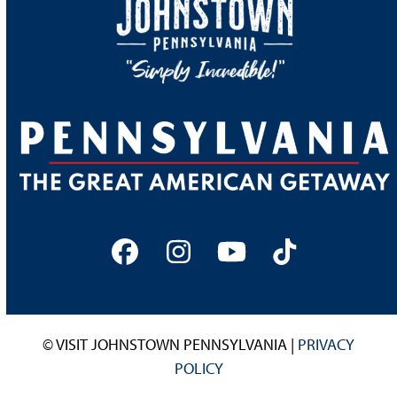
Facebook
Instagram
YouTube
Tiktok
© VISIT JOHNSTOWN PENNSYLVANIA |
PRIVACY
POLICY