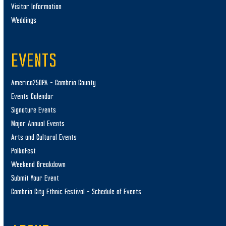
Visitor Information
Weddings
EVENTS
America250PA – Cambria County
Events Calendar
Signature Events
Major Annual Events
Arts and Cultural Events
PolkaFest
Weekend Breakdown
Submit Your Event
Cambria City Ethnic Festival – Schedule of Events