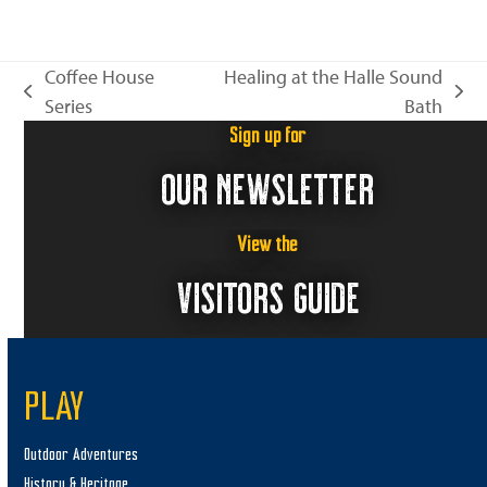
n
i
e
Coffee House
Healing at the Halle Sound
w
previous
next
Series
Bath
s
post:
post:
Sign up for
N
OUR NEWSLETTER
a
v
i
View the
g
VISITORS GUIDE
a
t
i
PLAY
o
n
Outdoor Adventures
History & Heritage