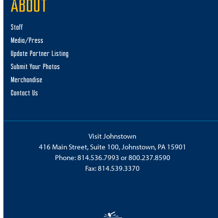
ABOUT
Staff
Media/Press
Update Partner Listing
Submit Your Photos
Merchandise
Contact Us
Visit Johnstown
416 Main Street, Suite 100, Johnstown, PA 15901
Phone:
814.536.7993
or
800.237.8590
Fax: 814.539.3370