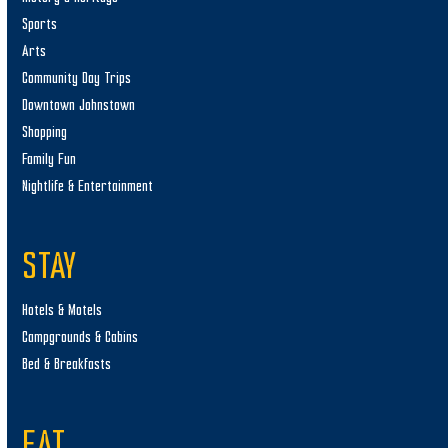
Sports
Arts
Community Day Trips
Downtown Johnstown
Shopping
Family Fun
Nightlife & Entertainment
STAY
Hotels & Motels
Campgrounds & Cabins
Bed & Breakfasts
EAT