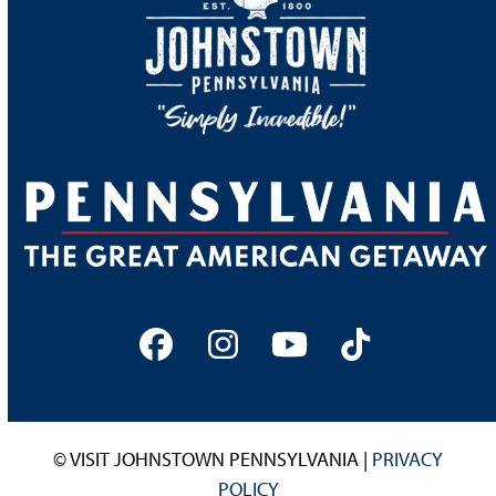
Facebook
Instagram
YouTube
Tiktok
© VISIT JOHNSTOWN PENNSYLVANIA |
PRIVACY
POLICY