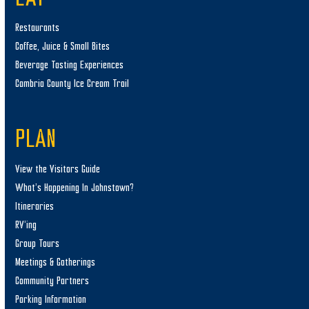
Restaurants
Coffee, Juice & Small Bites
Beverage Tasting Experiences
Cambria County Ice Cream Trail
PLAN
View the Visitors Guide
What’s Happening In Johnstown?
Itineraries
RV’ing
Group Tours
Meetings & Gatherings
Community Partners
Parking Information