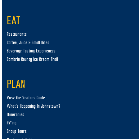
EAT
Restaurants
Coffee, Juice & Small Bites
Beverage Tasting Experiences
Cambria County Ice Cream Trail
PLAN
View the Visitors Guide
What’s Happening In Johnstown?
Itineraries
RV’ing
Group Tours