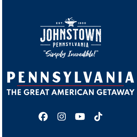
Facebook
Instagram
YouTube
Tiktok