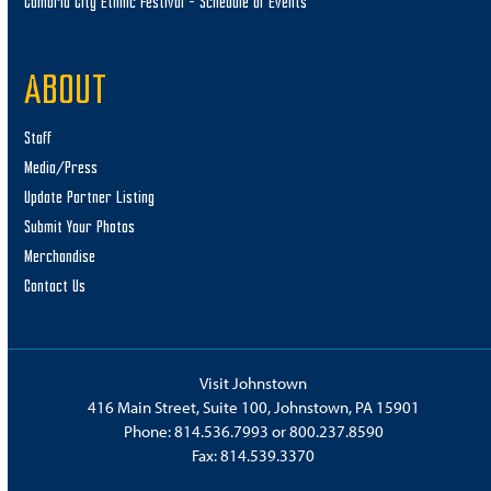
Cambria City Ethnic Festival – Schedule of Events
ABOUT
Staff
Media/Press
Update Partner Listing
Submit Your Photos
Merchandise
Contact Us
Visit Johnstown
416 Main Street, Suite 100, Johnstown, PA 15901
Phone:
814.536.7993
or
800.237.8590
Fax: 814.539.3370