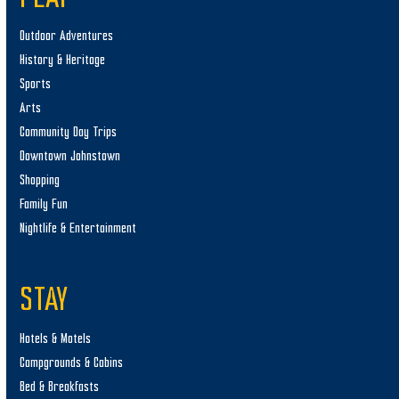
n
Outdoor Adventures
History & Heritage
Sports
Arts
Community Day Trips
Downtown Johnstown
Shopping
Family Fun
Nightlife & Entertainment
STAY
Hotels & Motels
Campgrounds & Cabins
Bed & Breakfasts