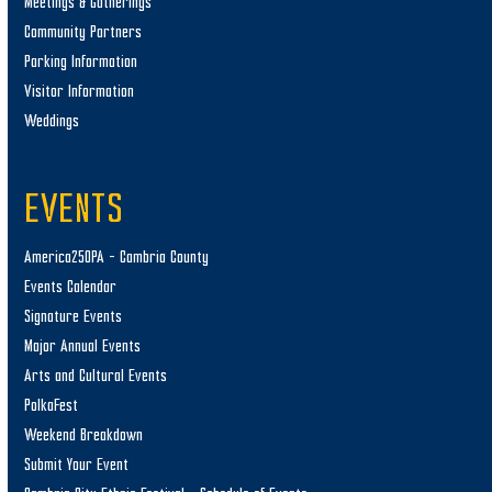
Meetings & Gatherings
Community Partners
Parking Information
Visitor Information
Weddings
EVENTS
America250PA – Cambria County
Events Calendar
Signature Events
Major Annual Events
Arts and Cultural Events
PolkaFest
Weekend Breakdown
Submit Your Event