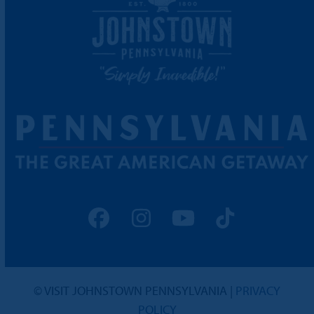
Facebook
Instagram
YouTube
Tiktok
© VISIT JOHNSTOWN PENNSYLVANIA |
PRIVACY
POLICY