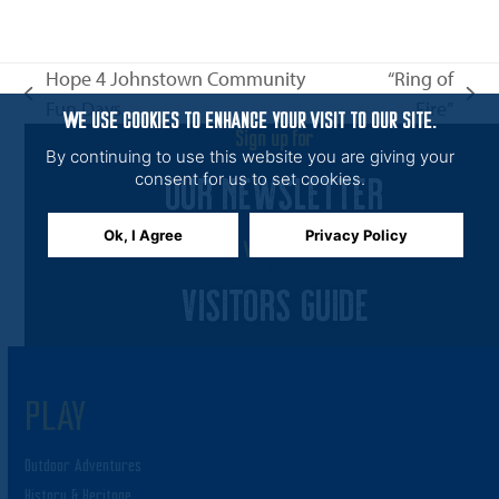
n
i
e
Hope 4 Johnstown Community
“Ring of
w
previous
next
Fun Days
Fire”
s
WE USE COOKIES TO ENHANCE YOUR VISIT TO OUR SITE.
post:
post:
Sign up for
N
By continuing to use this website you are giving your
OUR NEWSLETTER
a
consent for us to set cookies.
v
Ok, I Agree
Privacy Policy
i
View the
g
VISITORS GUIDE
a
t
i
PLAY
o
n
Outdoor Adventures
History & Heritage