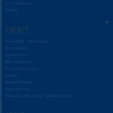
Visitor Information
Weddings
EVENTS
America250PA – Cambria County
Events Calendar
Signature Events
Major Annual Events
Arts and Cultural Events
PolkaFest
Weekend Breakdown
Submit Your Event
Cambria City Ethnic Festival – Schedule of Events