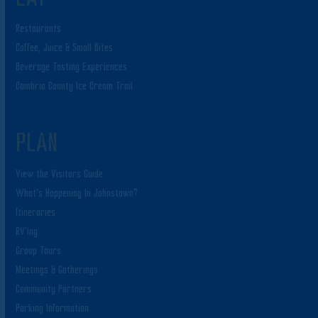
Restaurants
Coffee, Juice & Small Bites
Beverage Tasting Experiences
Cambria County Ice Cream Trail
PLAN
View the Visitors Guide
What’s Happening In Johnstown?
Itineraries
RV’ing
Group Tours
Meetings & Gatherings
Community Partners
Parking Information