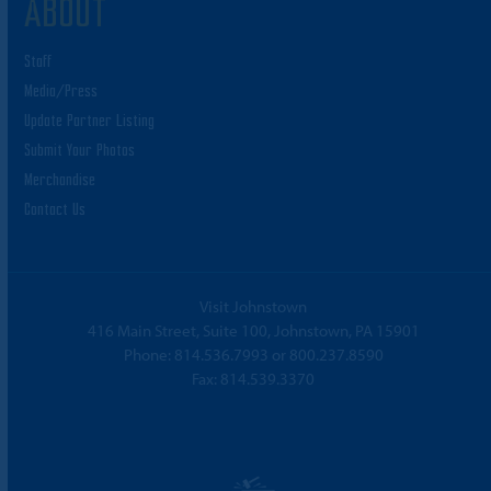
ABOUT
Staff
Media/Press
Update Partner Listing
Submit Your Photos
Merchandise
Contact Us
Visit Johnstown
416 Main Street, Suite 100, Johnstown, PA 15901
Phone:
814.536.7993
or
800.237.8590
Fax: 814.539.3370