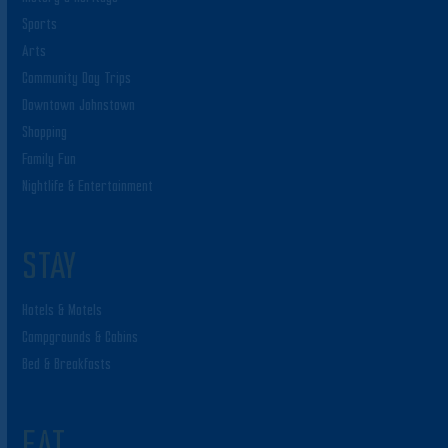
Sports
Arts
Community Day Trips
Downtown Johnstown
Shopping
Family Fun
Nightlife & Entertainment
STAY
Hotels & Motels
Campgrounds & Cabins
Bed & Breakfasts
EAT