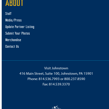
ABOUT
Staff
Media/Press
Update Partner Listing
Submit Your Photos
Merchandise
Contact Us
Visit Johnstown
416 Main Street, Suite 100, Johnstown, PA 15901
Phone:
814.536.7993
or
800.237.8590
Fax: 814.539.3370