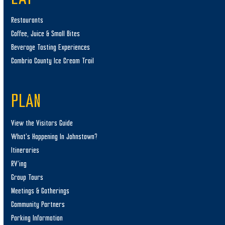
Restaurants
Coffee, Juice & Small Bites
Beverage Tasting Experiences
Cambria County Ice Cream Trail
PLAN
View the Visitors Guide
What’s Happening In Johnstown?
Itineraries
RV’ing
Group Tours
Meetings & Gatherings
Community Partners
Parking Information