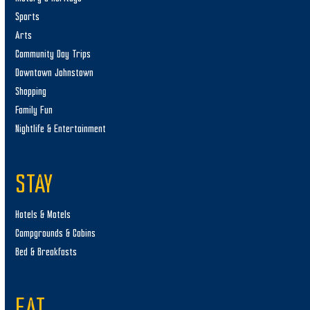
Sports
Arts
Community Day Trips
Downtown Johnstown
Shopping
Family Fun
Nightlife & Entertainment
STAY
Hotels & Motels
Campgrounds & Cabins
Bed & Breakfasts
EAT