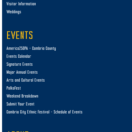
Visitor Information
Weddings
EVENTS
America250PA – Cambria County
Events Calendar
Signature Events
Major Annual Events
Arts and Cultural Events
PolkaFest
Weekend Breakdown
Submit Your Event
Cambria City Ethnic Festival – Schedule of Events