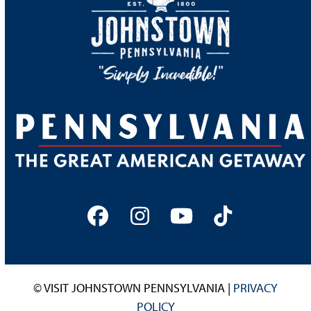
Facebook
Instagram
YouTube
Tiktok
© VISIT JOHNSTOWN PENNSYLVANIA |
PRIVACY
POLICY