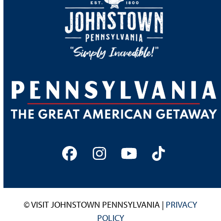
Facebook
Instagram
YouTube
Tiktok
© VISIT JOHNSTOWN PENNSYLVANIA |
PRIVACY
POLICY