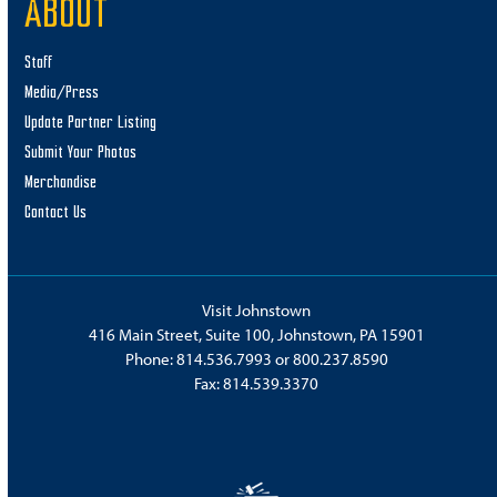
ABOUT
Staff
Media/Press
Update Partner Listing
Submit Your Photos
Merchandise
Contact Us
Visit Johnstown
416 Main Street, Suite 100, Johnstown, PA 15901
Phone:
814.536.7993
or
800.237.8590
Fax: 814.539.3370