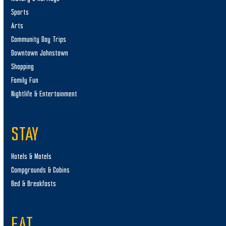
Sports
Arts
Community Day Trips
Downtown Johnstown
Shopping
Family Fun
Nightlife & Entertainment
STAY
Hotels & Motels
Campgrounds & Cabins
Bed & Breakfasts
EAT