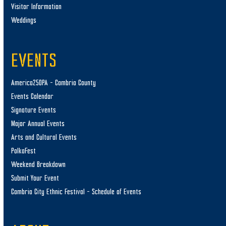
Visitor Information
Weddings
EVENTS
America250PA – Cambria County
Events Calendar
Signature Events
Major Annual Events
Arts and Cultural Events
PolkaFest
Weekend Breakdown
Submit Your Event
Cambria City Ethnic Festival – Schedule of Events