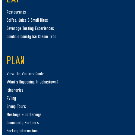
Restaurants
Coffee, Juice & Small Bites
Beverage Tasting Experiences
Cambria County Ice Cream Trail
PLAN
View the Visitors Guide
What’s Happening In Johnstown?
Itineraries
RV’ing
Group Tours
Meetings & Gatherings
Community Partners
Parking Information