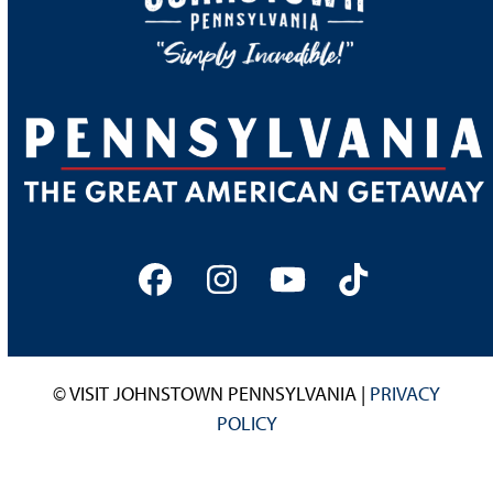
Facebook
Instagram
YouTube
Tiktok
© VISIT JOHNSTOWN PENNSYLVANIA |
PRIVACY
POLICY