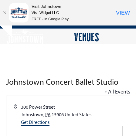
Visit Johnstown
VIEW
Visit Widget LLC
FREE - In Google Play
Open
Close
Skip
VENUES
Hide
to
mobile
mobile
notice
content
menu
menu
Johnstown Concert Ballet Studio
« All Events
Address
300 Power Street
Johnstown
,
PA
15906
United States
Get Directions