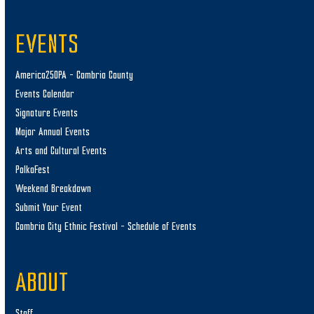
EVENTS
America250PA – Cambria County
Events Calendar
Signature Events
Major Annual Events
Arts and Cultural Events
PolkaFest
Weekend Breakdown
Submit Your Event
Cambria City Ethnic Festival – Schedule of Events
ABOUT
Staff