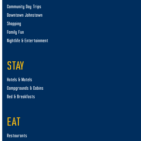
Community Day Trips
Downtown Johnstown
Shopping
Family Fun
Nightlife & Entertainment
STAY
Hotels & Motels
Campgrounds & Cabins
Bed & Breakfasts
EAT
Restaurants