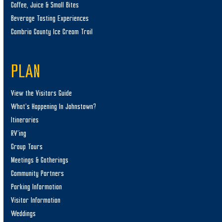
Coffee, Juice & Small Bites
Beverage Tasting Experiences
Cambria County Ice Cream Trail
PLAN
View the Visitors Guide
What’s Happening In Johnstown?
Itineraries
RV’ing
Group Tours
Meetings & Gatherings
Community Partners
Parking Information
Visitor Information
Weddings