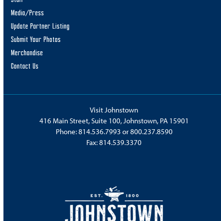
Media/Press
Update Partner Listing
Submit Your Photos
Merchandise
Contact Us
Visit Johnstown
416 Main Street, Suite 100, Johnstown, PA 15901
Phone:
814.536.7993
or
800.237.8590
Fax: 814.539.3370