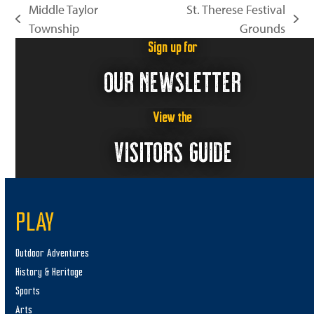
Middle Taylor
St. Therese Festival
previous
next
Township
Grounds
post:
post:
Sign up for
OUR NEWSLETTER
View the
VISITORS GUIDE
PLAY
Outdoor Adventures
History & Heritage
Sports
Arts