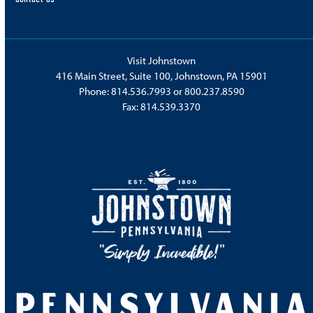
Visit Johnstown
416 Main Street, Suite 100, Johnstown, PA 15901
Phone:
814.536.7993
or
800.237.8590
Fax: 814.539.3370