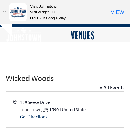
Visit Johnstown
VIEW
Visit Widget LLC
FREE - In Google Play
Open
Close
Skip
VENUES
Hide
to
mobile
mobile
notice
content
menu
menu
Wicked Woods
« All Events
Address
129 Seese Drive
Johnstown
,
PA
15904
United States
Get Directions