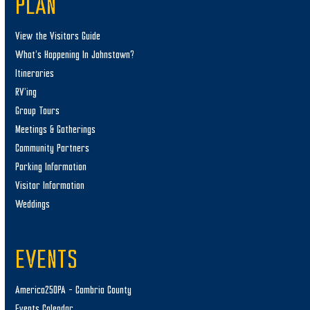
PLAN
View the Visitors Guide
What’s Happening In Johnstown?
Itineraries
RV’ing
Group Tours
Meetings & Gatherings
Community Partners
Parking Information
Visitor Information
Weddings
EVENTS
America250PA – Cambria County
Events Calendar