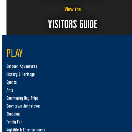
View the
VISITORS GUIDE
PLAY
Outdoor Adventures
History & Heritage
Sports
Arts
Community Day Trips
Downtown Johnstown
Shopping
Family Fun
Nightlife & Entertainment