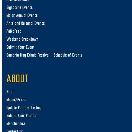
Signature Events
Major Annual Events
Arts and Cultural Events
PolkaFest
Weekend Breakdown
Submit Your Event
Cambria City Ethnic Festival – Schedule of Events
ABOUT
Staff
Media/Press
Update Partner Listing
Submit Your Photos
Merchandise
Contact Us