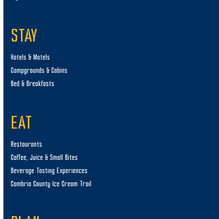
STAY
Hotels & Motels
Campgrounds & Cabins
Bed & Breakfasts
EAT
Restaurants
Coffee, Juice & Small Bites
Beverage Tasting Experiences
Cambria County Ice Cream Trail