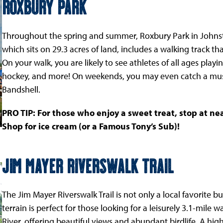
Roxbury Park
Throughout the spring and summer, Roxbury Park in Johnstow
which sits on 29.3 acres of land, includes a walking track t
On your walk, you are likely to see athletes of all ages playing
hockey, and more! On weekends, you may even catch a mus
Bandshell.
PRO TIP: For those who enjoy a sweet treat, stop at n
Shop for ice cream (or a Famous Tony’s Sub)!
Jim Mayer Riverswalk Trail
The Jim Mayer Riverswalk Trail is not only a local favorite but
terrain is perfect for those looking for a leisurely 3.1-mile
River, offering beautiful views and abundant birdlife. A highl