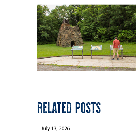
RELATED POSTS
July 13, 2026