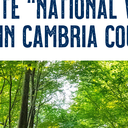
te “National
In Cambria C