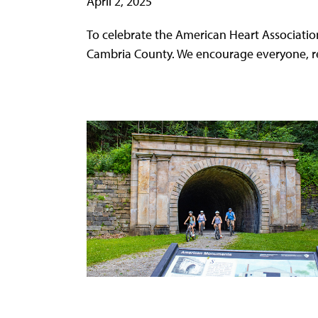
April 2, 2025
To celebrate the American Heart Associatio
Cambria County. We encourage everyone, rega