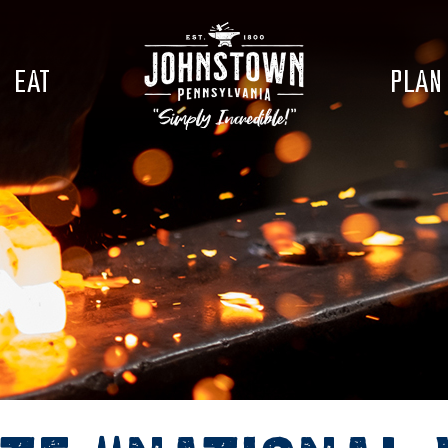
EAT
PLAN