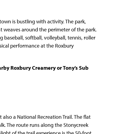
n is bustling with activity. The park,
hat weaves around the perimeter of the park.
 baseball, softball, volleyball, tennis, roller
ical performance at the Roxbury
earby Roxbury Creamery or Tony’s Sub
 also a National Recreation Trail. The flat
 walk. The route runs along the Stonycreek
ight of the trail experience is the 50-foot