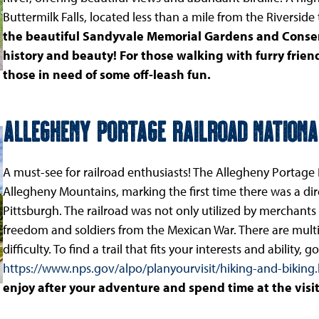
Buttermilk Falls, located less than a mile from the Riverside
the beautiful Sandyvale Memorial Gardens and Conse
history and beauty! For those walking with furry friend
those in need of some off-leash fun.
Allegheny Portage Railroad National
A must-see for railroad enthusiasts! The Allegheny Portage R
Allegheny Mountains, marking the first time there was a di
Pittsburgh. The railroad was not only utilized by merchants
freedom and soldiers from the Mexican War. There are multip
difficulty. To find a trail that fits your interests and ability, go
https://www.nps.gov/alpo/planyourvisit/hiking-and-biking
enjoy after your adventure and spend time at the visit