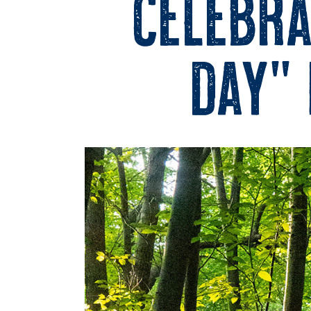
Celebra
Day” 