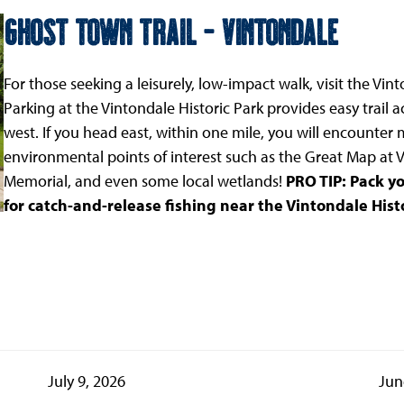
Ghost Town Trail - Vintondale
For those seeking a leisurely, low-impact walk, visit the Vin
Parking at the Vintondale Historic Park provides easy trail a
west. If you head east, within one mile, you will encounter m
environmental points of interest such as the Great Map at V
Memorial, and even some local wetlands!
PRO TIP: Pack yo
for catch-and-release fishing near the Vintondale Histo
July 9, 2026
Jun