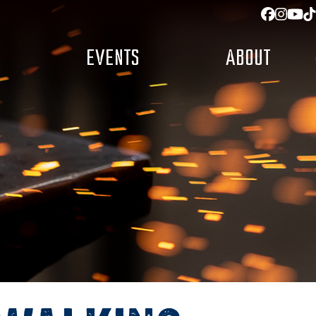
Facebo
Insta
You
T
EVENTS
ABOUT