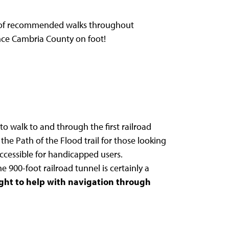
ist of recommended walks throughout
ence Cambria County on foot!
to walk to and through the first railroad
 the Path of the Flood trail for those looking
t accessible for handicapped users.
e 900-foot railroad tunnel is certainly a
light to help with navigation through