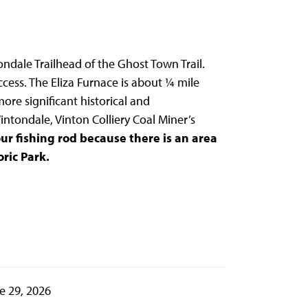
tondale Trailhead of the Ghost Town Trail.
ccess. The Eliza Furnace is about ¼ mile
ore significant historical and
intondale, Vinton Colliery Coal Miner’s
ur fishing rod because there is an area
ric Park.
e 29, 2026