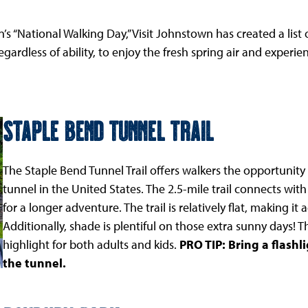
n’s “National Walking Day,” Visit Johnstown has created a l
rdless of ability, to enjoy the fresh spring air and experi
Staple Bend Tunnel Trail
The Staple Bend Tunnel Trail offers walkers the opportunity 
tunnel in the United States. The 2.5-mile trail connects with
for a longer adventure. The trail is relatively flat, making i
Additionally, shade is plentiful on those extra sunny days! Th
highlight for both adults and kids.
PRO TIP: Bring a flash
the tunnel.