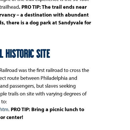
 trailhead
. PRO TIP: The trail ends near
rvancy – a destination with abundant
s, there is a dog park at Sandyvale for
 Historic Site
ailroad was the first railroad to cross the
rect route between Philadelphia and
 and passengers, but slaves seeking
le trails on site with varying degrees of
 to:
.htm
.
PRO TIP: Bring a picnic lunch to
or center!