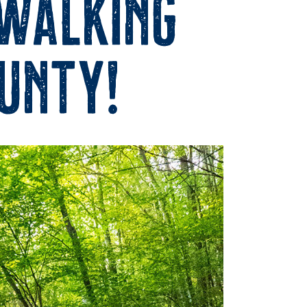
 Walking
ounty!