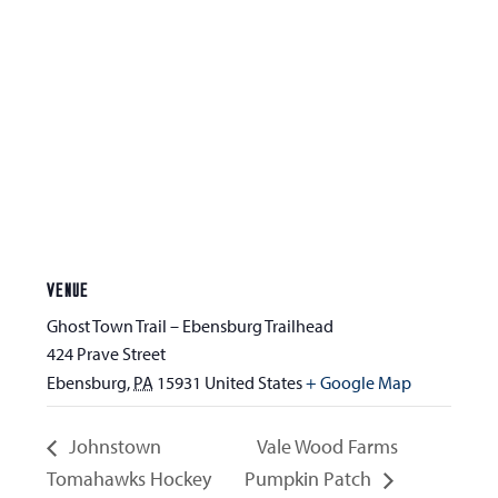
VENUE
Ghost Town Trail – Ebensburg Trailhead
424 Prave Street
Ebensburg
,
PA
15931
United States
+ Google Map
Johnstown
Vale Wood Farms
Tomahawks Hockey
Pumpkin Patch