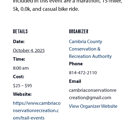
included in this event are a marathon, 15-miler,
5k, 0.0k, and casual bike ride.
DETAILS
ORGANIZER
Date:
Cambria County
Conservation &
October 4, 2025
Recreation Authority
Time:
Phone
8:00 am
814-472-2110
Cost:
Email
$25 – $95
cambriaconservationre
Website:
creation@gmail.com
https://www.cambriaco
View Organizer Website
nservationrecreation.c
om/trail-events