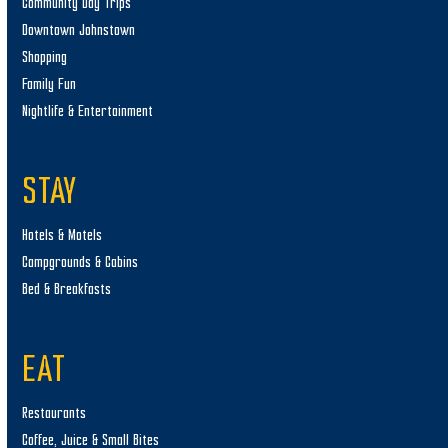
Community Day Trips
Downtown Johnstown
Shopping
Family Fun
Nightlife & Entertainment
STAY
Hotels & Motels
Campgrounds & Cabins
Bed & Breakfasts
EAT
Restaurants
Coffee, Juice & Small Bites