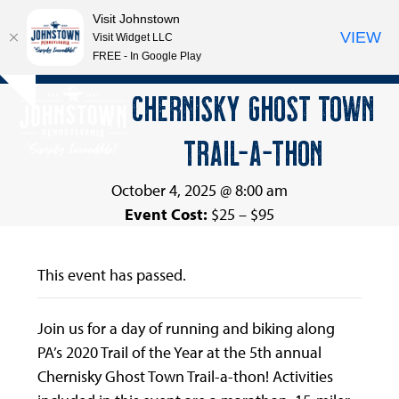
Visit Johnstown
VIEW
Visit Widget LLC
FREE - In Google Play
Open
Close
Skip
CHERNISKY GHOST TOWN
Hide
to
mobile
mobile
notice
content
TRAIL-A-THON
menu
menu
October 4, 2025 @ 8:00 am
Event Cost:
$25 – $95
This event has passed.
Join us for a day of running and biking along
PA’s 2020 Trail of the Year at the 5th annual
Chernisky Ghost Town Trail-a-thon! Activities