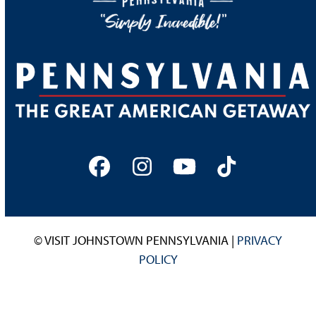
Facebook
Instagram
YouTube
Tiktok
© VISIT JOHNSTOWN PENNSYLVANIA |
PRIVACY
POLICY