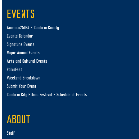
EVENTS
America250PA – Cambria County
Events Calendar
Signature Events
Major Annual Events
Arts and Cultural Events
PolkaFest
Weekend Breakdown
Submit Your Event
Cambria City Ethnic Festival – Schedule of Events
ABOUT
Staff