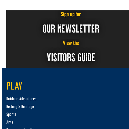
Sign up for
OUR NEWSLETTER
View the
VISITORS GUIDE
PLAY
Outdoor Adventures
History & Heritage
Sports
Arts