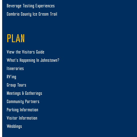
Beverage Tasting Experiences
Cambria County Ice Cream Trail
PLAN
View the Visitors Guide
What’s Happening In Johnstown?
Itineraries
RV’ing
Group Tours
Meetings & Gatherings
Community Partners
Parking Information
Visitor Information
Weddings