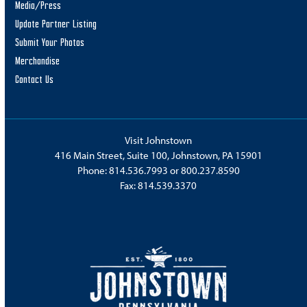
Media/Press
Update Partner Listing
Submit Your Photos
Merchandise
Contact Us
Visit Johnstown
416 Main Street, Suite 100, Johnstown, PA 15901
Phone:
814.536.7993
or
800.237.8590
Fax: 814.539.3370