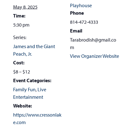
Playhouse
May 8, 2025
Phone
Time:
814-472-4333
5:30 pm
Email
Series:
Tarabrodish@gmail.co
James and the Giant
m
Peach, Jr.
View Organizer Website
Cost:
$8 – $12
Event Categories:
Family Fun
,
Live
Entertainment
Website:
https://www.cressonlak
e.com