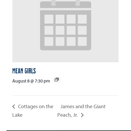
Mean Girls
August 8 @ 7:30 pm
Cottages on the
James and the Giant
Lake
Peach, Jr.