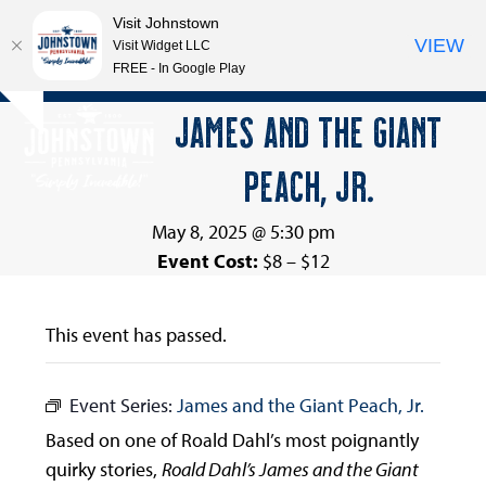
Visit Johnstown
VIEW
Visit Widget LLC
FREE - In Google Play
Open
Close
Skip
JAMES AND THE GIANT
Hide
to
mobile
mobile
notice
content
PEACH, JR.
menu
menu
May 8, 2025 @ 5:30 pm
Event Cost:
$8 – $12
This event has passed.
Event Series:
James and the Giant Peach, Jr.
Based on one of Roald Dahl’s most poignantly
quirky stories,
Roald Dahl’s James and the Giant