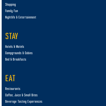
Shopping
Family Fun
Nightlife & Entertainment
STAY
Hotels & Motels
Campgrounds & Cabins
Bed & Breakfasts
EAT
Restaurants
Coffee, Juice & Small Bites
Beverage Tasting Experiences