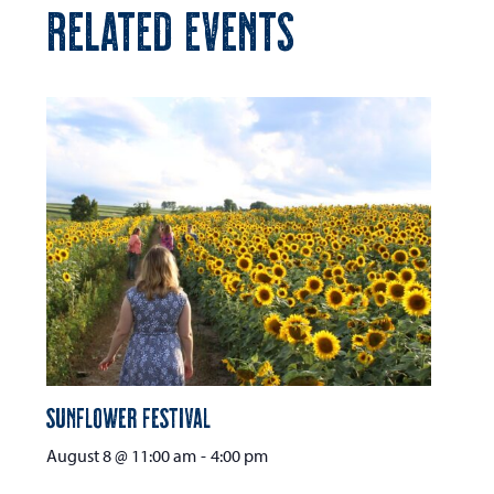
RELATED EVENTS
Sunflower Festival
August 8 @ 11:00 am
-
4:00 pm