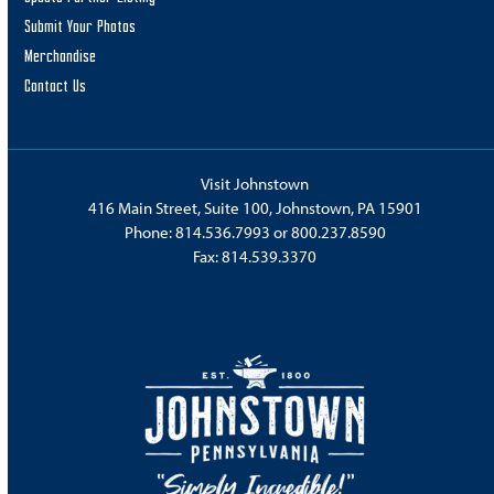
Submit Your Photos
Merchandise
Contact Us
Visit Johnstown
416 Main Street, Suite 100, Johnstown, PA 15901
Phone:
814.536.7993
or
800.237.8590
Fax: 814.539.3370