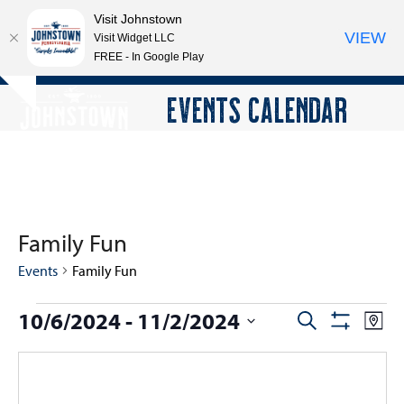
Visit Johnstown
VIEW
Visit Widget LLC
FREE - In Google Play
Open
Close
Skip
EVENTS CALENDAR
Hide
to
mobile
mobile
notice
content
menu
menu
Family Fun
Events
Family Fun
E
10/6/2024
 - 
11/2/2024
E
E
Search
Map
Show
v
v
v
Select
Filters
e
e
date.
e
n
n
n