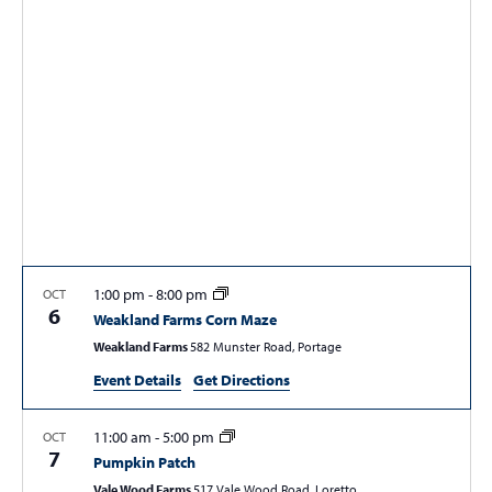
t
t
t
V
s
s
i
e
S
w
e
s
a
N
r
a
c
v
i
h
g
a
1:00 pm
-
8:00 pm
OCT
a
6
Weakland Farms Corn Maze
n
t
Weakland Farms
582 Munster Road, Portage
d
i
Event Details
Get Directions
V
o
n
i
11:00 am
-
5:00 pm
OCT
e
7
Pumpkin Patch
w
Vale Wood Farms
517 Vale Wood Road, Loretto