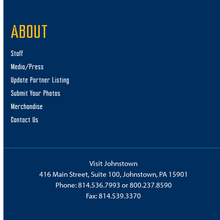
11:00 am
-
5:00 pm
OCT
ABOUT
12
Fall Fest – Hayrides, Corn Maze, Pumpkin Patch!
Dickert Farms
250 Gillen Lane, Mineral Point
Staff
Media/Press
1:00 pm
-
8:00 pm
OCT
Update Partner Listing
12
Weakland Farms Corn Maze
Submit Your Photos
Weakland Farms
582 Munster Road, Portage
Merchandise
Contact Us
3:00 pm
-
7:00 pm
OCT
12
Halloween Hullabaloo
Heritage Discovery Center
201 6th Avenue, Johnstown
Visit Johnstown
416 Main Street, Suite 100, Johnstown, PA 15901
6:30 pm
-
10:30 pm
OCT
12
Phone:
814.536.7993
or
800.237.8590
Haunted Hollow
Fax: 814.539.3370
Haunted Hollow
126 Woodland Rd, Rockwood