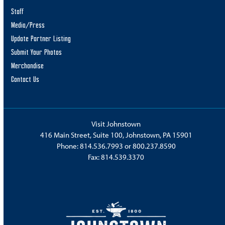
Rapture of Infection
Staff
Cresson Prison
251 Correction Road, Cresson
Media/Press
Update Partner Listing
9:00 am
SEP
Submit Your Photos
28
Que Classic
Merchandise
Quemahoning Dam
124 Summers Best Lane, Hollsopple
Contact Us
9:00 am
-
5:00 pm
SEP
28
PotatoFest
Visit Johnstown
Downtown Ebensburg
Ebensburg
416 Main Street, Suite 100, Johnstown, PA 15901
Phone:
814.536.7993
or
800.237.8590
10:00 am
-
3:00 pm
SEP
Fax: 814.539.3370
28
Comic Works: A Strange Exhibit
Bottle Works
411 3rd Avenue, Johnstown
10:00 am
-
5:00 pm
SEP
28
SEADS Gardens Center Fall Fest