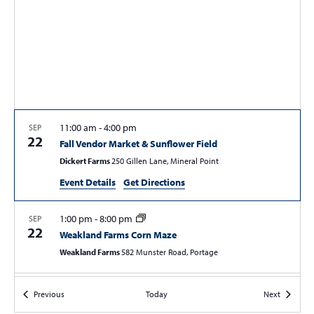
S
w
e
s
a
N
r
a
c
v
i
h
g
a
11:00 am
-
4:00 pm
SEP
a
22
Fall Vendor Market & Sunflower Field
n
t
Dickert Farms
250 Gillen Lane, Mineral Point
d
i
Event Details
Get Directions
V
o
n
i
1:00 pm
-
8:00 pm
SEP
e
22
Weakland Farms Corn Maze
w
Weakland Farms
582 Munster Road, Portage
s
2:30 pm
-
3:30 pm
SEP
N
Events
Events
Previous
Today
Next
22
A Journey Around Lake Conemaugh