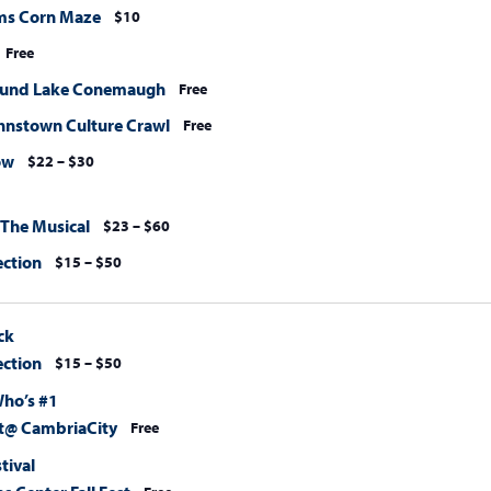
ms Corn Maze
$10
Free
ound Lake Conemaugh
Free
nstown Culture Crawl
Free
ow
$22 – $30
 The Musical
$23 – $60
ection
$15 – $50
ck
ection
$15 – $50
Who’s #1
@ CambriaCity
Free
stival