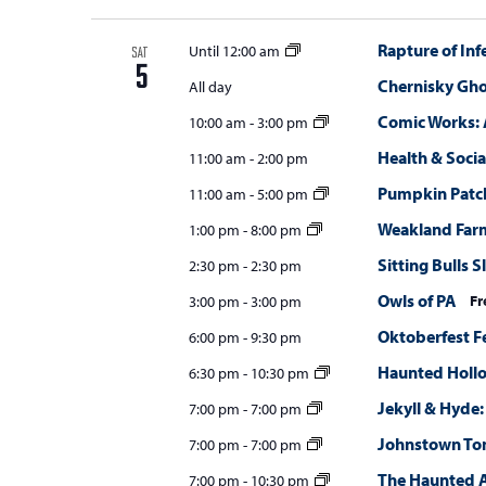
Rapture of Inf
Until 12:00 am
SAT
5
Chernisky Gho
All day
Comic Works: 
10:00 am
-
3:00 pm
Health & Social
11:00 am
-
2:00 pm
Pumpkin Patc
11:00 am
-
5:00 pm
Weakland Far
1:00 pm
-
8:00 pm
Sitting Bulls 
2:30 pm
-
2:30 pm
Owls of PA
Fr
3:00 pm
-
3:00 pm
Oktoberfest F
6:00 pm
-
9:30 pm
Haunted Holl
6:30 pm
-
10:30 pm
Jekyll & Hyde:
7:00 pm
-
7:00 pm
Johnstown T
7:00 pm
-
7:00 pm
The Haunted 
7:00 pm
-
10:30 pm