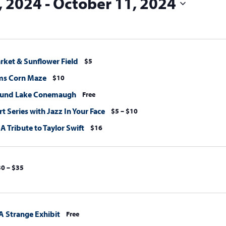
, 2024
 - 
October 11, 2024
rket & Sunflower Field
$5
ms Corn Maze
$10
ound Lake Conemaugh
Free
 Series with Jazz In Your Face
$5 – $10
 A Tribute to Taylor Swift
$16
0 – $35
A Strange Exhibit
Free