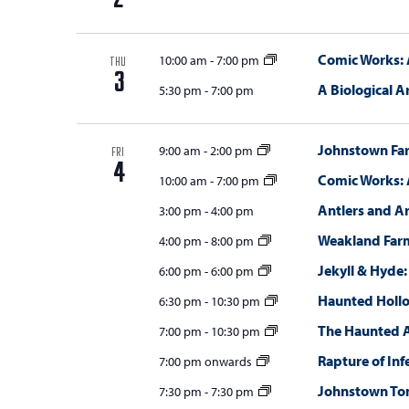
2
Comic Works: 
10:00 am
-
7:00 pm
THU
3
A Biological A
5:30 pm
-
7:00 pm
Johnstown Fa
9:00 am
-
2:00 pm
FRI
4
Comic Works: 
10:00 am
-
7:00 pm
Antlers and A
3:00 pm
-
4:00 pm
Weakland Far
4:00 pm
-
8:00 pm
Jekyll & Hyde:
6:00 pm
-
6:00 pm
Haunted Holl
6:30 pm
-
10:30 pm
The Haunted 
7:00 pm
-
10:30 pm
Rapture of Inf
7:00 pm onwards
Johnstown T
7:30 pm
-
7:30 pm