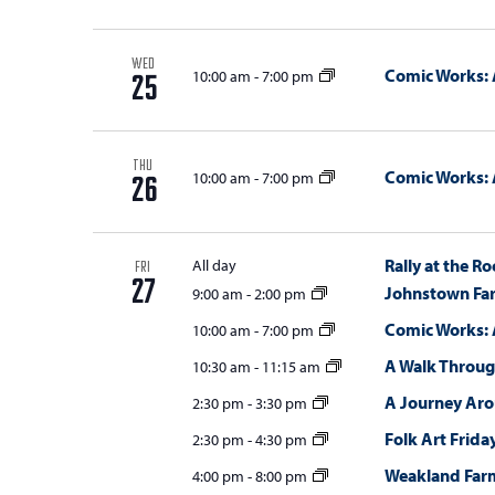
w
s
WED
Comic Works: 
10:00 am
-
7:00 pm
25
N
a
THU
v
Comic Works: 
10:00 am
-
7:00 pm
26
i
g
Rally at the Ro
All day
FRI
27
a
Johnstown Fa
9:00 am
-
2:00 pm
Comic Works: 
t
10:00 am
-
7:00 pm
A Walk Throug
10:30 am
-
11:15 am
i
A Journey Ar
2:30 pm
-
3:30 pm
o
Folk Art Frida
2:30 pm
-
4:30 pm
n
Weakland Far
4:00 pm
-
8:00 pm