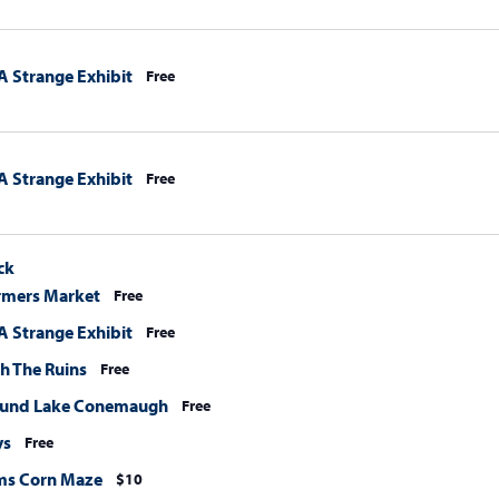
A Strange Exhibit
Free
A Strange Exhibit
Free
ck
rmers Market
Free
A Strange Exhibit
Free
h The Ruins
Free
ound Lake Conemaugh
Free
ys
Free
ms Corn Maze
$10