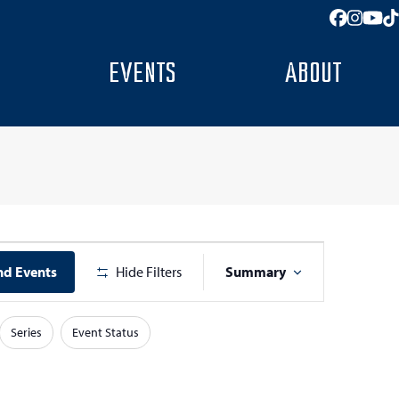
Facebo
Insta
You
T
EVENTS
ABOUT
E
nd Events
Hide Filters
Summary
v
e
Series
Event Status
n
t
V