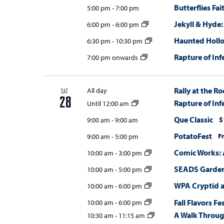
Butterflies Fa
5:00 pm
-
7:00 pm
Jekyll & Hyde:
6:00 pm
-
6:00 pm
Haunted Holl
6:30 pm
-
10:30 pm
Rapture of Inf
7:00 pm onwards
Rally at the Ro
All day
SAT
28
Rapture of Inf
Until 12:00 am
Que Classic
$
9:00 am
-
9:00 am
PotatoFest
F
9:00 am
-
5:00 pm
Comic Works: 
10:00 am
-
3:00 pm
SEADS Gardens
10:00 am
-
5:00 pm
WPA Cryptid 
10:00 am
-
6:00 pm
Fall Flavors Fe
10:00 am
-
6:00 pm
A Walk Throug
10:30 am
-
11:15 am