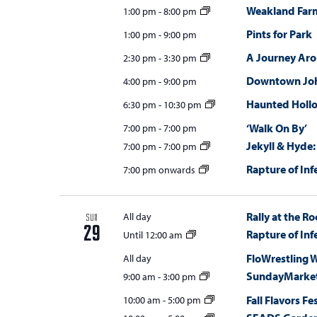
Weakland Far
1:00 pm
-
8:00 pm
Pints for Park
1:00 pm
-
9:00 pm
A Journey Ar
2:30 pm
-
3:30 pm
Downtown Joh
4:00 pm
-
9:00 pm
Haunted Holl
6:30 pm
-
10:30 pm
‘Walk On By’
7:00 pm
-
7:00 pm
Jekyll & Hyde:
7:00 pm
-
7:00 pm
Rapture of Inf
7:00 pm onwards
Rally at the Ro
All day
SUN
29
Rapture of Inf
Until 12:00 am
FloWrestling 
All day
SundayMarket
9:00 am
-
3:00 pm
Fall Flavors Fe
10:00 am
-
5:00 pm