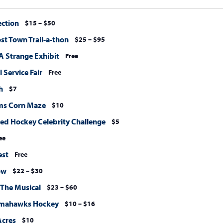
ection
$15 – $50
st Town Trail-a-thon
$25 – $95
A Strange Exhibit
Free
 Service Fair
Free
h
$7
ms Corn Maze
$10
Sled Hockey Celebrity Challenge
$5
ee
est
Free
ow
$22 – $30
 The Musical
$23 – $60
omahawks Hockey
$10 – $16
Acres
$10