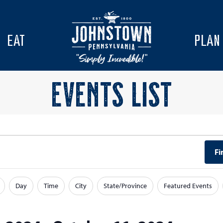
EAT
PLAN
EVENTS LIST
Fi
Day
Time
City
State/Province
Featured Events