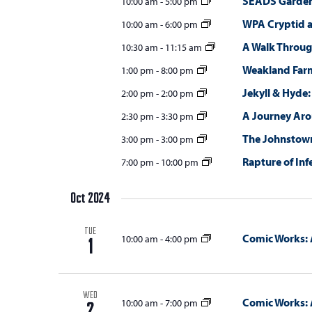
SEADS Gardens
10:00 am
-
5:00 pm
WPA Cryptid 
10:00 am
-
6:00 pm
A Walk Throug
10:30 am
-
11:15 am
Weakland Far
1:00 pm
-
8:00 pm
Jekyll & Hyde:
2:00 pm
-
2:00 pm
A Journey Ar
2:30 pm
-
3:30 pm
The Johnstown
3:00 pm
-
3:00 pm
Rapture of Inf
7:00 pm
-
10:00 pm
Oct 2024
TUE
Comic Works: 
10:00 am
-
4:00 pm
1
WED
Comic Works: 
10:00 am
-
7:00 pm