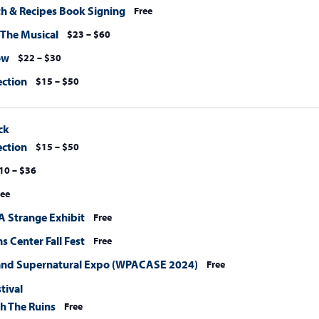
ith & Recipes Book Signing
Free
 The Musical
$23 – $60
ow
$22 – $30
ection
$15 – $50
ck
ection
$15 – $50
10 – $36
ree
A Strange Exhibit
Free
 Center Fall Fest
Free
and Supernatural Expo (WPACASE 2024)
Free
stival
h The Ruins
Free