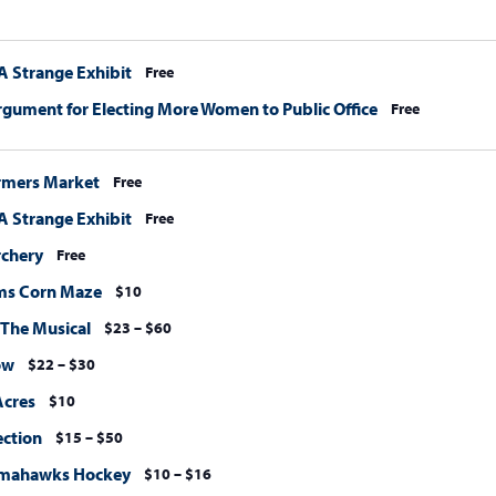
A Strange Exhibit
Free
rgument for Electing More Women to Public Office
Free
rmers Market
Free
A Strange Exhibit
Free
rchery
Free
ms Corn Maze
$10
 The Musical
$23 – $60
ow
$22 – $30
Acres
$10
ection
$15 – $50
omahawks Hockey
$10 – $16