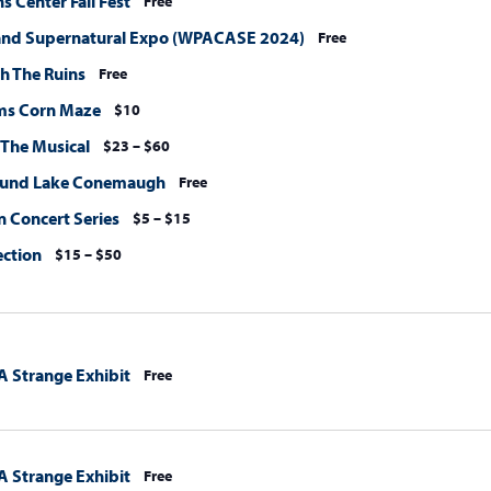
 Center Fall Fest
Free
and Supernatural Expo (WPACASE 2024)
Free
h The Ruins
Free
ms Corn Maze
$10
 The Musical
$23 – $60
ound Lake Conemaugh
Free
 Concert Series
$5 – $15
ection
$15 – $50
A Strange Exhibit
Free
A Strange Exhibit
Free