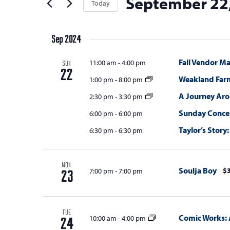
September 22
t
Today
Keyword.
s
the
t
Select
s
form
S
e
date.
inputs
Sep 2024
e
r
will
s
a
Fall Vendor Ma
11:00 am
-
4:00 pm
cause
SUN
22
the
r
Weakland Far
1:00 pm
-
8:00 pm
list
c
A Journey Ar
2:30 pm
-
3:30 pm
of
Sunday Concert
h
6:00 pm
-
6:00 pm
events
Taylor’s Story:
6:30 pm
-
6:30 pm
a
to
refresh
n
with
d
MON
Soulja Boy
$3
7:00 pm
-
7:00 pm
the
23
V
filtered
results.
i
TUE
Comic Works: 
10:00 am
-
4:00 pm
e
24