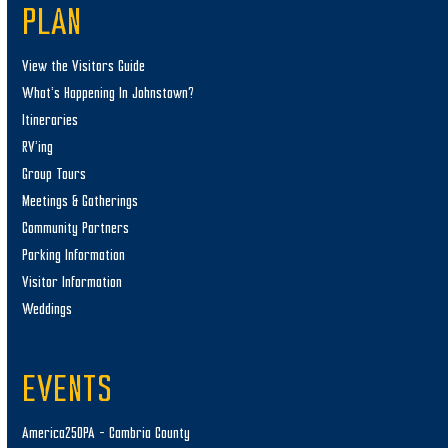
PLAN
View the Visitors Guide
What’s Happening In Johnstown?
Itineraries
RV’ing
Group Tours
Meetings & Gatherings
Community Partners
Parking Information
Visitor Information
Weddings
EVENTS
America250PA – Cambria County