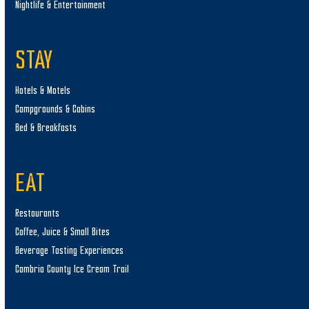
Nightlife & Entertainment
STAY
Hotels & Motels
Campgrounds & Cabins
Bed & Breakfasts
EAT
Restaurants
Coffee, Juice & Small Bites
Beverage Tasting Experiences
Cambria County Ice Cream Trail