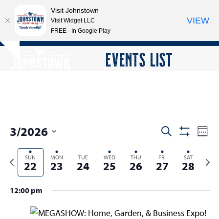
Visit Johnstown
VIEW
Visit Widget LLC
FREE - In Google Play
Open
Close
Skip
EVENTS LIST
Hide
to
mobile
mobile
notice
content
menu
menu
3/2026
E
E
Search
Week
Show
v
v
Select
Filters
e
Previous
SUN
MON
TUE
WED
THU
FRI
SAT
Next
date.
e
22
23
24
25
26
27
28
n
week
wee
n
t
t
12:00 pm
V
s
i
e
S