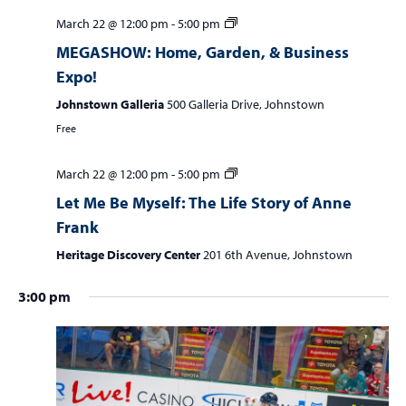
w
March 22 @ 12:00 pm
-
5:00 pm
e
s
MEGASHOW: Home, Garden, & Business
a
N
Expo!
r
a
Johnstown Galleria
500 Galleria Drive, Johnstown
c
v
i
Free
h
g
a
a
March 22 @ 12:00 pm
-
5:00 pm
n
t
Let Me Be Myself: The Life Story of Anne
d
i
Frank
V
o
Heritage Discovery Center
201 6th Avenue, Johnstown
n
i
3:00 pm
e
w
s
N