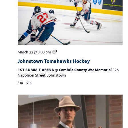
a
v
i
g
a
t
i
March 22 @ 3:00 pm
o
Johnstown Tomahawks Hockey
n
1ST SUMMIT ARENA @ Cambria County War Memorial
326
Napoleon Street, Johnstown
$10 – $16