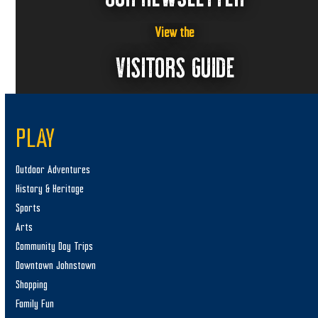
View the
VISITORS GUIDE
PLAY
Outdoor Adventures
History & Heritage
Sports
Arts
Community Day Trips
Downtown Johnstown
Shopping
Family Fun