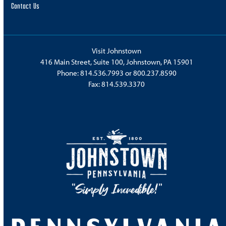
Contact Us
Visit Johnstown
416 Main Street, Suite 100, Johnstown, PA 15901
Phone:
814.536.7993
or
800.237.8590
Fax: 814.539.3370