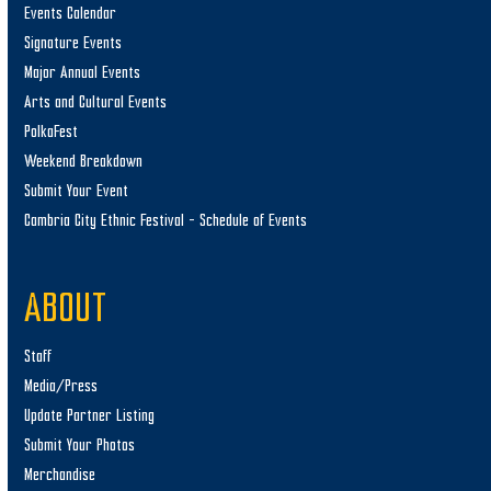
Events Calendar
Signature Events
Major Annual Events
Arts and Cultural Events
PolkaFest
Weekend Breakdown
Submit Your Event
Cambria City Ethnic Festival – Schedule of Events
ABOUT
Staff
Media/Press
Update Partner Listing
Submit Your Photos
Merchandise