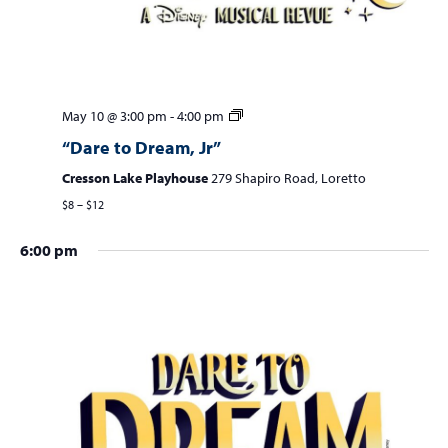
May 10 @ 3:00 pm
-
4:00 pm
“Dare to Dream, Jr”
Cresson Lake Playhouse
279 Shapiro Road, Loretto
$8 – $12
6:00 pm