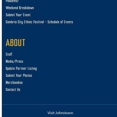
PolkaFest
Weekend Breakdown
Submit Your Event
Cambria City Ethnic Festival – Schedule of Events
ABOUT
Staff
Media/Press
Update Partner Listing
Submit Your Photos
Merchandise
Contact Us
Visit Johnstown