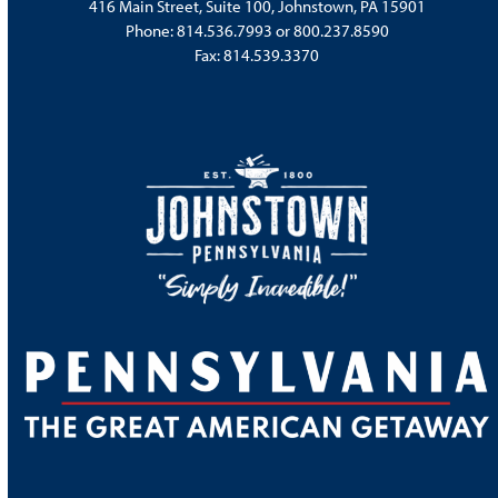
416 Main Street, Suite 100, Johnstown, PA 15901
Phone:
814.536.7993
or
800.237.8590
Fax: 814.539.3370