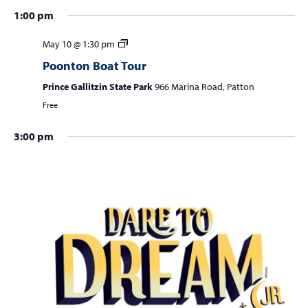
a
1:00 pm
v
i
May 10 @ 1:30 pm
g
Poonton Boat Tour
a
Prince Gallitzin State Park
966 Marina Road, Patton
t
Free
i
3:00 pm
o
n