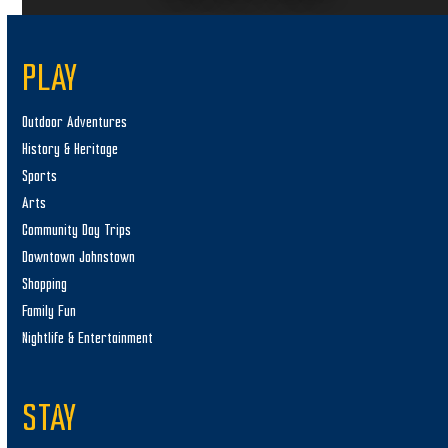
PLAY
Outdoor Adventures
History & Heritage
Sports
Arts
Community Day Trips
Downtown Johnstown
Shopping
Family Fun
Nightlife & Entertainment
STAY