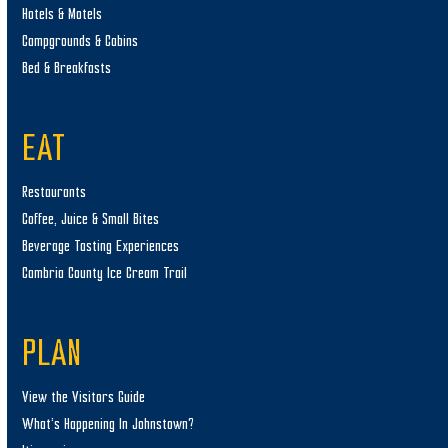
Hotels & Motels
Campgrounds & Cabins
Bed & Breakfasts
EAT
Restaurants
Coffee, Juice & Small Bites
Beverage Tasting Experiences
Cambria County Ice Cream Trail
PLAN
View the Visitors Guide
What’s Happening In Johnstown?