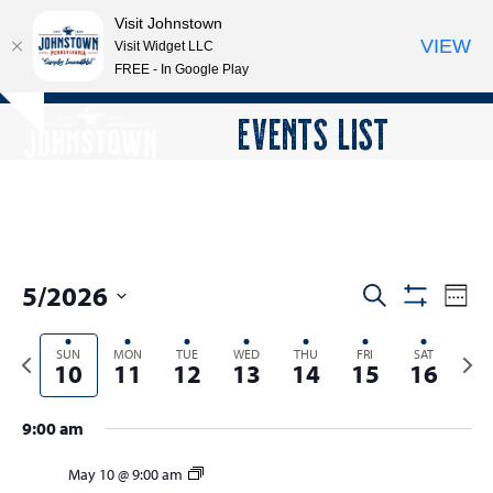
Visit Johnstown
VIEW
Visit Widget LLC
FREE - In Google Play
Open
Close
Skip
EVENTS LIST
Hide
to
mobile
mobile
notice
content
menu
menu
5/2026
E
E
Search
Week
Show
v
v
Select
Filters
e
Previous
SUN
MON
TUE
WED
THU
FRI
SAT
Next
date.
e
10
11
12
13
14
15
16
n
week
wee
n
t
t
9:00 am
V
s
i
May 10 @ 9:00 am
e
S