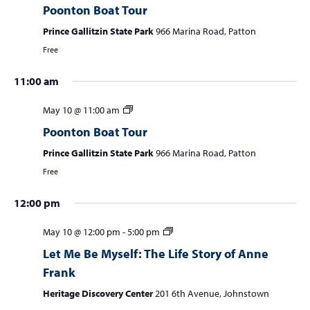
Poonton Boat Tour
w
e
s
Prince Gallitzin State Park
966 Marina Road, Patton
a
N
Free
r
a
11:00 am
c
v
i
h
May 10 @ 11:00 am
g
a
Poonton Boat Tour
a
n
t
Prince Gallitzin State Park
966 Marina Road, Patton
d
i
Free
V
o
n
12:00 pm
i
e
May 10 @ 12:00 pm
-
5:00 pm
w
Let Me Be Myself: The Life Story of Anne
s
Frank
N
Heritage Discovery Center
201 6th Avenue, Johnstown