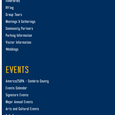
Itineraries
RV’ing
Group Tours
Meetings & Gatherings
Community Partners
Parking Information
Visitor Information
Weddings
EVENTS
America250PA – Cambria County
Events Calendar
Signature Events
Major Annual Events
Arts and Cultural Events