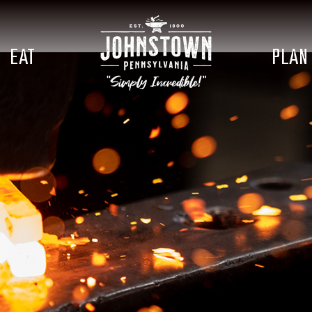
EAT
PLAN