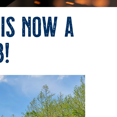
 is now a
b!