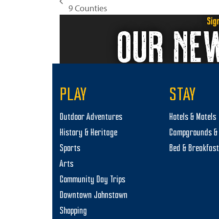
previous
9 Counties
post:
Sig
OUR NE
PLAY
STAY
Outdoor Adventures
Hotels & Motels
History & Heritage
Campgrounds & 
Sports
Bed & Breakfas
Arts
Community Day Trips
Downtown Johnstown
Shopping