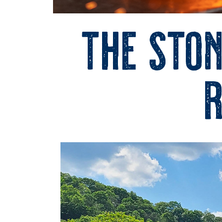
The Ston
r