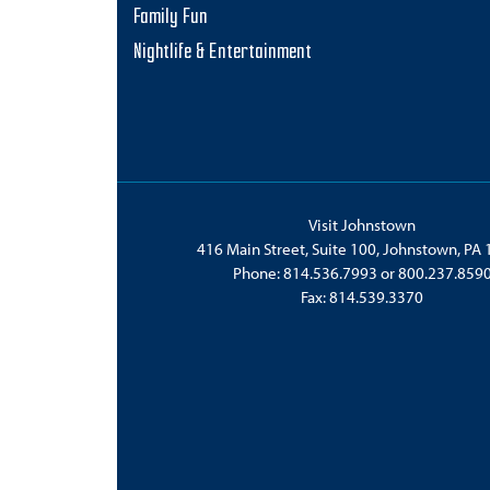
Family Fun
Nightlife & Entertainment
Visit Johnstown
416 Main Street, Suite 100, Johnstown, PA
Phone:
814.536.7993
or
800.237.859
Fax: 814.539.3370