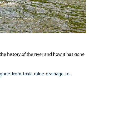
the history of the river and how it has gone
s-gone-from-toxic-mine-drainage-to-