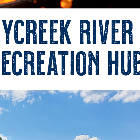
ycreek River
ecreation hu