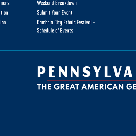
tners
Weekend Breakdown
tion
Submit Your Event
tion
Cambria City Ethnic Festival –
Schedule of Events
be
ktok