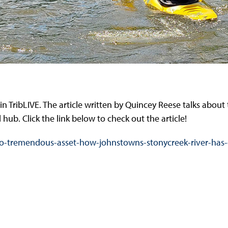
n TribLIVE. The article written by Quincey Reese talks about 
hub. Click the link below to check out the article!
ity-to-tremendous-asset-how-johnstowns-stonycreek-river-ha