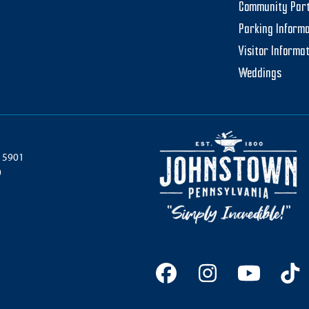
Community Par
Parking Informa
Visitor Informa
Weddings
 15901
0
Facebook
Instagram
YouTu
Ti