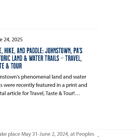
e 24, 2025
E, HIKE, AND PADDLE: JOHNSTOWN, PA’S
TORIC LAND & WATER TRAILS – TRAVEL,
TE & TOUR
nstown's phenomenal land and water
ils were recently featured in a print and
tal article for Travel, Taste & Tour!…
ke place May 31-June 2, 2024, at Peoples