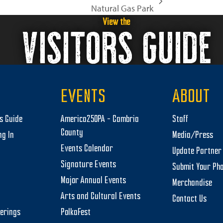
Natural Gas Park
View the
VISITORS GUIDE
EVENTS
ABOUT
rs Guide
America250PA – Cambria
Staff
County
ng In
Media/Press
Events Calendar
Update Partner 
Signature Events
Submit Your Ph
Major Annual Events
Merchandise
Arts and Cultural Events
Contact Us
herings
PolkaFest