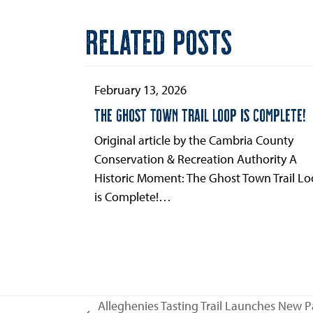
RELATED POSTS
February 13, 2026
THE GHOST TOWN TRAIL LOOP IS COMPLETE!
Original article by the Cambria County
Conservation & Recreation Authority A
Historic Moment: The Ghost Town Trail L
is Complete!…
Alleghenies Tasting Trail Launches New P