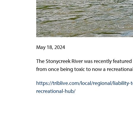
May 18, 2024
The Stonycreek River was recently featured i
from once being toxic to now a recreational 
https://triblive.com/local/regional/liabil
recreational-hub/