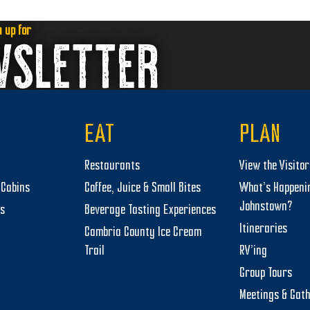
next
post:
n up for
WSLETTER
EAT
PLAN
Restaurants
View the Visito
Cabins
Coffee, Juice & Small Bites
What’s Happeni
Johnstown?
ts
Beverage Tasting Experiences
Itineraries
Cambria County Ice Cream
Trail
RV’ing
Group Tours
Meetings & Gat