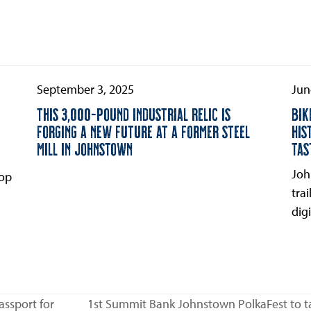
September 3, 2025
Jun
THIS 3,000-POUND INDUSTRIAL RELIC IS
BIK
FORGING A NEW FUTURE AT A FORMER STEEL
HIS
MILL IN JOHNSTOWN
TAS
Joh
oop
tra
digi
assport for
1st Summit Bank Johnstown PolkaFest to ta