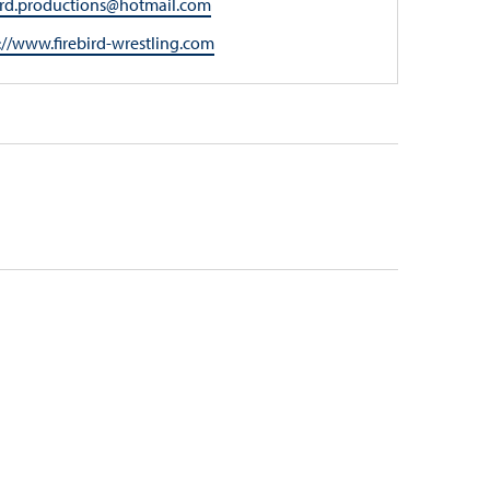
l
bird.productions@hotmail.com
ite
://www.firebird-wrestling.com