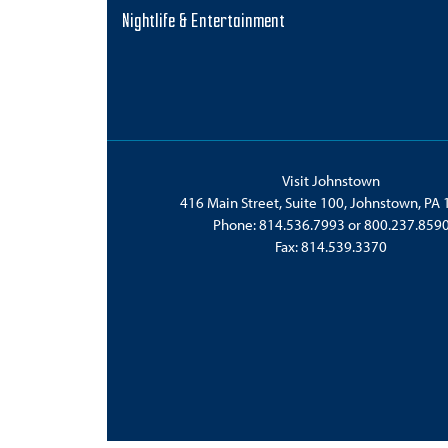
Nightlife & Entertainment
Visit Johnstown
416 Main Street, Suite 100, Johnstown, PA
Phone:
814.536.7993
or
800.237.859
Fax: 814.539.3370