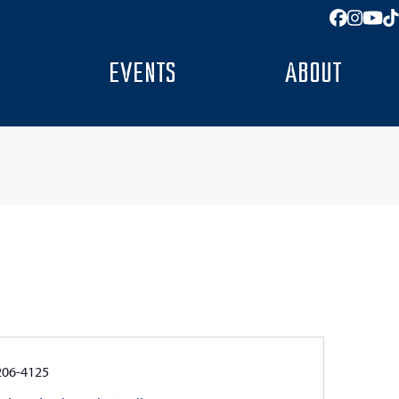
Facebo
Insta
You
T
EVENTS
ABOUT
e
206-4125