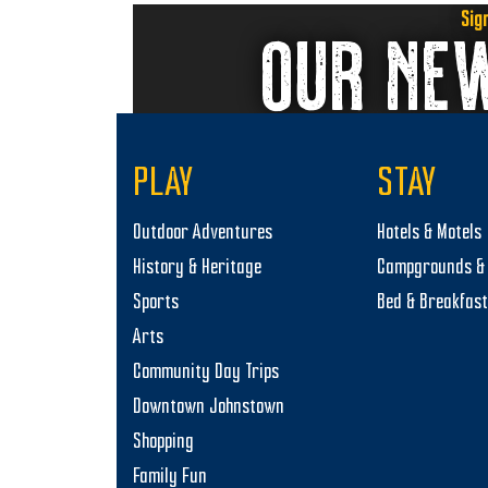
previous
Sig
OUR NE
post:
PLAY
STAY
Outdoor Adventures
Hotels & Motels
History & Heritage
Campgrounds & 
Sports
Bed & Breakfas
Arts
Community Day Trips
Downtown Johnstown
Shopping
Family Fun