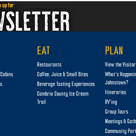
n up for
WSLETTER
EAT
PLAN
Restaurants
View the Visito
Cabins
Coffee, Juice & Small Bites
What’s Happeni
Johnstown?
ts
Beverage Tasting Experiences
Itineraries
Cambria County Ice Cream
Trail
RV’ing
Group Tours
Meetings & Gat
Community Par