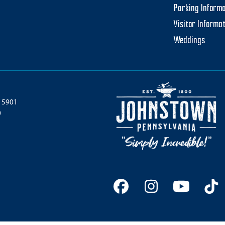
Parking Informa
Visitor Informa
Weddings
 15901
0
Facebook
Instagram
YouTu
Ti