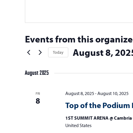
Events from this organize
August 8, 202
Today
Select
date.
August 2025
August 8, 2025
-
August 10, 2025
FRI
8
Top of the Podium 
1ST SUMMIT ARENA @ Cambria 
United States