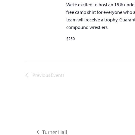
We’re excited to host an 18 & unde
free camp shirt for everyone who 
team will receive a trophy. Guaran
compound wrestlers.
$250
Previous
Events
Turner Hall