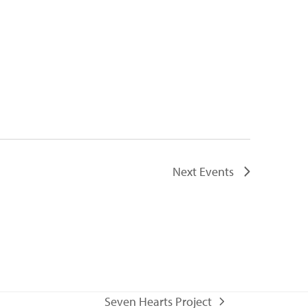
Next
Events
Seven Hearts Project