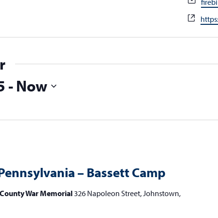
Emai
fire
Webs
https
r
5
 - 
Now
Pennsylvania – Bassett Camp
County War Memorial
326 Napoleon Street, Johnstown,