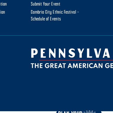
tion
Submit Your Event
tion
Cambria City Ethnic Festival –
Schedule of Events
be
ktok