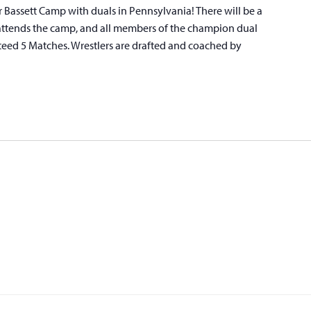
r Bassett Camp with duals in Pennsylvania! There will be a
attends the camp, and all members of the champion dual
teed 5 Matches. Wrestlers are drafted and coached by