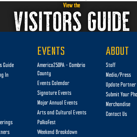
next
View the
VISITORS GUIDE
post:
EVENTS
ABOUT
rs Guide
America250PA – Cambria
Staff
County
ng In
Media/Press
Events Calendar
Update Partner 
Signature Events
Submit Your Ph
Major Annual Events
Merchandise
Arts and Cultural Events
Contact Us
herings
PolkaFest
tners
Weekend Breakdown