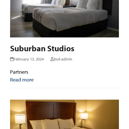
Suburban Studios
February 13, 2024
bsd-admin
Partners
Read more