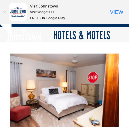
Visit Johnstown
VIEW
Visit Widget LLC
FREE - In Google Play
Open
Close
Skip
HOTELS & MOTELS
Hide
to
mobile
mobile
notice
content
menu
menu