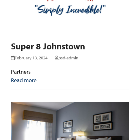
Super 8 Johnstown
February 13, 2024
bsd-admin
Partners
Read more