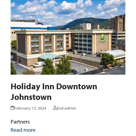
Holiday Inn Downtown
Johnstown
February 13, 2024
bsd-admin
Partners
Read more