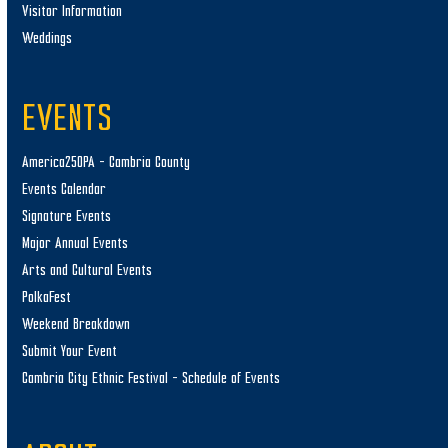
Visitor Information
Weddings
EVENTS
America250PA – Cambria County
Events Calendar
Signature Events
Major Annual Events
Arts and Cultural Events
PolkaFest
Weekend Breakdown
Submit Your Event
Cambria City Ethnic Festival – Schedule of Events