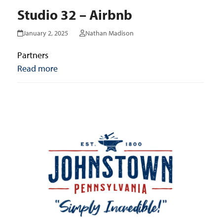
Studio 32 – Airbnb
January 2, 2025
Nathan Madison
Partners
Read more