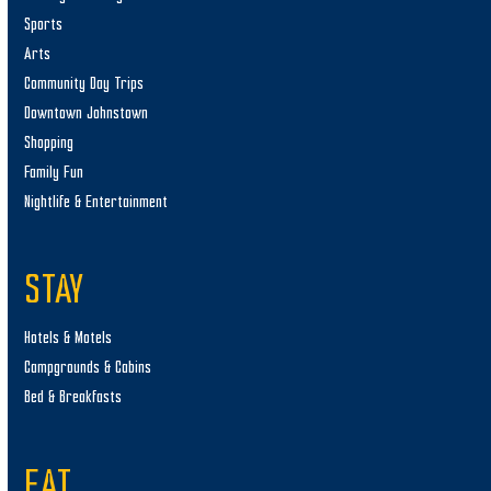
Sports
Arts
Community Day Trips
Downtown Johnstown
Shopping
Family Fun
Nightlife & Entertainment
STAY
Hotels & Motels
Campgrounds & Cabins
Bed & Breakfasts
EAT