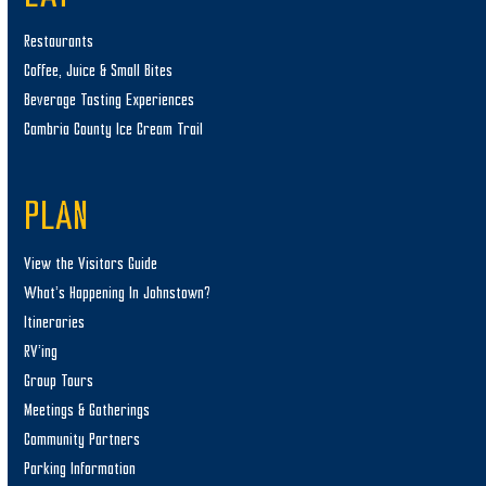
Restaurants
Coffee, Juice & Small Bites
Beverage Tasting Experiences
Cambria County Ice Cream Trail
PLAN
View the Visitors Guide
What’s Happening In Johnstown?
Itineraries
RV’ing
Group Tours
Meetings & Gatherings
Community Partners
Parking Information