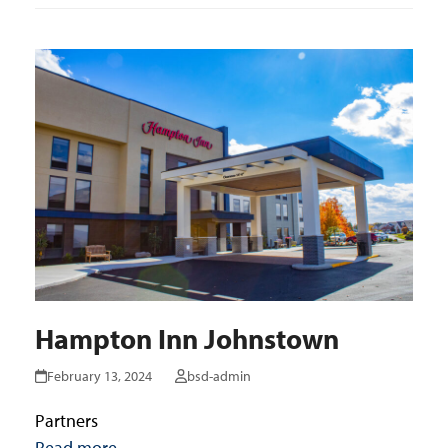
Hampton Inn Johnstown
February 13, 2024
bsd-admin
Partners
Read more