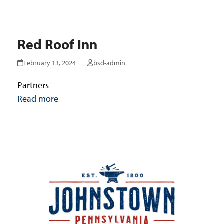
Red Roof Inn
February 13, 2024
bsd-admin
Partners
Read more