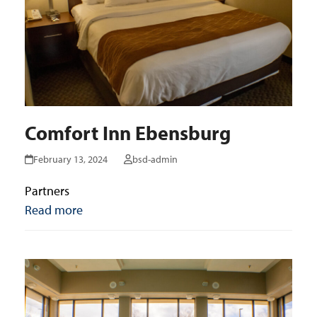
Comfort Inn Ebensburg
February 13, 2024
bsd-admin
Partners
Read more