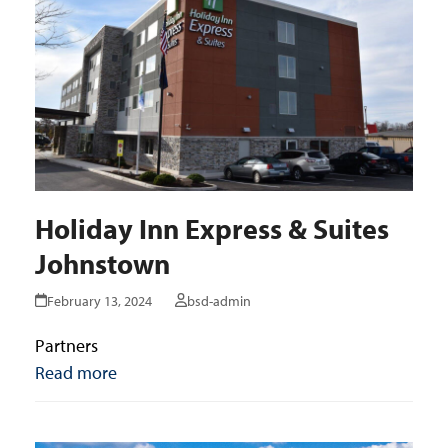
Holiday Inn Express & Suites
Johnstown
February 13, 2024
bsd-admin
Partners
Read more