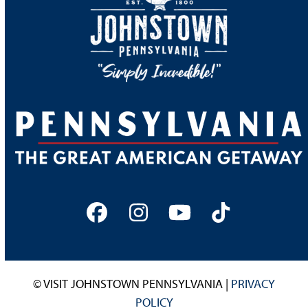
Facebook
Instagram
YouTube
Tiktok
© VISIT JOHNSTOWN PENNSYLVANIA |
PRIVACY
POLICY