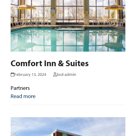
Comfort Inn & Suites
February 13, 2024
bsd-admin
Partners
Read more