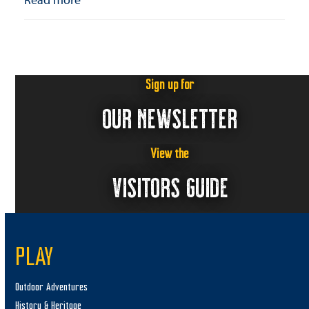
Sign up for
OUR NEWSLETTER
View the
VISITORS GUIDE
PLAY
Outdoor Adventures
History & Heritage