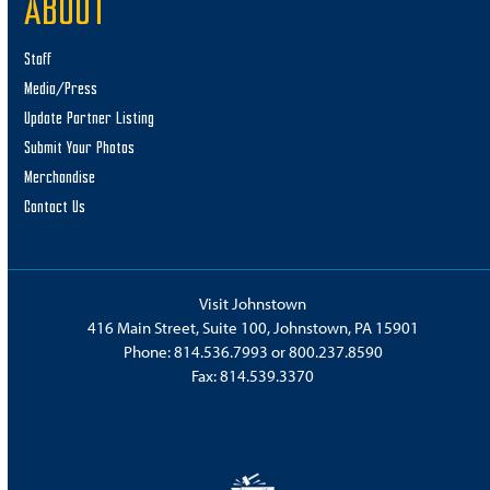
ABOUT
Staff
Media/Press
Update Partner Listing
Submit Your Photos
Merchandise
Contact Us
Visit Johnstown
416 Main Street, Suite 100, Johnstown, PA 15901
Phone:
814.536.7993
or
800.237.8590
Fax: 814.539.3370