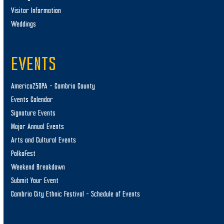
Visitor Information
Weddings
EVENTS
America250PA – Cambria County
Events Calendar
Signature Events
Major Annual Events
Arts and Cultural Events
PolkaFest
Weekend Breakdown
Submit Your Event
Cambria City Ethnic Festival – Schedule of Events