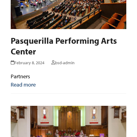
Pasquerilla Performing Arts
Center
February 8, 2024
bsd-admin
Partners
Read more