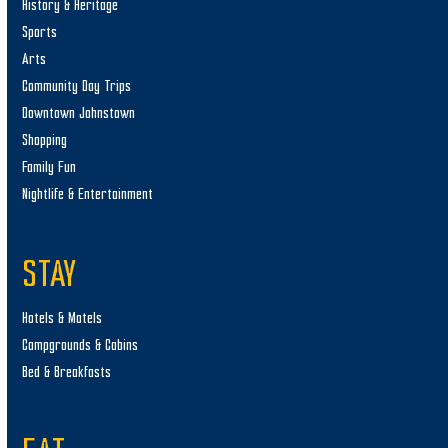
History & Heritage
Sports
Arts
Community Day Trips
Downtown Johnstown
Shopping
Family Fun
Nightlife & Entertainment
STAY
Hotels & Motels
Campgrounds & Cabins
Bed & Breakfasts