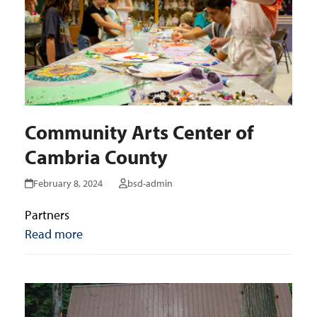
Community Arts Center of
Cambria County
February 8, 2024
bsd-admin
Partners
Read more