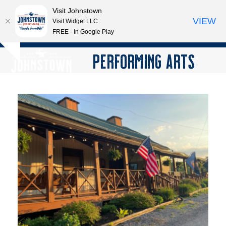
Visit Johnstown
VIEW
Visit Widget LLC
FREE - In Google Play
Open
Close
Skip
PERFORMING ARTS
Hide
to
mobile
mobile
notice
content
menu
menu