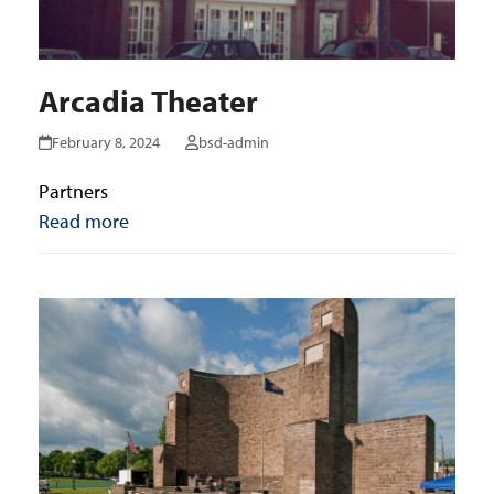
Arcadia Theater
February 8, 2024
bsd-admin
Partners
Read more