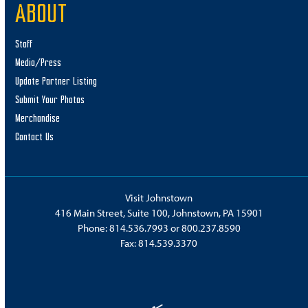
ABOUT
Staff
Media/Press
Update Partner Listing
Submit Your Photos
Merchandise
Contact Us
Visit Johnstown
416 Main Street, Suite 100, Johnstown, PA 15901
Phone:
814.536.7993
or
800.237.8590
Fax: 814.539.3370