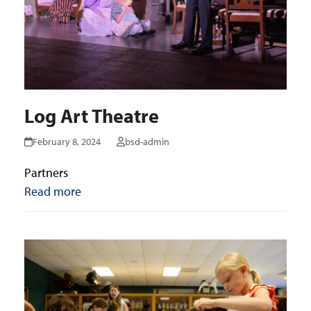
Log Art Theatre
February 8, 2024
bsd-admin
Partners
Read more