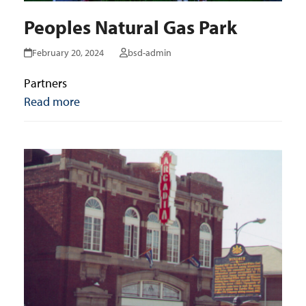
Peoples Natural Gas Park
February 20, 2024
bsd-admin
Partners
Read more