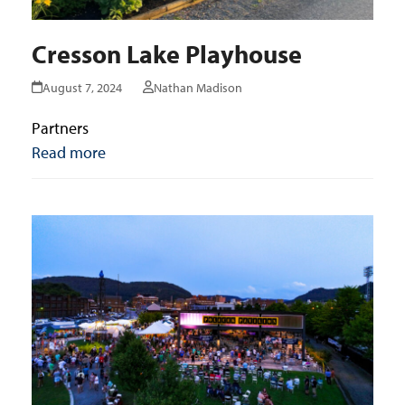
Cresson Lake Playhouse
August 7, 2024
Nathan Madison
Partners
Read more