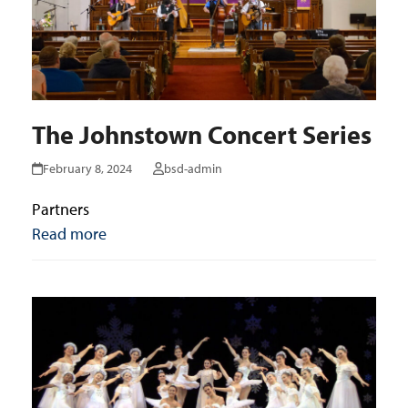
The Johnstown Concert Series
February 8, 2024
bsd-admin
Partners
Read more