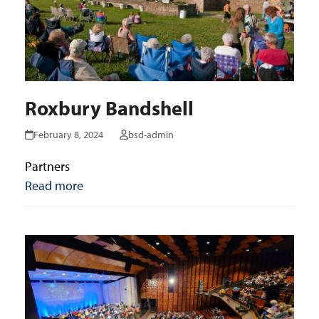
Roxbury Bandshell
February 8, 2024
bsd-admin
Partners
Read more