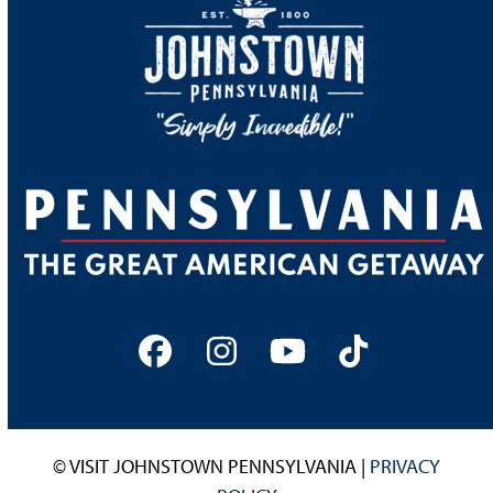
Facebook
Instagram
YouTube
Tiktok
© VISIT JOHNSTOWN PENNSYLVANIA |
PRIVACY