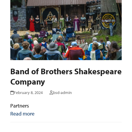
Band of Brothers Shakespeare
Company
February 8, 2024
bsd-admin
Partners
Read more