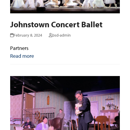
Johnstown Concert Ballet
February 8, 2024
bsd-admin
Partners
Read more