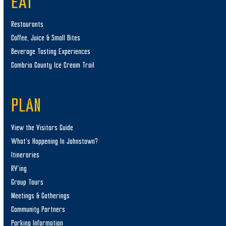
EAT
Restaurants
Coffee, Juice & Small Bites
Beverage Tasting Experiences
Cambria County Ice Cream Trail
PLAN
View the Visitors Guide
What’s Happening In Johnstown?
Itineraries
RV’ing
Group Tours
Meetings & Gatherings
Community Partners
Parking Information