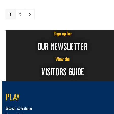
Page
Page
Next
1
2
Sign up for
OUR NEWSLETTER
View the
VISITORS GUIDE
PLAY
Outdoor Adventures