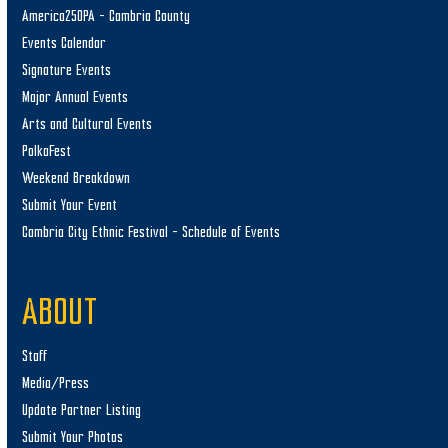
America250PA – Cambria County
Events Calendar
Signature Events
Major Annual Events
Arts and Cultural Events
PolkaFest
Weekend Breakdown
Submit Your Event
Cambria City Ethnic Festival – Schedule of Events
ABOUT
Staff
Media/Press
Update Partner Listing
Submit Your Photos