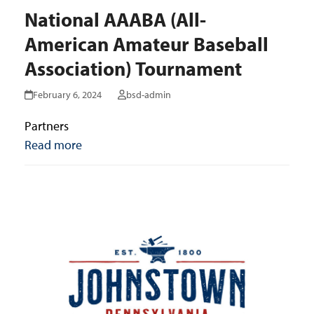
National AAABA (All-
American Amateur Baseball
Association) Tournament
February 6, 2024
bsd-admin
Partners
Read more