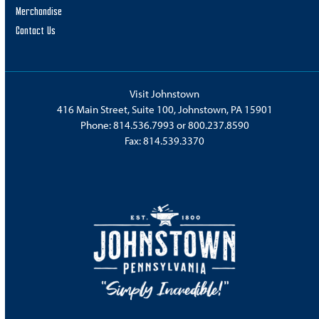
Merchandise
Contact Us
Visit Johnstown
416 Main Street, Suite 100, Johnstown, PA 15901
Phone:
814.536.7993
or
800.237.8590
Fax: 814.539.3370