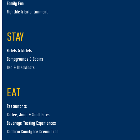
Family Fun
Nightlife & Entertainment
STAY
Hotels & Motels
Campgrounds & Cabins
Bed & Breakfasts
EAT
Restaurants
Coffee, Juice & Small Bites
Beverage Tasting Experiences
Cambria County Ice Cream Trail