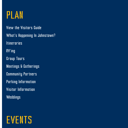
PLAN
View the Visitors Guide
What’s Happening In Johnstown?
Itineraries
RV’ing
Group Tours
Meetings & Gatherings
Community Partners
Parking Information
Visitor Information
Weddings
EVENTS