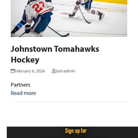
Johnstown Tomahawks
Hockey
February 6, 2024
bsd-admin
Partners
Read more
Sign up for