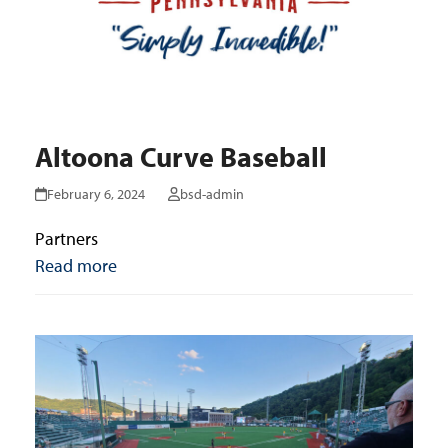
Altoona Curve Baseball
February 6, 2024
bsd-admin
Partners
Read more