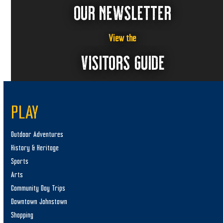
OUR NEWSLETTER
View the
VISITORS GUIDE
PLAY
Outdoor Adventures
History & Heritage
Sports
Arts
Community Day Trips
Downtown Johnstown
Shopping