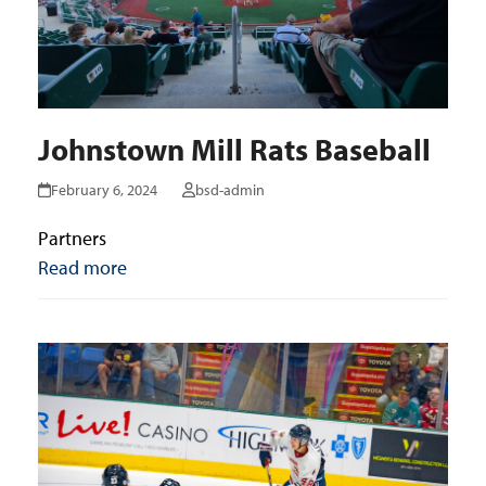
Johnstown Mill Rats Baseball
February 6, 2024
bsd-admin
Partners
Read more