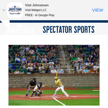
Visit Johnstown
VIEW
Visit Widget LLC
FREE - In Google Play
Open
Close
Skip
SPECTATOR SPORTS
Hide
to
mobile
mobile
notice
content
menu
menu