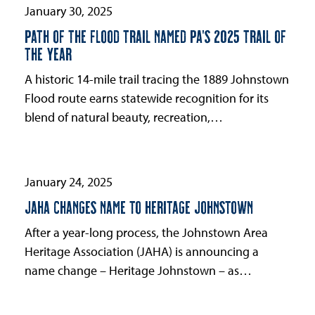
first
January 30, 2025
slide
PATH OF THE FLOOD TRAIL NAMED PA’S 2025 TRAIL OF
THE YEAR
A historic 14-mile trail tracing the 1889 Johnstown
Flood route earns statewide recognition for its
blend of natural beauty, recreation,…
January 24, 2025
JAHA CHANGES NAME TO HERITAGE JOHNSTOWN
After a year-long process, the Johnstown Area
Heritage Association (JAHA) is announcing a
name change – Heritage Johnstown – as…