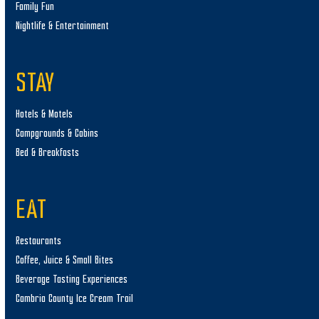
Family Fun
Nightlife & Entertainment
STAY
Hotels & Motels
Campgrounds & Cabins
Bed & Breakfasts
EAT
Restaurants
Coffee, Juice & Small Bites
Beverage Tasting Experiences
Cambria County Ice Cream Trail