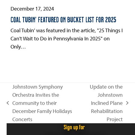
December 17, 2024
COAL TUBIN’ FEATURED ON BUCKET LIST FOR 2025
Coal Tubin' was featured in the article, "25 Things I
Can't Wait to Do in Pennsylvania In 2025" on
Only…
Johnstown Symphony
Update on the
Orchestra Invites the
Johnstown
Community to their
Inclined Plane
previous
next
December Family Holidays
Rehabilitation
post:
post:
Concerts
Project
Sign up for