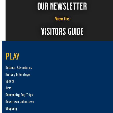
OUR NEWSLETTER
View the
VISITORS GUIDE
PLAY
Outdoor Adventures
History & Heritage
Sports
Arts
Community Day Trips
Downtown Johnstown
Shopping