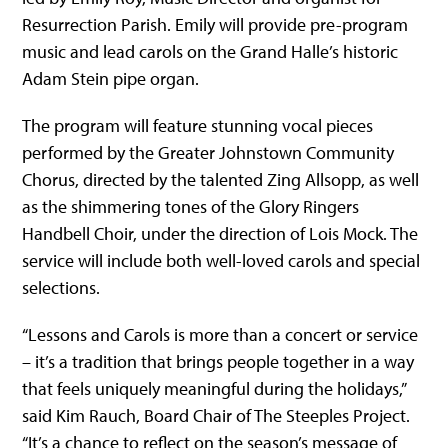
Resurrection Parish. Emily will provide pre-program
music and lead carols on the Grand Halle’s historic
Adam Stein pipe organ.
The program will feature stunning vocal pieces
performed by the Greater Johnstown Community
Chorus, directed by the talented Zing Allsopp, as well
as the shimmering tones of the Glory Ringers
Handbell Choir, under the direction of Lois Mock. The
service will include both well-loved carols and special
selections.
“Lessons and Carols is more than a concert or service
– it’s a tradition that brings people together in a way
that feels uniquely meaningful during the holidays,”
said Kim Rauch, Board Chair of The Steeples Project.
“It’s a chance to reflect on the season’s message of