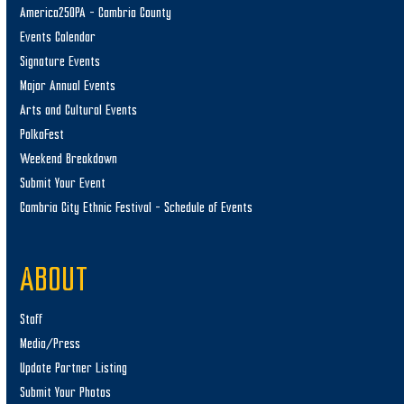
America250PA – Cambria County
Events Calendar
Signature Events
Major Annual Events
Arts and Cultural Events
PolkaFest
Weekend Breakdown
Submit Your Event
Cambria City Ethnic Festival – Schedule of Events
ABOUT
Staff
Media/Press
Update Partner Listing
Submit Your Photos