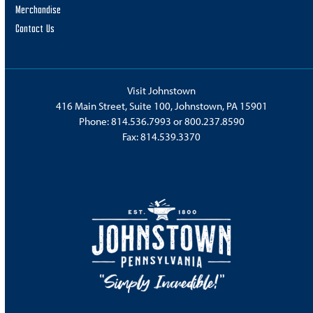
Merchandise
Contact Us
Visit Johnstown
416 Main Street, Suite 100, Johnstown, PA 15901
Phone:
814.536.7993
or
800.237.8590
Fax: 814.539.3370