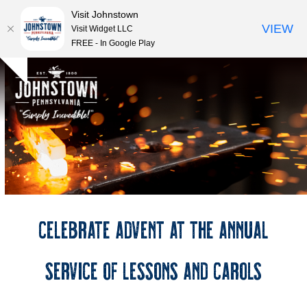
Visit Johnstown
VIEW
Visit Widget LLC
FREE - In Google Play
Open
Close
Skip
Hide
to
mobile
mobile
notice
content
menu
menu
Celebrate Advent at the Annual
Service of Lessons and Carols