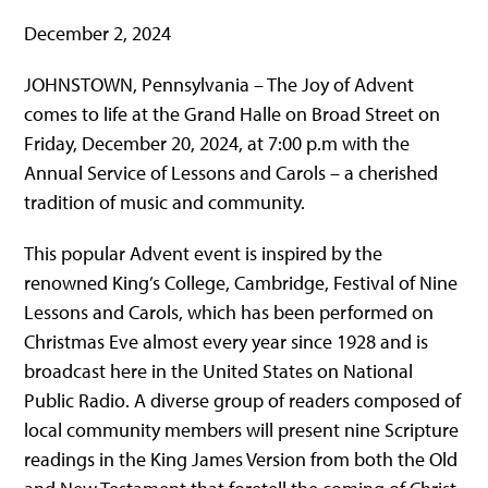
December 2, 2024
JOHNSTOWN, Pennsylvania – The Joy of Advent
comes to life at the Grand Halle on Broad Street on
Friday, December 20, 2024, at 7:00 p.m with the
Annual Service of Lessons and Carols – a cherished
tradition of music and community.
This popular Advent event is inspired by the
renowned King’s College, Cambridge, Festival of Nine
Lessons and Carols, which has been performed on
Christmas Eve almost every year since 1928 and is
broadcast here in the United States on National
Public Radio. A diverse group of readers composed of
local community members will present nine Scripture
readings in the King James Version from both the Old