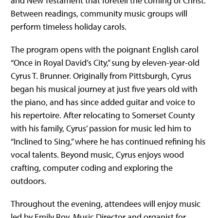
and New Testament that foretell the coming of Christ.
Between readings, community music groups will
perform timeless holiday carols.
The program opens with the poignant English carol
“Once in Royal David’s City,” sung by eleven-year-old
Cyrus T. Brunner. Originally from Pittsburgh, Cyrus
began his musical journey at just five years old with
the piano, and has since added guitar and voice to
his repertoire. After relocating to Somerset County
with his family, Cyrus’ passion for music led him to
“Inclined to Sing,” where he has continued refining his
vocal talents. Beyond music, Cyrus enjoys wood
crafting, computer coding and exploring the
outdoors.
Throughout the evening, attendees will enjoy music
led by Emily Roy, Music Director and organist for