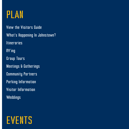
PLAN
View the Visitors Guide
What’s Happening In Johnstown?
Itineraries
RV’ing
Group Tours
Meetings & Gatherings
Community Partners
Parking Information
Visitor Information
Weddings
EVENTS