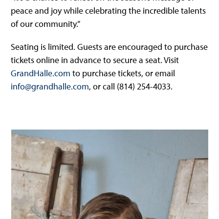
peace and joy while celebrating the incredible talents
of our community.”
Seating is limited. Guests are encouraged to purchase
tickets online in advance to secure a seat. Visit
GrandHalle.com
to purchase tickets, or email
info@grandhalle.com
, or call (814) 254-4033.
Use
the
left
and
right
arrow
keys